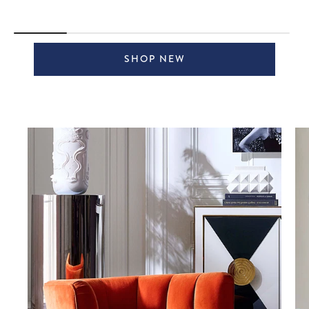
SHOP NEW