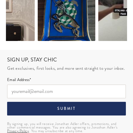
SIGN UP, STAY CHIC
Get exclusives, first looks, and more sent straight to your inbox.
Email Address*
SUBMIT
By signing up, you will receive Jonathan Adler offers, promotions, and
other commercial messages. You are also agreeing to Jonathan Adler’s
Privacy Policy
. You may unsubscribe at any time.