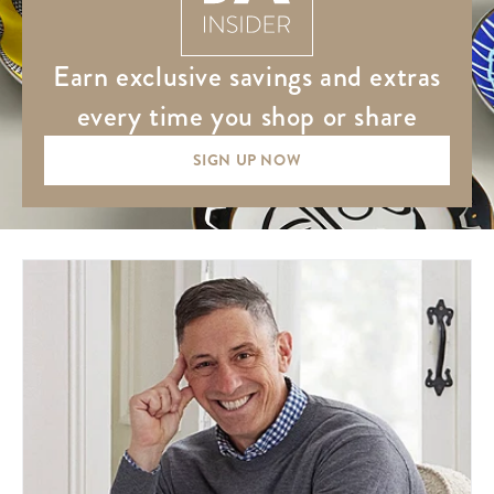
earn exclusive savings and extras
every time you shop or share
SIGN UP NOW