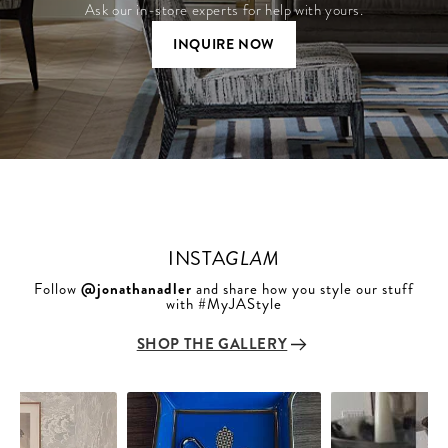
Ask our in-store experts for help with yours.
INQUIRE NOW
INSTA
GLAM
Follow
@jonathanadler
and share how you style our stuff
with #MyJAStyle
SHOP THE GALLERY
Slideshow
Slide
controls