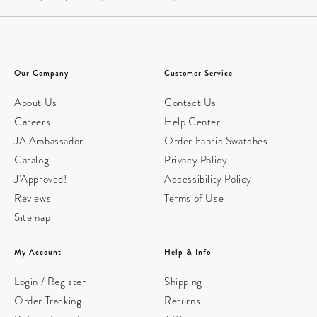
Our Company
Customer Service
About Us
Contact Us
Careers
Help Center
JA Ambassador
Order Fabric Swatches
Catalog
Privacy Policy
J'Approved!
Accessibility Policy
Reviews
Terms of Use
Sitemap
My Account
Help & Info
Login / Register
Shipping
Order Tracking
Returns