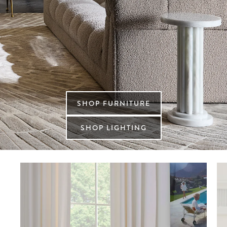
SHOP FURNITURE
SHOP LIGHTING