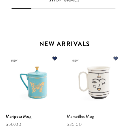
SHOP GAMES
NEW ARRIVALS
NEW
NEW
Mariposa Mug
Marseilles Mug
Regular price
Regular price
$50.00
$35.00