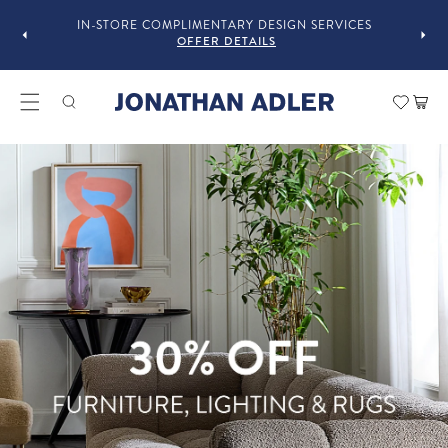
GUST
F
IN-STORE COMPLIMENTARY DESIGN SERVICES
OFFER DETAILS
Modern Home Decor and Lux
Car