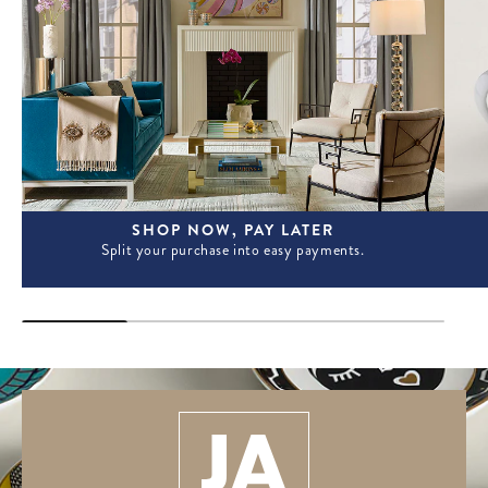
SHOP NOW, PAY LATER
Split your purchase into easy payments.