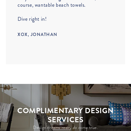
course, wantable beach towels.
Dive right in!
XOX, JONATHAN
COMPLIMENTARY DESIGN
SERVICES
Design dreams really
do c
ome true.