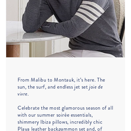
From Malibu to Montauk, it’s here. The
sun, the surf, and endless jet set
joie de
vivre
.
Celebrate the most glamorous season of all
with our summer soirée essentials,
shimmery Ibiza pillows, incredibly chic
Playa leather backgammon set and, of