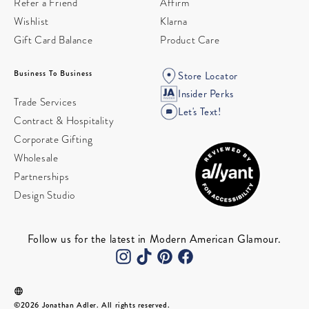
Refer a Friend
Affirm
Wishlist
Klarna
Gift Card Balance
Product Care
Business To Business
Store Locator
Insider Perks
Trade Services
Let's Text!
Contract & Hospitality
Corporate Gifting
Wholesale
Partnerships
Design Studio
Follow us for the latest in Modern American Glamour.
©2026 Jonathan Adler. All rights reserved.