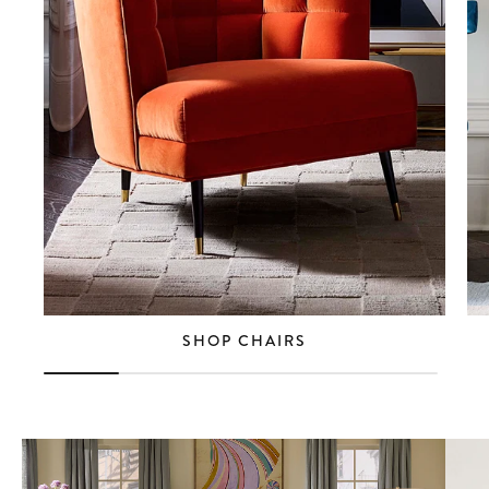
SHOP CHAIRS