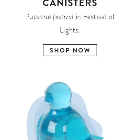
CANISTERS
Puts the
festival
in Festival of
Lights.
SHOP NOW