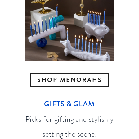
SHOP MENORAHS
GIFTS & GLAM
Picks for gifting and stylishly
setting the scene.