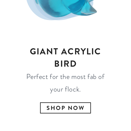
GIANT ACRYLIC
BIRD
Perfect for the most fab of
your flock.
SHOP NOW