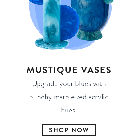
MUSTIQUE VASES
Upgrade your blues with
punchy marbleized acrylic
hues.
SHOP NOW