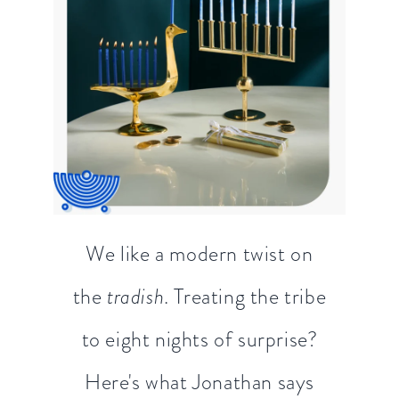
We like a modern twist on
the
tradish
. Treating the tribe
to eight nights of surprise?
Here's what Jonathan says