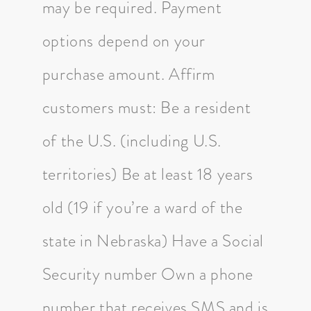
may be required. Payment
options depend on your
purchase amount. Affirm
customers must: Be a resident
of the U.S. (including U.S.
territories) Be at least 18 years
old (19 if you’re a ward of the
state in Nebraska) Have a Social
Security number Own a phone
number that receives SMS and is