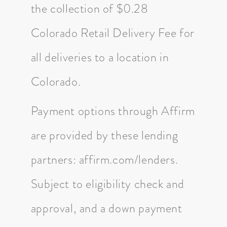
the collection of $0.28
Colorado Retail Delivery Fee for
all deliveries to a location in
Colorado.
Payment options through Affirm
are provided by these lending
partners: affirm.com/lenders.
Subject to eligibility check and
approval, and a down payment