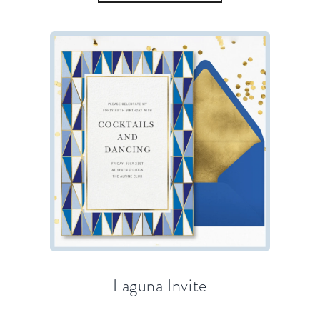
Laguna Invite