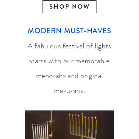
SHOP NOW
MODERN MUST-HAVES
A fabulous festival of lights
starts with our memorable
menorahs and original
mezuzahs.