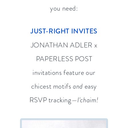
you need:
JUST-RIGHT INVITES
JONATHAN ADLER x
PAPERLESS POST
invitations feature our
chicest motifs
and
easy
RSVP tracking—
l'chaim!