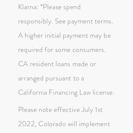
Klarna: *Please spend
responsibly. See payment terms.
A higher initial payment may be
required for some consumers.
CA resident loans made or
arranged pursuant to a
California Financing Law license.
Please note effective July 1st
2022, Colorado will implement