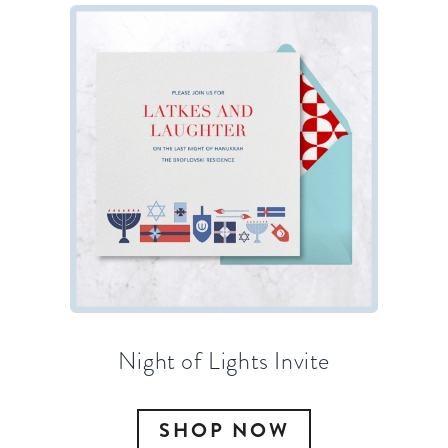
Night of Lights Invite
SHOP NOW