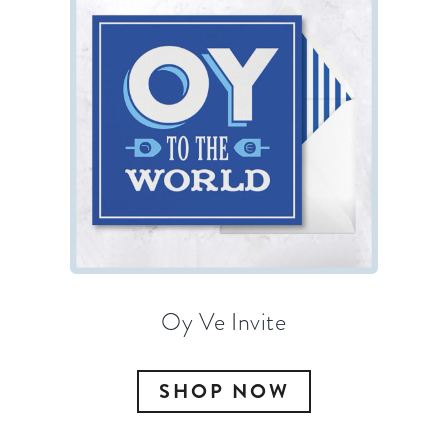
Oy Ve Invite
SHOP NOW