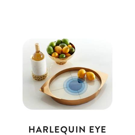
HARLEQUIN EYE