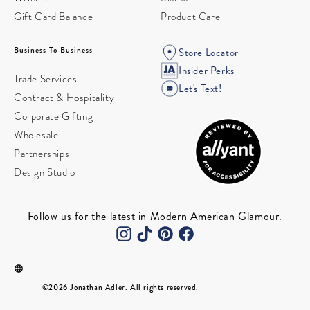
Gift Card Balance
Product Care
Business To Business
Store Locator
Insider Perks
Trade Services
Let's Text!
Contract & Hospitality
Corporate Gifting
Wholesale
Partnerships
Design Studio
Follow us for the latest in Modern American Glamour.
©2026 Jonathan Adler. All rights reserved.