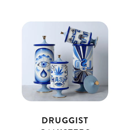
DRUGGIST