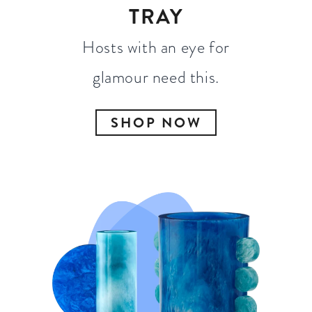
TRAY
Hosts with an eye for
glamour need this.
SHOP NOW