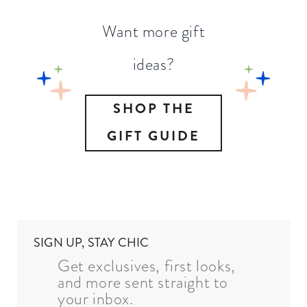
Want more gift
ideas?
SHOP THE
GIFT GUIDE
SIGN UP, STAY CHIC
Get exclusives, first looks,
and more sent straight to
your inbox.