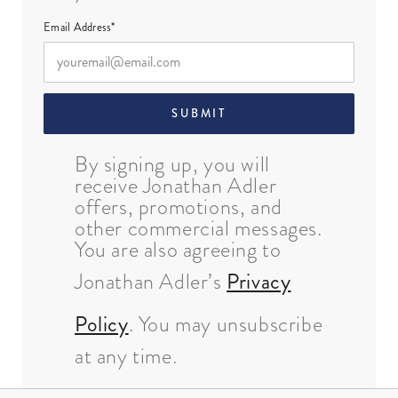
Email Address*
SUBMIT
By signing up, you will
receive Jonathan Adler
offers, promotions, and
other commercial messages.
You are also agreeing to
Jonathan Adler’s
Privacy
Policy
. You may unsubscribe
at any time.