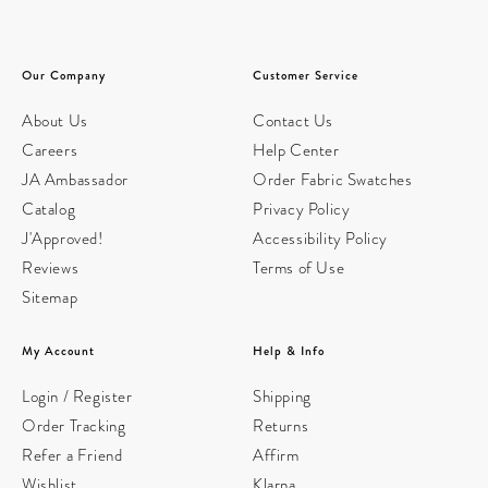
Our Company
Customer Service
About Us
Contact Us
Careers
Help Center
JA Ambassador
Order Fabric Swatches
Catalog
Privacy Policy
J'Approved!
Accessibility Policy
Reviews
Terms of Use
Sitemap
My Account
Help & Info
Login / Register
Shipping
Order Tracking
Returns
Refer a Friend
Affirm
Wishlist
Klarna