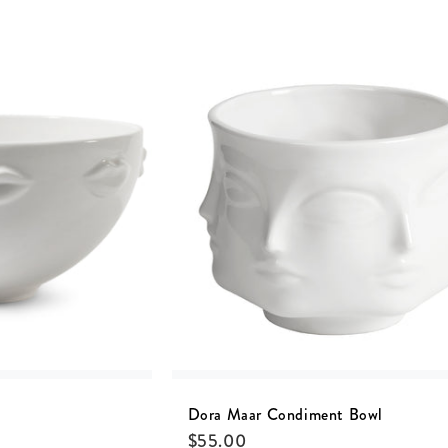
Dora Maar Condiment Bowl
$
55.00