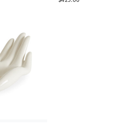
$
425.00