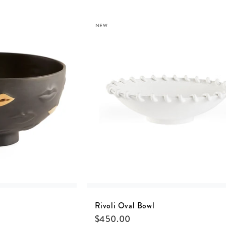
NEW
Rivoli Oval Bowl
$
450.00