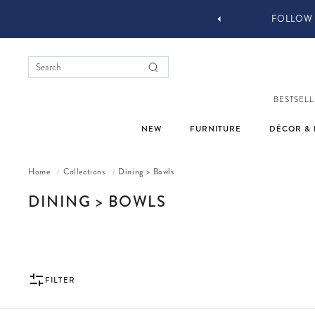
YOU STYLE OUR STUFF #MYJASTYLE
BESTSELL
NEW
FURNITURE
DÉCOR & 
Home
Collections
Dining > Bowls
/
/
COLLECTION:
DINING > BOWLS
FILTER