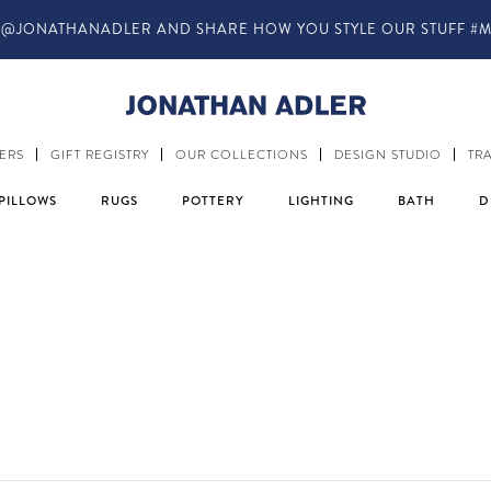
IN-STORE COMPLIMENTARY DESIGN SERVICES
ERS
GIFT REGISTRY
OUR COLLECTIONS
DESIGN STUDIO
TR
PILLOWS
RUGS
POTTERY
LIGHTING
BATH
D