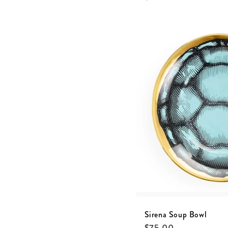
Sirena Soup Bowl