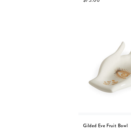
$
75.00
Gilded Eve Fruit Bowl