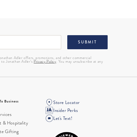
SUBMIT
 Jonathan Adler offers, promotions, and other commercial
g to Jonathan Adler’s
Privacy Policy
. You may unsubscribe at any
To Business
Store Locator
Insider Perks
rvices
Let's Text!
 & Hospitality
te Gifting