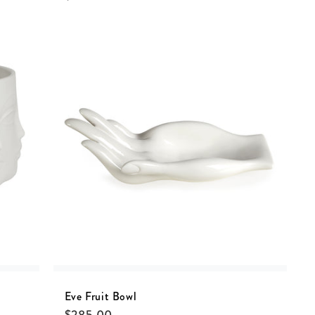
Eve Fruit Bowl