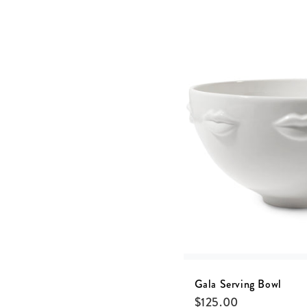
Gala Serving Bowl
$
125.00