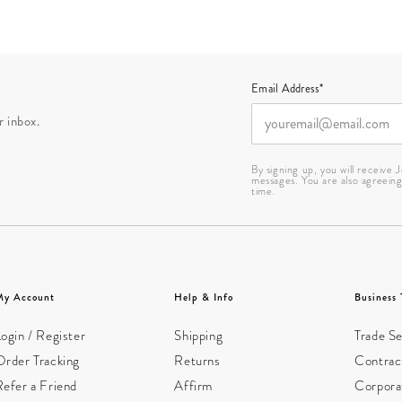
Email Address*
r inbox.
By signing up, you will receive
messages. You are also agreein
time.
My Account
Help & Info
Business 
ogin / Register
Shipping
Trade Se
Order Tracking
Returns
Contract
Refer a Friend
Affirm
Corpora