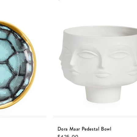
Dora Maar Pedestal Bowl