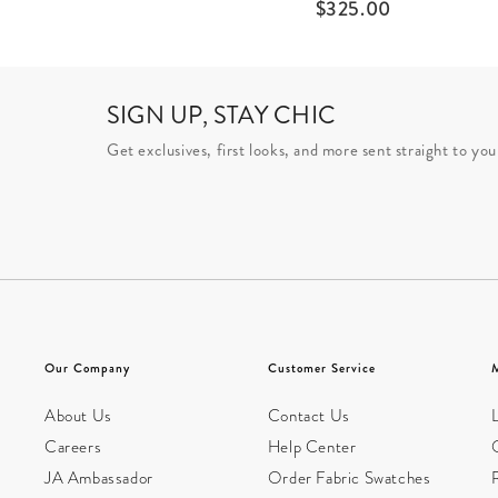
$
325.00
SIGN UP, STAY CHIC
Get exclusives, first looks, and more sent straight to you
Our Company
Customer Service
About Us
Contact Us
L
Careers
Help Center
JA Ambassador
Order Fabric Swatches