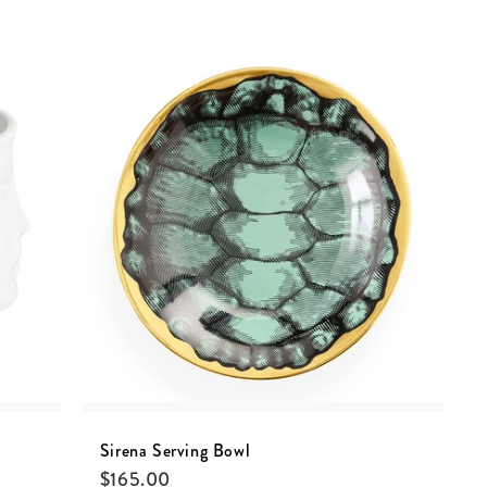
Sirena Serving Bowl
$
165.00