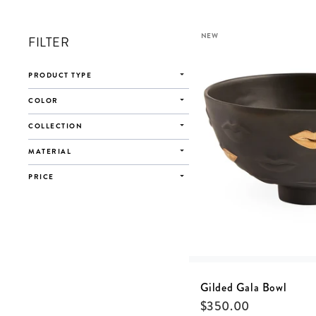
NEW
FILTER
PRODUCT TYPE
COLOR
COLLECTION
MATERIAL
PRICE
Gilded Gala Bowl
$
350.00