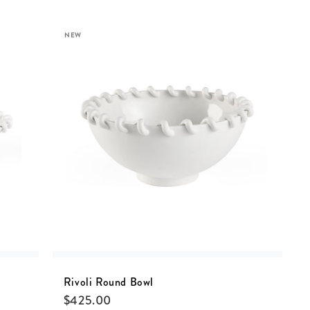
NEW
Rivoli Round Bowl
$
425.00