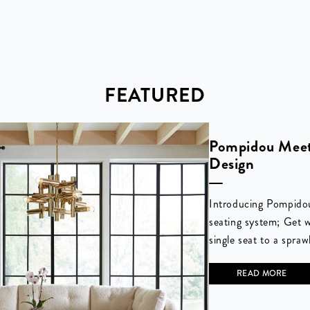
FEATURED
Pompidou Meet
Design
Introducing Pompido
seating system; Get 
single seat to a spraw
READ MORE