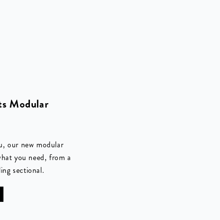
s Modular
u, our new modular
what you need, from a
ling sectional.