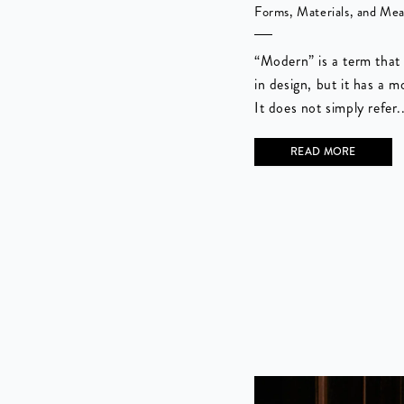
Forms, Materials, and Me
“Modern” is a term that 
in design, but it has a m
It does not simply refer..
READ MORE