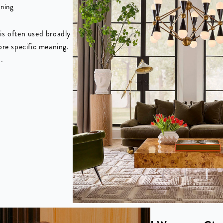
aning
is often used broadly
ore specific meaning.
.