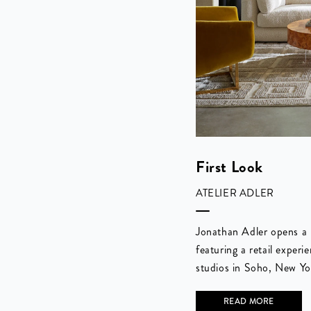
First Look
ATELIER ADLER
Jonathan Adler opens a
featuring a retail experi
studios in Soho, New Yo
READ MORE