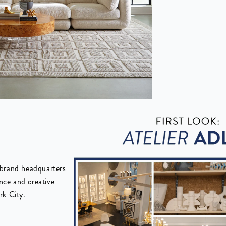
 brand headquarters
ence and creative
rk City.