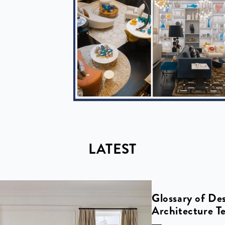
LATEST
Glossary of De
Architecture T