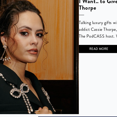
I Want.. to Giv
Thorpe
Talking luxury gifts 
addict Cassie Thorpe
The PodCASS host. W
READ MORE