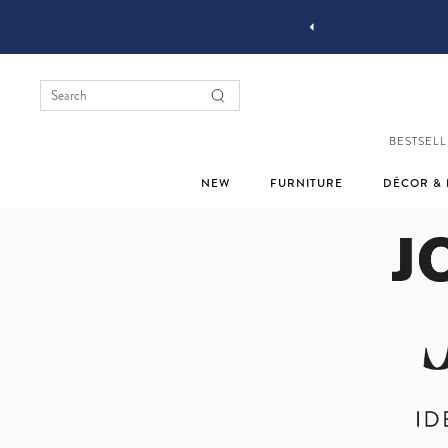
Y DESIGN SERVICES
FOLLOW
BESTSELL
NEW
FURNITURE
DÉCOR & 