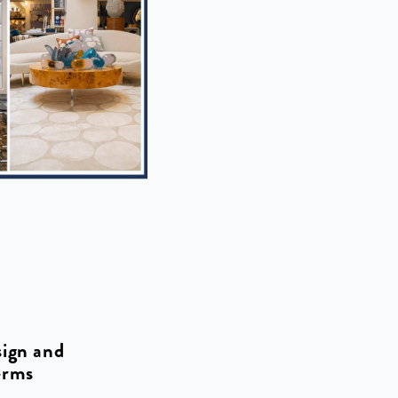
sign and
erms