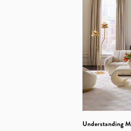
Understanding M