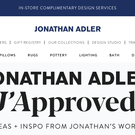
 @JONATHANADLER AND SHARE HOW YOU STYLE OUR STUFF #M
ERS
GIFT REGISTRY
OUR COLLECTIONS
DESIGN STUDIO
TR
PILLOWS
RUGS
POTTERY
LIGHTING
BATH
D