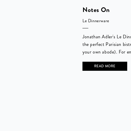
Notes On
Le Dinnerware
Jonathan Adler's Le Dinn
the perfect Parisian bist
your own abode). For en
READ MORE