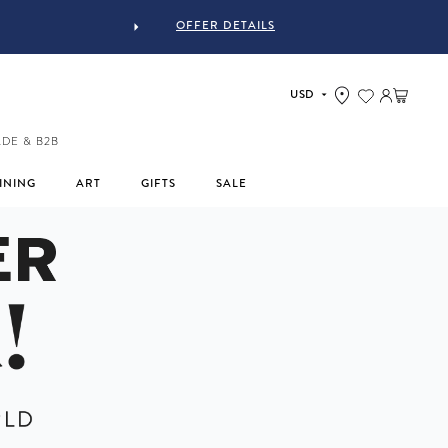
OFFER DETAILS
YJASTYLE
Log in
Cart
ADE & B2B
INING
ART
GIFTS
SALE