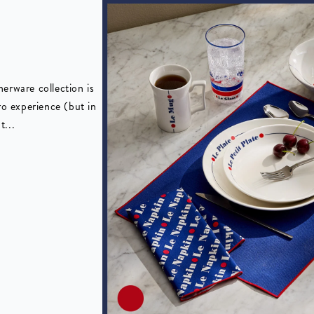
erware collection is
ro experience (but in
t...