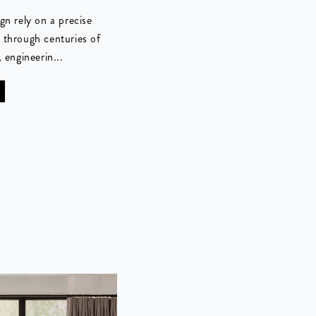
gn rely on a precise
 through centuries of
 engineerin...