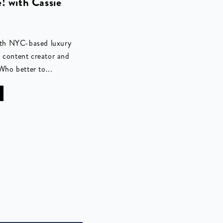
e! with Cassie
with NYC-based luxury
, content creator and
ho better to...