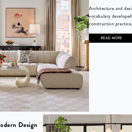
Architecture and desi
vocabulary developed
construction practice,
READ MORE
odern Design