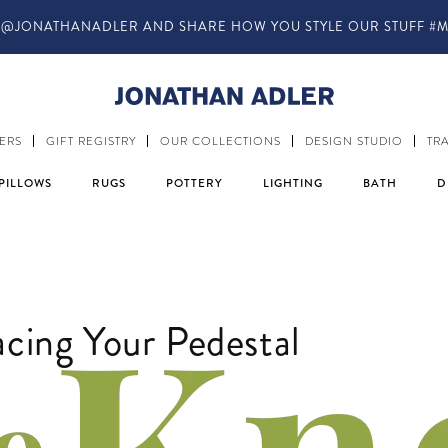
IN-STORE COMPLIMENTARY DESIGN SERVICES
ERS
GIFT REGISTRY
OUR COLLECTIONS
DESIGN STUDIO
TR
PILLOWS
RUGS
POTTERY
LIGHTING
BATH
D
ing Your Pedestal