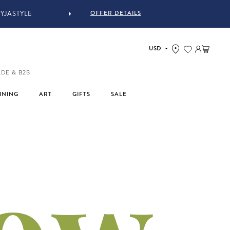
OFFER DETAILS
Log in
Cart
ADE & B2B
INING
ART
GIFTS
SALE