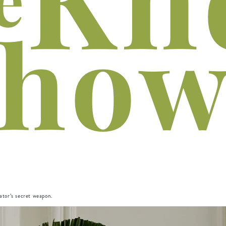
rator’s secret weapon.