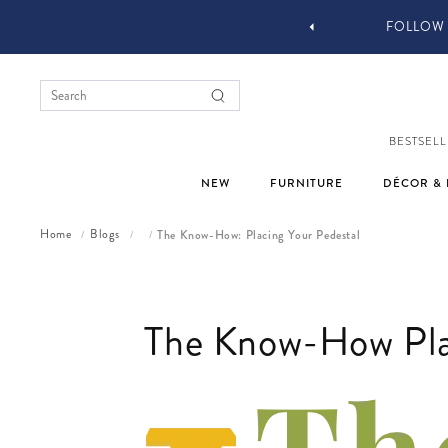
YOU STYLE OUR STUFF #MYJASTYLE
BESTSELL
NEW
FURNITURE
DÉCOR & 
Home
Blogs
The Know-How: Placing Your Pedestal
/
/
/
The Know-How Plac