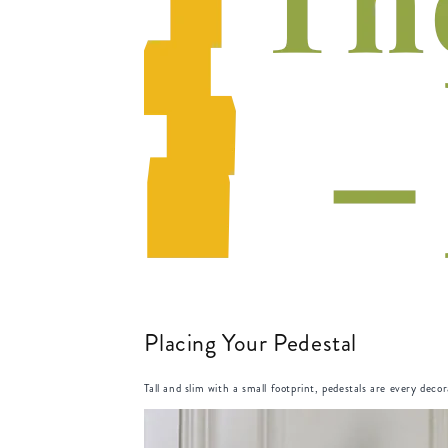
Placing Your Pedestal
Tall and slim with a small footprint, pedestals are every deco