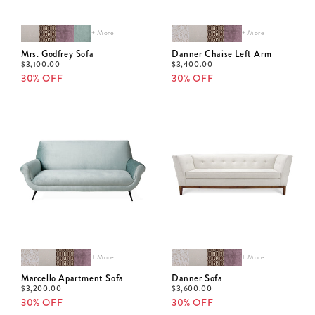
+ More
+ More
Mrs. Godfrey Sofa
Danner Chaise Left Arm
$
3,100.00
$
3,400.00
30% OFF
30% OFF
+ More
+ More
Marcello Apartment Sofa
Danner Sofa
$
3,200.00
$
3,600.00
30% OFF
30% OFF