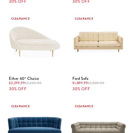
30% OFF
30% OFF
CLEARANCE
CLEARANCE
Ether 60“ Chaise
Ford Sofa
$
2,399.99
$
3,200.00
$
1,899.99
$
3,800.00
30% OFF
30% OFF
CLEARANCE
CLEARANCE