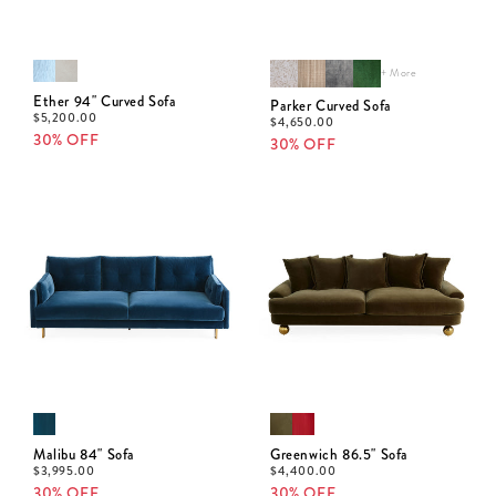
+ More
Ether 94" Curved Sofa
Parker Curved Sofa
$
5,200.00
$
4,650.00
30% OFF
30% OFF
Malibu 84" Sofa
Greenwich 86.5" Sofa
$
3,995.00
$
4,400.00
30% OFF
30% OFF