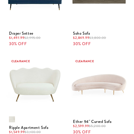
Draper Settee
Soho Sofa
$
1,497.99
$
2,995.00
$
2,849.99
$
3,800.00
30% OFF
30% OFF
CLEARANCE
CLEARANCE
Ether 94" Curved Sofa
$
2,599.99
$
5,200.00
Ripple Apartment Sofa
30% OFF
$
1,549.99
$
3,100.00