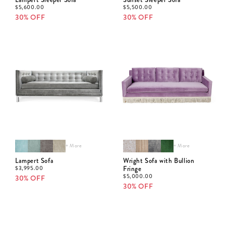
$
5,600.00
$
5,500.00
30% OFF
30% OFF
+ More
+ More
Lampert Sofa
Wright Sofa with Bullion
$
3,995.00
Fringe
$
5,000.00
30% OFF
30% OFF