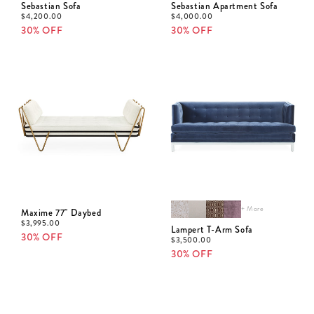
Sebastian Sofa
Sebastian Apartment Sofa
$
4,200.00
$
4,000.00
30% OFF
30% OFF
+ More
Maxime 77" Daybed
$
3,995.00
Lampert T-Arm Sofa
30% OFF
$
3,500.00
30% OFF