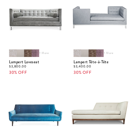
+ More
+ More
Lampert Loveseat
Lampert Tête-à-Tête
$
3,800.00
$
3,400.00
30% OFF
30% OFF