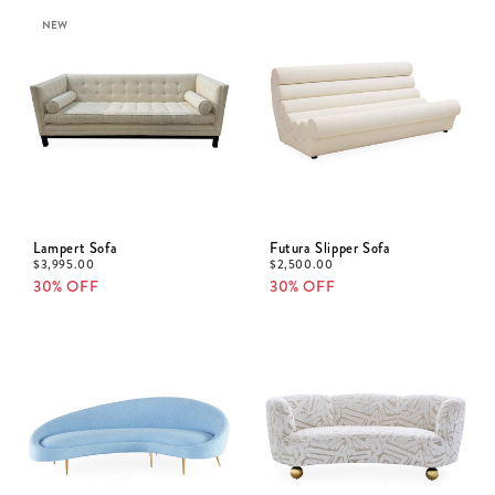
NEW
Lampert Sofa
Futura Slipper Sofa
$
3,995.00
$
2,500.00
30% OFF
30% OFF