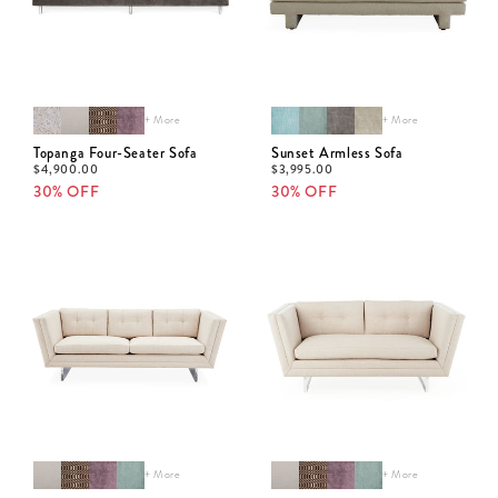
+ More
+ More
Topanga Four-Seater Sofa
Sunset Armless Sofa
$
4,900.00
$
3,995.00
30% OFF
30% OFF
+ More
+ More