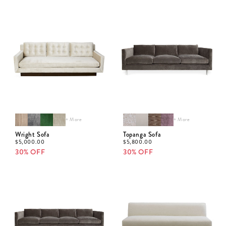
+ More
+ More
Wright Sofa
Topanga Sofa
$
5,000.00
$
5,800.00
30% OFF
30% OFF