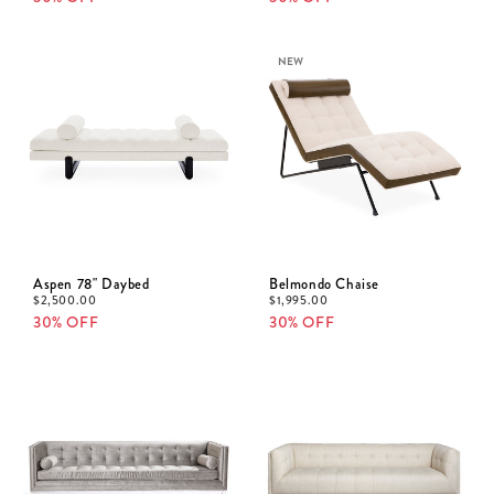
NEW
Aspen 78" Daybed
Belmondo Chaise
$
2,500.00
$
1,995.00
30% OFF
30% OFF