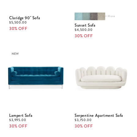
+ More
Claridge 90" Sofa
$
5,500.00
Sunset Sofa
30% OFF
$
4,500.00
30% OFF
NEW
Lampert Sofa
Serpentine Apartment Sofa
$
3,995.00
$
3,750.00
30% OFF
30% OFF