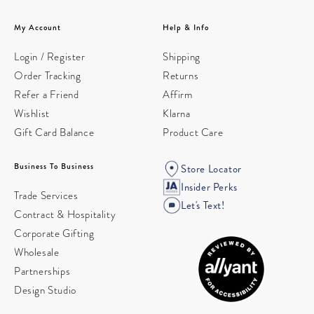
My Account
Help & Info
Login / Register
Shipping
Order Tracking
Returns
Refer a Friend
Affirm
Wishlist
Klarna
Gift Card Balance
Product Care
Business To Business
Store Locator
Insider Perks
Trade Services
Let's Text!
Contract & Hospitality
Corporate Gifting
Wholesale
Partnerships
Design Studio