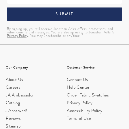
SUBMIT
By signing up, you will receive Jonathan Adler offers, promotions, and
other commercial messages. You are also agreeing to Jonathan Adler’s
Privacy Policy
. You may unsubscribe at any time.
Our Company
Customer Service
About Us
Contact Us
Careers
Help Center
JA Ambassador
Order Fabric Swatches
Catalog
Privacy Policy
J'Approved!
Accessibility Policy
Reviews
Terms of Use
Sitemap