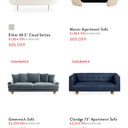
Marais Apartment Sofa
$
1,874.99
$
2,500.00
Ether 69.5" Cloud Settee
30% OFF
$
1,824.99
$
3,650.00
30% OFF
CLEARANCE
CLEARANCE
Greenwich Sofa
Claridge 73" Apartment Sofa
$
3,299.99
$
4,400.00
$
3,374.99
$
4,500.00