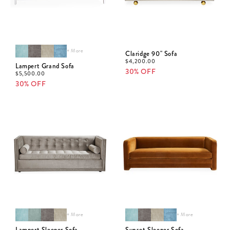
+ More
Claridge 90" Sofa
$
4,200.00
Lampert Grand Sofa
30% OFF
$
5,500.00
30% OFF
+ More
+ More
Lampert Sleeper Sofa
Sunset Sleeper Sofa