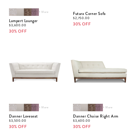
+ More
Futura Corner Sofa
$
2,750.00
Lampert Lounger
30% OFF
$
3,600.00
30% OFF
+ More
+ More
Danner Loveseat
Danner Chaise Right Arm
$
3,500.00
$
3,600.00
30% OFF
30% OFF