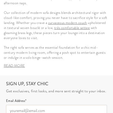
afternoon naps.
Our collection of modern sofa designs blends architectural rigor with
cloud-like comfort, proving you never have to sacrifice style for a soft
landing. Whether you crave a
curvaceous modern couch
upholstered
in textural woven bouclé or a low,
trés comfortable settee
with
gleaming brass legs, these pieces turn your lounge into a destination
everyone loves to visit.
The right sofa serves as the essential foundation for a chic mid-
century modern living room, offering a posh spot to entertain guests
or indulge in a solo binge-watch session.
READ MORE
SIGN UP, STAY CHIC
Get exclusives, first looks, and more sent straight to your inbox.
Email Address*