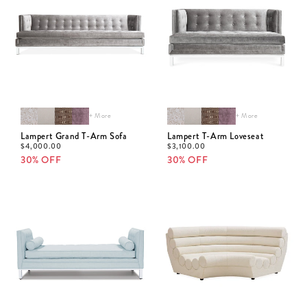
+ More
+ More
Lampert Grand T-Arm Sofa
Lampert T-Arm Loveseat
$
4,000.00
$
3,100.00
30% OFF
30% OFF