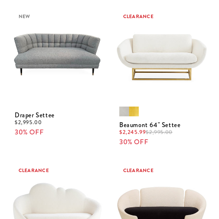
NEW
CLEARANCE
Draper Settee
$
2,995.00
Beaumont 64" Settee
30% OFF
$
2,245.99
$
2,995.00
30% OFF
CLEARANCE
CLEARANCE