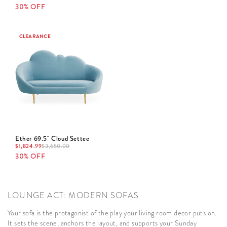
30% OFF
CLEARANCE
Ether 69.5" Cloud Settee
$
1,824.99
$
3,650.00
30% OFF
LOUNGE ACT: MODERN SOFAS
Your sofa is the protagonist of the play your living room decor puts on.
It sets the scene, anchors the layout, and supports your Sunday