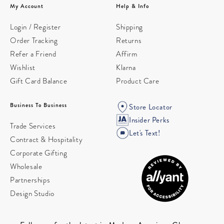
My Account
Help & Info
Login / Register
Shipping
Order Tracking
Returns
Refer a Friend
Affirm
Wishlist
Klarna
Gift Card Balance
Product Care
Business To Business
Store Locator
Insider Perks
Trade Services
Let's Text!
Contract & Hospitality
Corporate Gifting
Wholesale
Partnerships
Design Studio