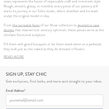
vases represents the fusion of impeccable craft and irreverent style.
Rough, smooth, glossy, or mottled, every piece of our pottery still
starts its journey in our Soho studio, where Jonathan and his team
sculpt the original model in clay.
From
the surrealist faces
of our Muse collection to
geometric vase
designs
that channel mid-century optimism, these pieces serve as the
ultimate functional sculpture.
Fill them with grand bouquets or let them stand alone on a pedestal;
they look just as chic naked as they do dressed in flowers.
READ MORE
SIGN UP, STAY CHIC
Get exclusives, first looks, and more sent straight to your inbox.
Email Address*