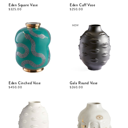
Eden Square Vase
Eden Cuff Vase
$
325.00
$
250.00
NEW
Eden Cinched Vase
Gala Round Vase
$
450.00
$
260.00