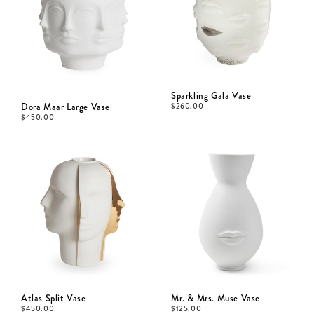
Sparkling Gala Vase
Dora Maar Large Vase
$
260.00
$
450.00
Atlas Split Vase
Mr. & Mrs. Muse Vase
$
450.00
$
125.00