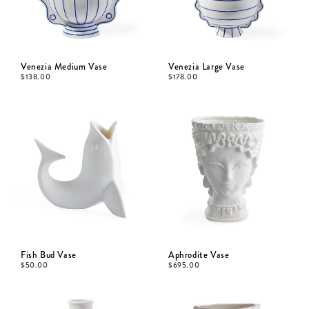
Venezia Medium Vase
Venezia Large Vase
$
138.00
$
178.00
Fish Bud Vase
Aphrodite Vase
$
50.00
$
695.00