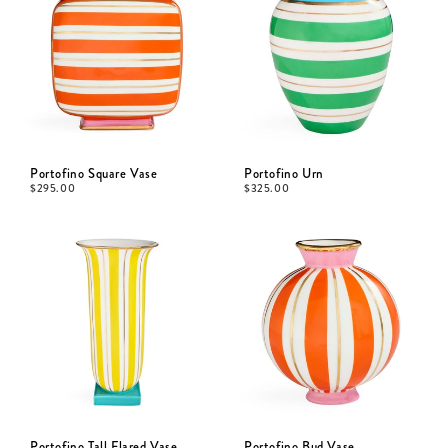
Portofino Square Vase
Portofino Urn
$
295.00
$
325.00
Portofino Tall Flared Vase
Portofino Bud Vase