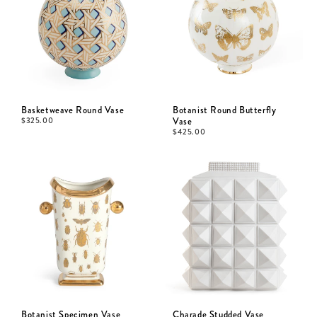
Basketweave Round Vase
Botanist Round Butterfly
$
325.00
Vase
$
425.00
Botanist Specimen Vase
Charade Studded Vase