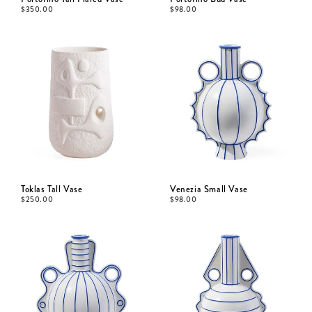
$
350.00
$
98.00
Toklas Tall Vase
Venezia Small Vase
$
250.00
$
98.00