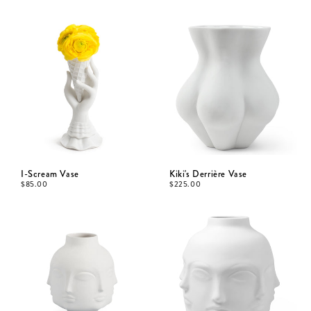
I-Scream Vase
Kiki's Derrière Vase
$
85.00
$
225.00