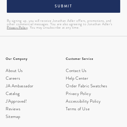
SUBMIT
By signing up, you will receive Jonathan Adler offers, promotions, and
other commercial messages. You are also agreeing to Jonathan Adler’s
Privacy Policy
. You may unsubscribe at any time.
Our Company
Customer Service
About Us
Contact Us
Careers
Help Center
JA Ambassador
Order Fabric Swatches
Catalog
Privacy Policy
J'Approved!
Accessibility Policy
Reviews
Terms of Use
Sitemap