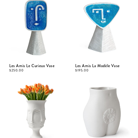
Les Amis Le Curieux Vase
Les Amis La Modèle Vase
$
250.00
$
195.00