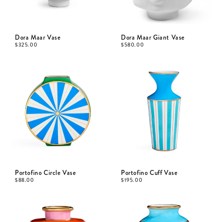
Dora Maar Vase
Dora Maar Giant Vase
$
325.00
$
580.00
Portofino Circle Vase
Portofino Cuff Vase
$
88.00
$
195.00