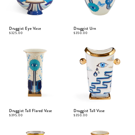
Druggist Eye Vase
Druggist Urn
$
325.00
$
350.00
Druggist Tall Flared Vase
Druggist Tall Vase
$
395.00
$
350.00