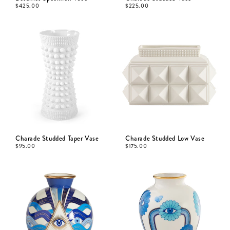
$
425.00
$
225.00
Charade Studded Taper Vase
Charade Studded Low Vase
$
95.00
$
175.00