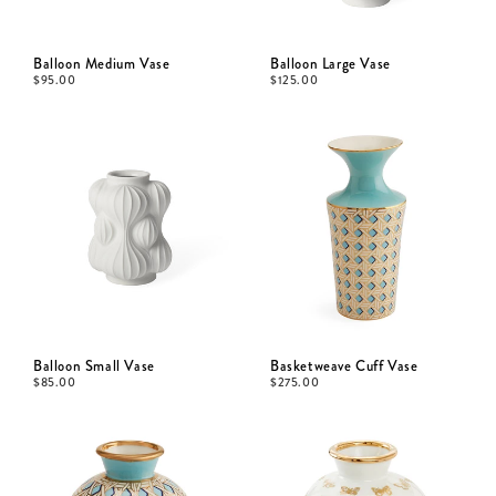
Balloon Medium Vase
Balloon Large Vase
$
95.00
$
125.00
Balloon Small Vase
Basketweave Cuff Vase
$
85.00
$
275.00