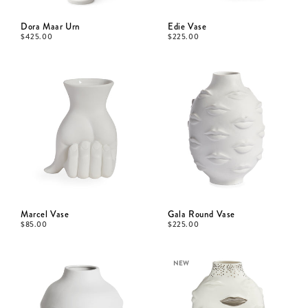
Dora Maar Urn
Edie Vase
$
425.00
$
225.00
Marcel Vase
Gala Round Vase
$
85.00
$
225.00
NEW