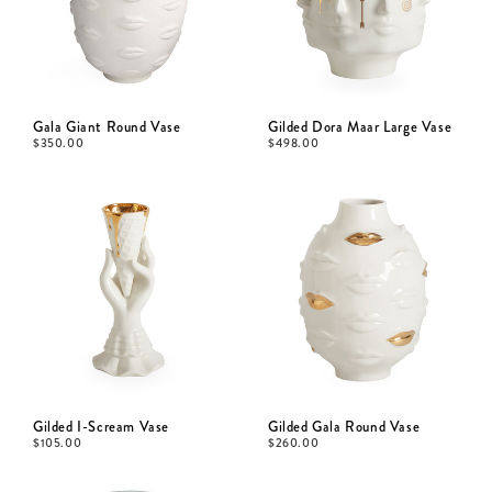
Gala Giant Round Vase
Gilded Dora Maar Large Vase
$
350.00
$
498.00
Gilded I-Scream Vase
Gilded Gala Round Vase
$
105.00
$
260.00