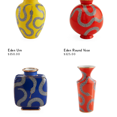
Eden Urn
Eden Round Vase
$
350.00
$
325.00