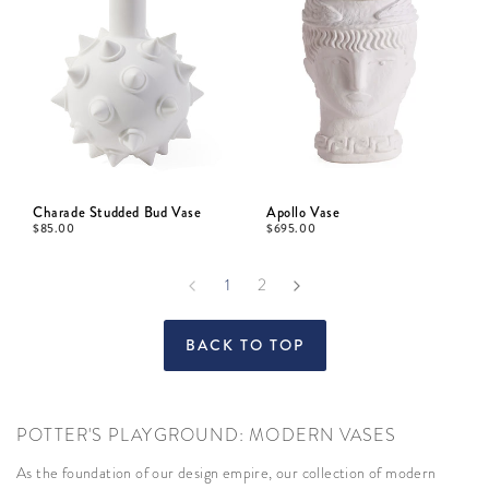
Charade Studded Bud Vase
Apollo Vase
$
85.00
$
695.00
1
2
BACK TO TOP
POTTER'S PLAYGROUND: MODERN VASES
As the foundation of our design empire, our collection of modern