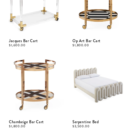
Jacques Bar Cart
Op Art Bar Cart
$
1,600.00
$
1,800.00
Chambeige Bar Cart
Serpentine Bed
$
1,800.00
$
3,500.00