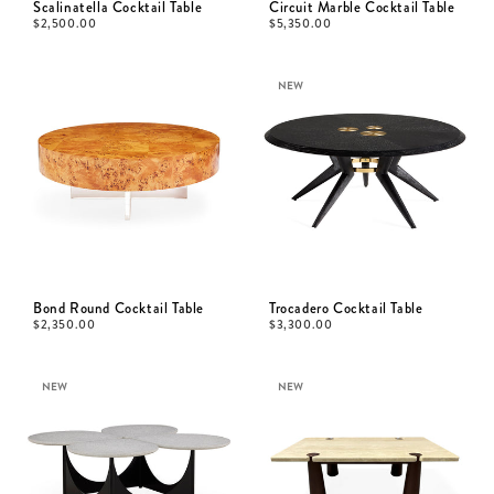
Scalinatella Cocktail Table
Circuit Marble Cocktail Table
$
2,500.00
$
5,350.00
NEW
Bond Round Cocktail Table
Trocadero Cocktail Table
$
2,350.00
$
3,300.00
NEW
NEW