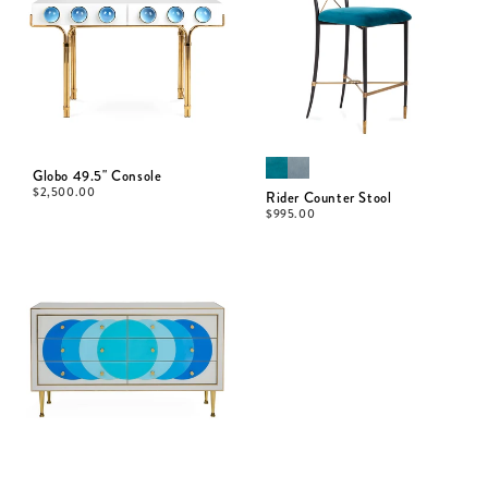
Globo 49.5" Console
$
2,500.00
Rider Counter Stool
$
995.00