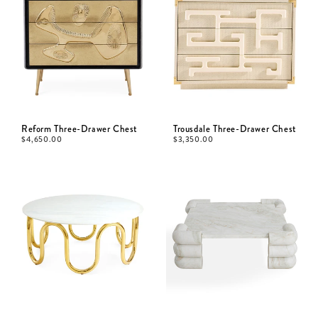
Reform Three-Drawer Chest
Trousdale Three-Drawer Chest
$
4,650.00
$
3,350.00