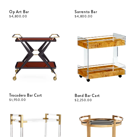
Op Art Bar
Sorrento Bar
$
4,800.00
$
4,800.00
Trocadero Bar Cart
Bond Bar Cart
$
1,950.00
$
2,250.00