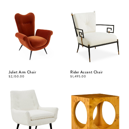
Juliet Arm Chair
Rider Accent Chair
$
2,150.00
$
1,495.00