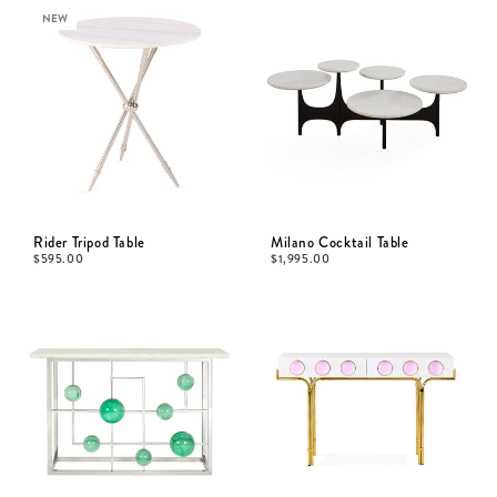
NEW
Rider Tripod Table
Milano Cocktail Table
$
595.00
$
1,995.00