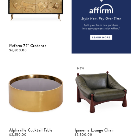
Reform 72" Credenza
$
6,800.00
NEW
Alphaville Cocktail Table
Ipanema Lounge Chair
$
2,250.00
$
3,500.00