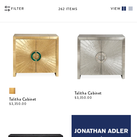
FILTER
VIEW
262
ITEMS
Talitha Cabinet
$
3,350.00
Talitha Cabinet
$
3,350.00