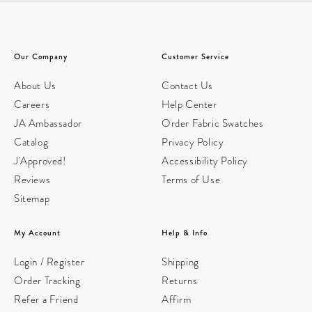
Our Company
Customer Service
About Us
Contact Us
Careers
Help Center
JA Ambassador
Order Fabric Swatches
Catalog
Privacy Policy
J'Approved!
Accessibility Policy
Reviews
Terms of Use
Sitemap
My Account
Help & Info
Login / Register
Shipping
Order Tracking
Returns
Refer a Friend
Affirm