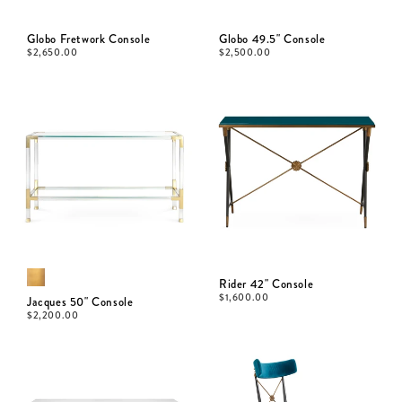
Globo Fretwork Console
Globo 49.5" Console
$
2,650.00
$
2,500.00
Rider 42" Console
$
1,600.00
Jacques 50" Console
$
2,200.00