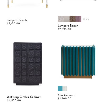
+ More
Jacques Bench
$
2,150.00
Lampert Bench
$
2,095.00
Kiki Cabinet
Antwerp Circles Cabinet
$
3,200.00
$
4,800.00