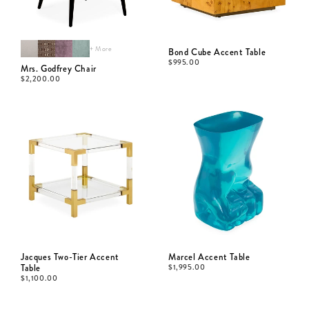
+ More
Bond Cube Accent Table
$
995.00
Mrs. Godfrey Chair
$
2,200.00
Jacques Two-Tier Accent
Marcel Accent Table
Table
$
1,995.00
$
1,100.00