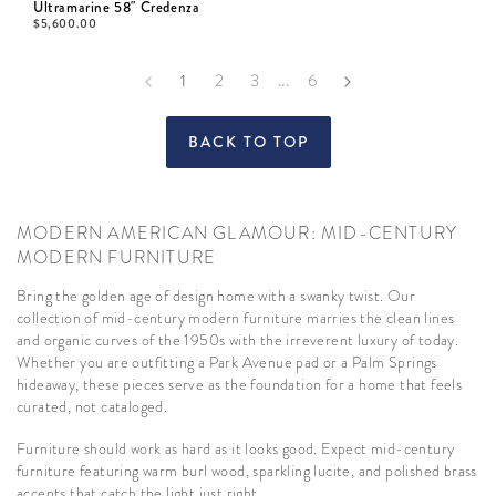
Ultramarine 58" Credenza
$
5,600.00
...
1
2
3
6
BACK TO TOP
MODERN AMERICAN GLAMOUR: MID-CENTURY
MODERN FURNITURE
Bring the golden age of design home with a swanky twist. Our
collection of mid-century modern furniture marries the clean lines
and organic curves of the 1950s with the irreverent luxury of today.
Whether you are outfitting a Park Avenue pad or a Palm Springs
hideaway, these pieces serve as the foundation for a home that feels
curated, not cataloged.
Furniture should work as hard as it looks good. Expect mid-century
furniture featuring warm burl wood, sparkling lucite, and polished brass
accents that catch the light just right.