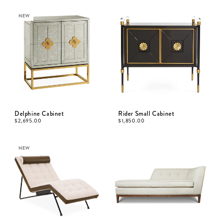
NEW
Delphine Cabinet
Rider Small Cabinet
$
2,695.00
$
1,850.00
NEW