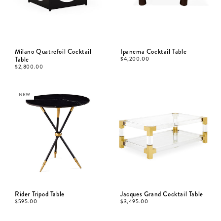
Milano Quatrefoil Cocktail
Ipanema Cocktail Table
Table
$
4,200.00
$
2,800.00
NEW
Rider Tripod Table
Jacques Grand Cocktail Table
$
595.00
$
3,495.00