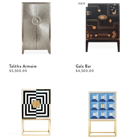
NEW
Talitha Armoire
Gala Bar
$
5,500.00
$
4,500.00