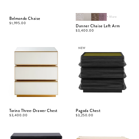
+ More
Belmondo Chaise
$
1,995.00
Danner Chaise Left Arm
$
3,400.00
NEW
Torino Three-Drawer Chest
Pagoda Chest
$
3,400.00
$
3,250.00