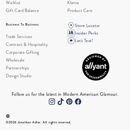
Wishlist
Klarna
Gift Card Balance
Product Care
Business To Business
Store Locator
Insider Perks
Trade Services
Let's Text!
Contract & Hospitality
Corporate Gifting
Wholesale
Partnerships
Design Studio
Follow us for the latest in Modern American Glamour.
©2026 Jonathan Adler. All rights reserved.