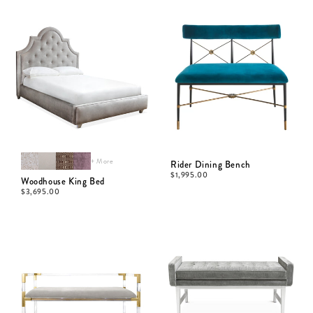
+ More
Rider Dining Bench
$
1,995.00
Woodhouse King Bed
$
3,695.00