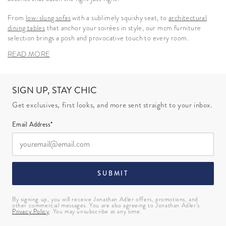
From
low-slung sofas
with a sublimely squishy seat, to
architectural
dining tables
that anchor your soirées in style, our mcm furniture
selection brings a posh and provocative touch to every room.
READ MORE
SIGN UP, STAY CHIC
Get exclusives, first looks, and more sent straight to your inbox.
Email Address*
SUBMIT
By signing up, you will receive Jonathan Adler offers, promotions, and
other commercial messages. You are also agreeing to Jonathan Adler’s
Privacy Policy
. You may unsubscribe at any time.