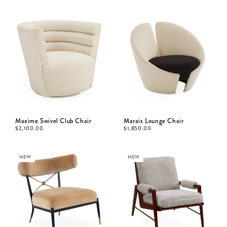
Maxime Swivel Club Chair
Marais Lounge Chair
$
2,100.00
$
1,850.00
NEW
NEW