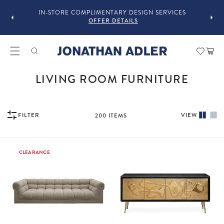
OU
IN-STORE COMPLIMENTARY DESIGN SERVICES
OFFER DETAILS
Car
COLLECTION:
LIVING ROOM FURNITURE
FILTER
VIEW
200
ITEMS
CLEARANCE