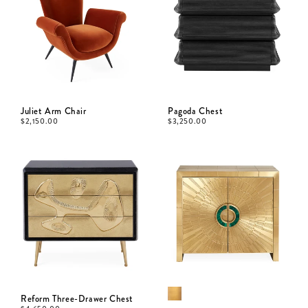
Juliet Arm Chair
Pagoda Chest
$
2,150.00
$
3,250.00
Reform Three-Drawer Chest