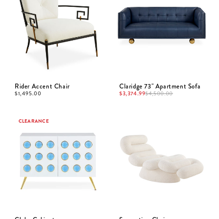
Rider Accent Chair
Claridge 73" Apartment Sofa
$
1,495.00
$
3,374.99
$
4,500.00
CLEARANCE