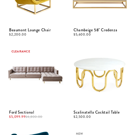
Beaumont Lounge Chair
Chambeige 58" Credenza
$
2,200.00
$
5,600.00
CLEARANCE
Ford Sectional
Scalinatella Cocktail Table
$
5,099.99
$
6,800.00
$
2,500.00
NEW