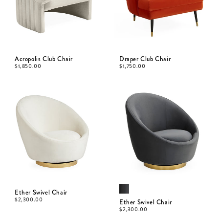
Acropolis Club Chair
Draper Club Chair
$
1,850.00
$
1,750.00
Ether Swivel Chair
$
2,300.00
Ether Swivel Chair
$
2,300.00