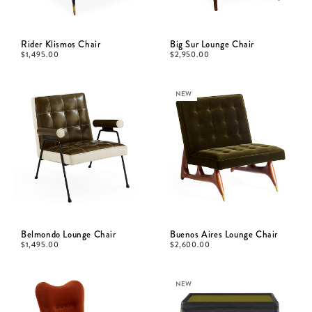
Rider Klismos Chair
Big Sur Lounge Chair
$
1,495.00
$
2,950.00
NEW
Belmondo Lounge Chair
Buenos Aires Lounge Chair
$
1,495.00
$
2,600.00
NEW