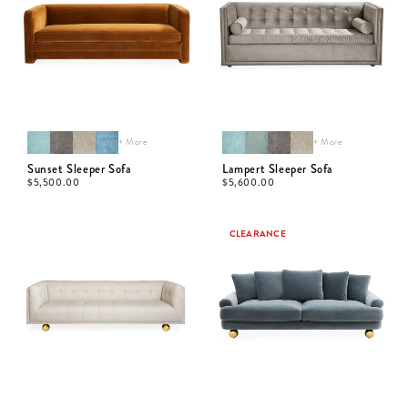
+ More
+ More
Sunset Sleeper Sofa
Lampert Sleeper Sofa
$
5,500.00
$
5,600.00
CLEARANCE