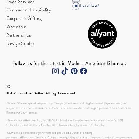
Trade Services
Let's Text!
Contract & Hospitality
Corporate Gifting
Wholesale
Partnerships
Design Studio
Follow us for the latest in Modern American Glamour.
©2026 Jonathan Adler. All rights reserved.
Klarna: *Please spend responsibly. See payment terms. A higher initial payment may be
required for some consumers. CA resident loans made or arranged pursuant to a California
Financing Law license.
Please note effective July 1st 2022, Colorado will implement the collection of $0.28
Colorado Retail Delivery Fee for all deliveries to a location in Colorado.
Payment options through Affirm are provided by these lending
partners: affirm.com/lenders. Subject to eligibility check and approval, and a down payment