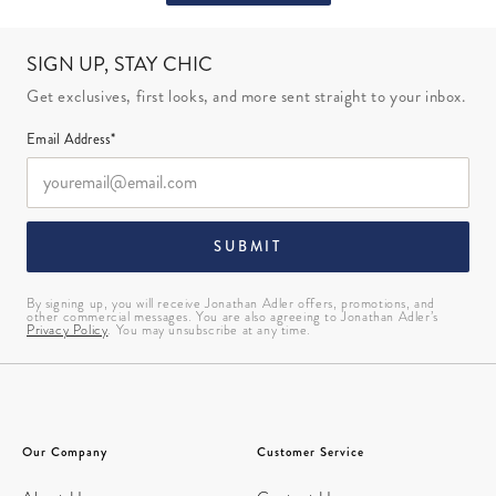
SIGN UP, STAY CHIC
Get exclusives, first looks, and more sent straight to your inbox.
Email Address*
SUBMIT
By signing up, you will receive Jonathan Adler offers, promotions, and
other commercial messages. You are also agreeing to Jonathan Adler’s
Privacy Policy
. You may unsubscribe at any time.
Our Company
Customer Service