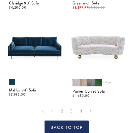
Claridge 90" Sofa
Greenwich Sofa
$
4,200.00
$
3,299.99
$
4,400.00
+ More
Malibu 84" Sofa
Parker Curved Sofa
$
3,995.00
$
4,650.00
1
2
3
4
BACK TO TOP