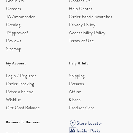
About Us
Contact Us
Careers
Help Center
JA Ambassador
Order Fabric Swatches
Catalog
Privacy Policy
J'Approved!
Accessibility Policy
Reviews
Terms of Use
Sitemap
My Account
Help & Info
Login / Register
Shipping
Order Tracking
Returns
Refer a Friend
Affirm
Wishlist
Klarna
Gift Card Balance
Product Care
Business To Business
Store Locator
Insider Perks