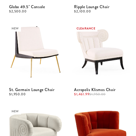
Globo 49.5" Console
Ripple Lounge Chair
$
2,500.00
$
2,100.00
NEW
CLEARANCE
St. Germain Lounge Chair
Acropolis Klismos Chair
$
1,950.00
$
1,461.99
$
1,950.00
NEW