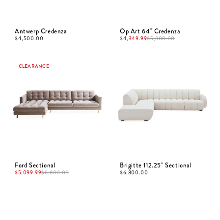
Antwerp Credenza
Op Art 64" Credenza
$
4,500.00
$
4,349.99
$
5,800.00
CLEARANCE
Ford Sectional
Brigitte 112.25" Sectional
$
5,099.99
$
6,800.00
$
6,800.00