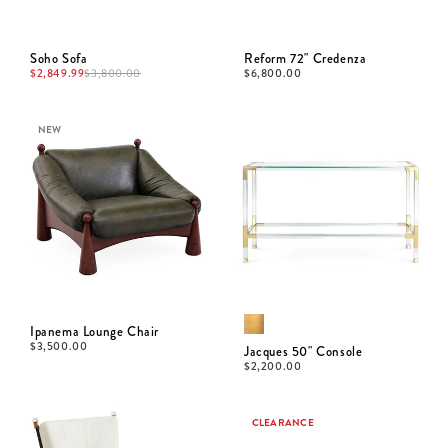
Soho Sofa
Reform 72" Credenza
$
2,849.99
$
3,800.00
$
6,800.00
NEW
Ipanema Lounge Chair
$
3,500.00
Jacques 50" Console
$
2,200.00
CLEARANCE