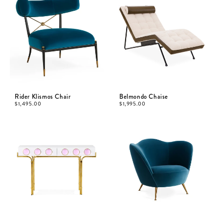
Rider Klismos Chair
Belmondo Chaise
$
1,495.00
$
1,995.00