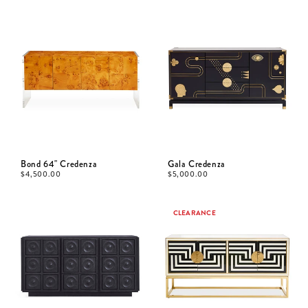
Bond 64" Credenza
Gala Credenza
$
4,500.00
$
5,000.00
CLEARANCE