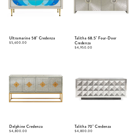
Ultramarine 58" Credenza
Talitha 68.5" Four-Door
$
5,600.00
Credenza
$
4,950.00
Delphine Credenza
Talitha 70" Credenza
$
4,800.00
$
4,800.00