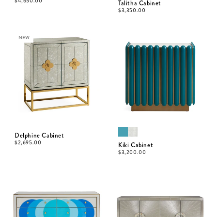
$
4,650.00
Talitha Cabinet
$
3,350.00
NEW
Delphine Cabinet
$
2,695.00
Kiki Cabinet
$
3,200.00