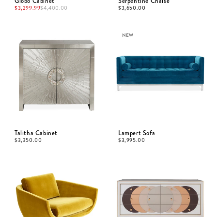
Globo Cabinet
Serpentine Chaise
$
3,299.99
$
4,400.00
$
3,650.00
NEW
Talitha Cabinet
Lampert Sofa
$
3,350.00
$
3,995.00