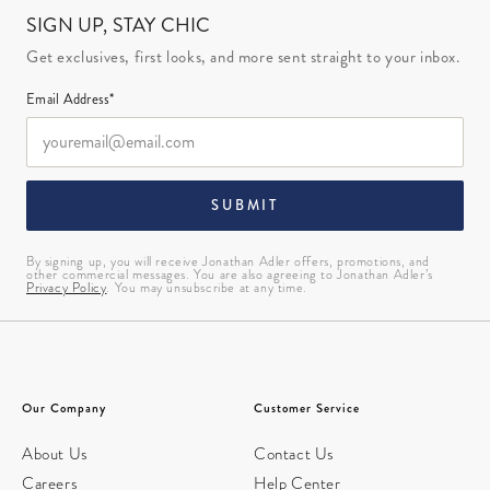
SIGN UP, STAY CHIC
Get exclusives, first looks, and more sent straight to your inbox.
Email Address*
SUBMIT
By signing up, you will receive Jonathan Adler offers, promotions, and
other commercial messages. You are also agreeing to Jonathan Adler’s
Privacy Policy
. You may unsubscribe at any time.
Our Company
Customer Service
About Us
Contact Us
Careers
Help Center