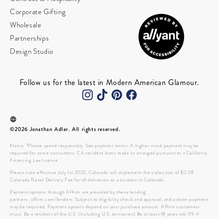
Corporate Gifting
Wholesale
Partnerships
Design Studio
Follow us for the latest in Modern American Glamour.
©2026 Jonathan Adler. All rights reserved.
Klarna: *Please spend responsibly. See payment terms. A higher initial payment may be
required for some consumers. CA resident loans made or arranged pursuant to a California
Financing Law license.
Please note effective July 1st 2022, Colorado will implement the collection of $0.28
Colorado Retail Delivery Fee for all deliveries to a location in Colorado.
Payment options through Affirm are provided by these lending
partners: affirm.com/lenders. Subject to eligibility check and approval, and a down payment
may be required. Payment options depend on your purchase amount. Affirm customers
must: Be a resident of the U.S. (including U.S. territories) Be at least 18 years old (19 if