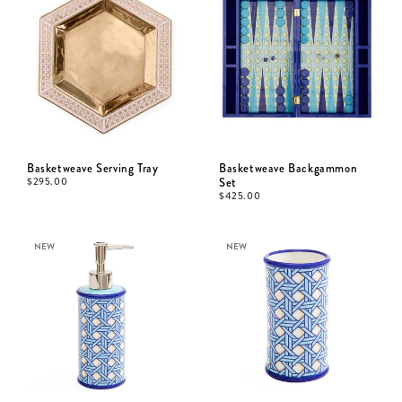
Basketweave Serving Tray
Basketweave Backgammon
$
295.00
Set
$
425.00
NEW
NEW