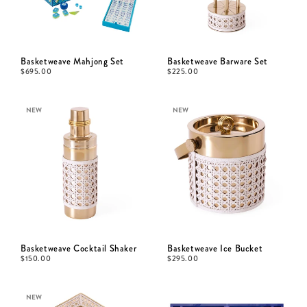
Basketweave Mahjong Set
Basketweave Barware Set
$
695.00
$
225.00
NEW
NEW
Basketweave Cocktail Shaker
Basketweave Ice Bucket
$
150.00
$
295.00
NEW