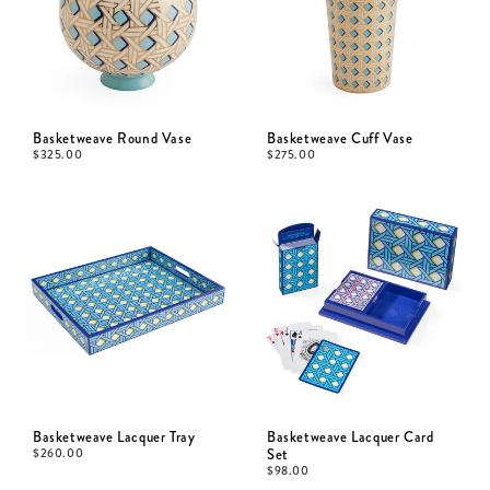
Basketweave Round Vase
Basketweave Cuff Vase
$
325.00
$
275.00
Basketweave Lacquer Tray
Basketweave Lacquer Card
$
260.00
Set
$
98.00