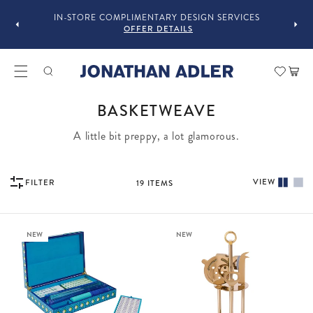
GUST
F
IN-STORE COMPLIMENTARY DESIGN SERVICES
OFFER DETAILS
Car
COLLECTION:
BASKETWEAVE
A little bit preppy, a lot glamorous.
VIEW
FILTER
19
ITEMS
NEW
NEW