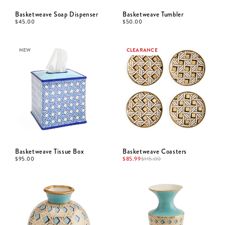
Basketweave Soap Dispenser
Basketweave Tumbler
$
45.00
$
50.00
NEW
CLEARANCE
Basketweave Tissue Box
Basketweave Coasters
$
95.00
$
85.99
$
115.00