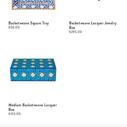
Basketweave Square Tray
Basketweave Lacquer Jewelry
$
50.00
Box
$
295.00
Medium Basketweave Lacquer
Box
$
155.00