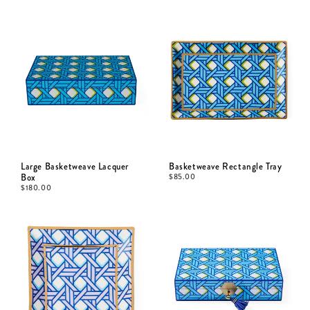
Large Basketweave Lacquer
Basketweave Rectangle Tray
Box
$
85.00
$
180.00