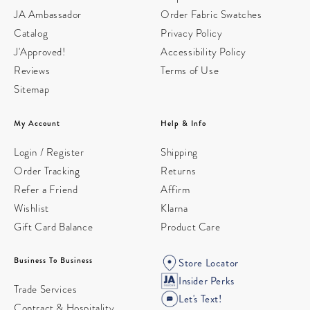
JA Ambassador
Order Fabric Swatches
Catalog
Privacy Policy
J'Approved!
Accessibility Policy
Reviews
Terms of Use
Sitemap
My Account
Help & Info
Login / Register
Shipping
Order Tracking
Returns
Refer a Friend
Affirm
Wishlist
Klarna
Gift Card Balance
Product Care
Business To Business
Store Locator
Insider Perks
Trade Services
Let's Text!
Contract & Hospitality