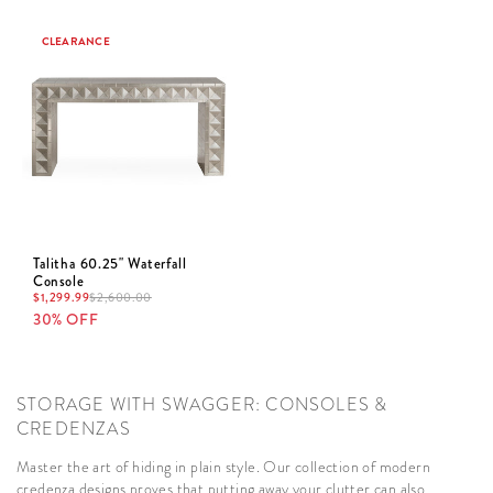
CLEARANCE
Talitha 60.25" Waterfall
Console
$
1,299.99
$
2,600.00
30% OFF
STORAGE WITH SWAGGER: CONSOLES &
CREDENZAS
Master the art of hiding in plain style. Our collection of modern
credenza designs proves that putting away your clutter can also