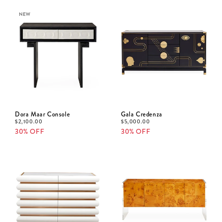
NEW
Dora Maar Console
Gala Credenza
$
2,100.00
$
5,000.00
30% OFF
30% OFF