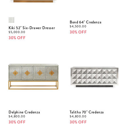
Bond 64" Credenza
$
4,500.00
Kiki 52" Six-Drawer Dresser
30% OFF
$
5,000.00
30% OFF
Delphine Credenza
Talitha 70" Credenza
$
4,800.00
$
4,800.00
30% OFF
30% OFF