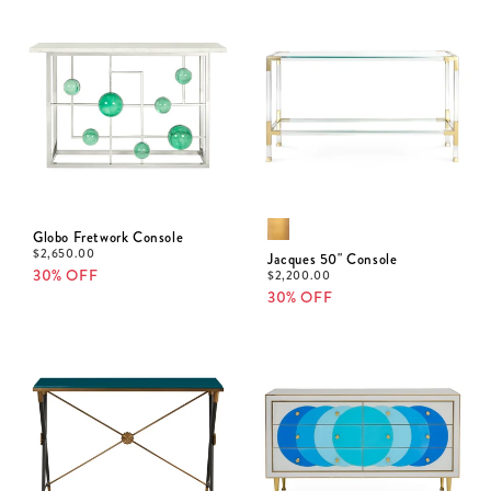
Globo Fretwork Console
$
2,650.00
Jacques 50" Console
30% OFF
$
2,200.00
30% OFF