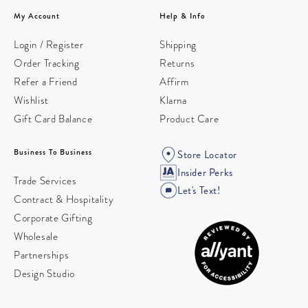
My Account
Help & Info
Login / Register
Shipping
Order Tracking
Returns
Refer a Friend
Affirm
Wishlist
Klarna
Gift Card Balance
Product Care
Business To Business
Store Locator
Insider Perks
Trade Services
Let's Text!
Contract & Hospitality
Corporate Gifting
Wholesale
Partnerships
Design Studio