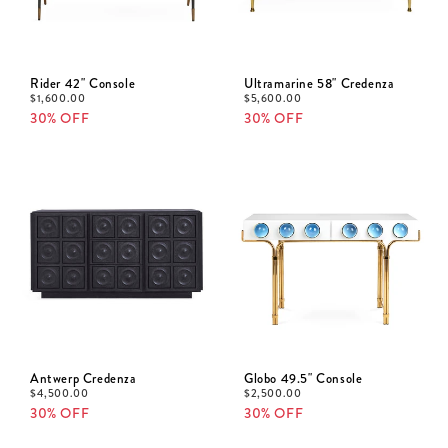
Rider 42" Console
Ultramarine 58" Credenza
$
1,600.00
$
5,600.00
30% OFF
30% OFF
Antwerp Credenza
Globo 49.5" Console
$
4,500.00
$
2,500.00
30% OFF
30% OFF