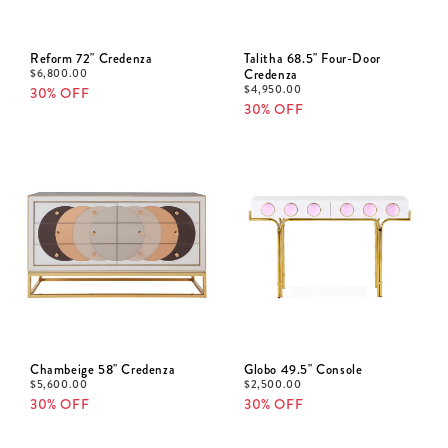
Reform 72" Credenza
Talitha 68.5" Four-Door
$
6,800.00
Credenza
$
4,950.00
30% OFF
30% OFF
Chambeige 58" Credenza
Globo 49.5" Console
$
5,600.00
$
2,500.00
30% OFF
30% OFF