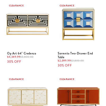
CLEARANCE
CLEARANCE
Op Art 64" Credenza
Sorrento Two-Drawer End
$
4,349.99
Table
$
5,800.00
$
2,099.99
$
2,800.00
30% OFF
30% OFF
CLEARANCE
CLEARANCE