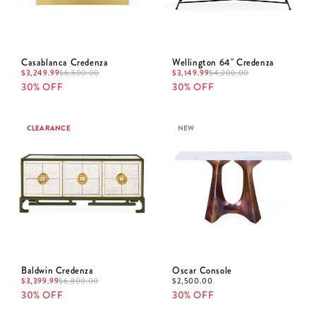
Casablanca Credenza
Wellington 64" Credenza
$
3,249.99
$
3,149.99
$
6,500.00
$
4,200.00
30% OFF
30% OFF
CLEARANCE
NEW
Baldwin Credenza
Oscar Console
$
3,399.99
$
2,500.00
$
6,800.00
30% OFF
30% OFF