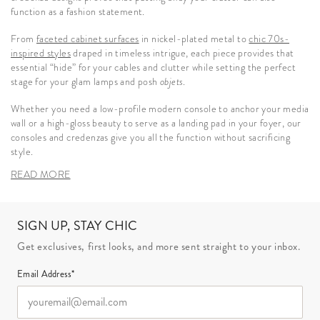
function as a fashion statement.
From
faceted cabinet surfaces
in nickel-plated metal to
chic 70s-
inspired styles
draped in timeless intrigue, each piece provides that
essential “hide” for your cables and clutter while setting the perfect
stage for your glam lamps and posh
objets
.
Whether you need a low-profile modern console to anchor your media
wall or a high-gloss beauty to serve as a landing pad in your foyer, our
consoles and credenzas give you all the function without sacrificing
style.
READ MORE
SIGN UP, STAY CHIC
Get exclusives, first looks, and more sent straight to your inbox.
Email Address*