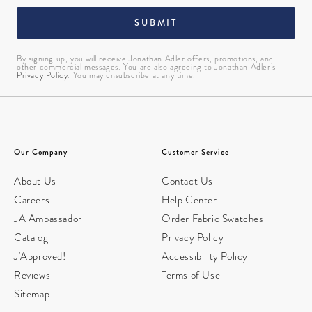
SUBMIT
By signing up, you will receive Jonathan Adler offers, promotions, and
other commercial messages. You are also agreeing to Jonathan Adler’s
Privacy Policy
. You may unsubscribe at any time.
Our Company
Customer Service
About Us
Contact Us
Careers
Help Center
JA Ambassador
Order Fabric Swatches
Catalog
Privacy Policy
J'Approved!
Accessibility Policy
Reviews
Terms of Use
Sitemap