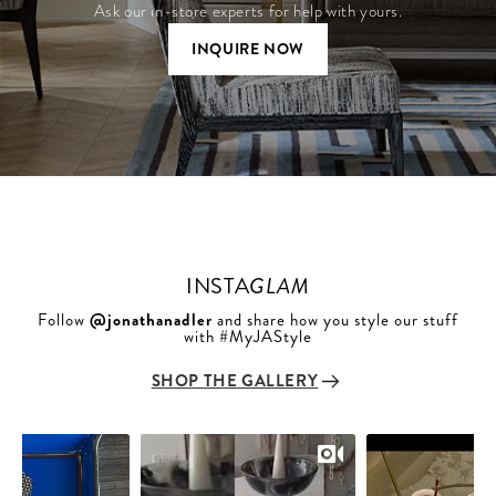
Ask our in-store experts for help with yours.
INQUIRE NOW
INSTA
GLAM
Follow
@jonathanadler
and share how you style our stuff
with #MyJAStyle
SHOP THE GALLERY
Slideshow
Slide
controls