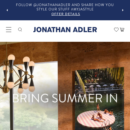
OU
IN-STORE COMPLIMENTARY DESIGN SERVICES
OFFER DETAILS
Modern Home Decor and Lux
Car