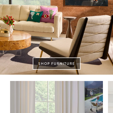
SHOP FURNITURE