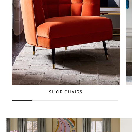
SHOP CHAIRS