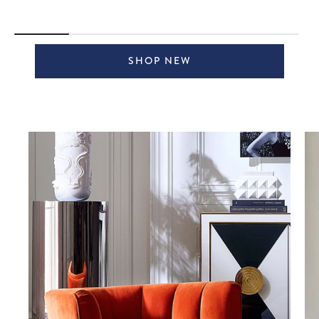
SHOP NEW