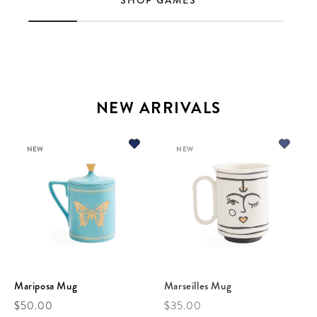
SHOP GAMES
NEW ARRIVALS
NEW
NEW
Mariposa Mug
Marseilles Mug
Regular price
Regular price
$50.00
$35.00