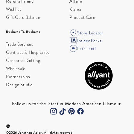
Refer a Friend
Affirm
Wishlist
Klarna
Gift Card Balance
Product Care
Business To Business
Store Locator
Insider Perks
Trade Services
Let's Text!
Contract & Hospitality
Corporate Gifting
Wholesale
Partnerships
Design Studio
Follow us for the latest in Modern American Glamour.
©2026 Jonathan Adler. All rights reserved.