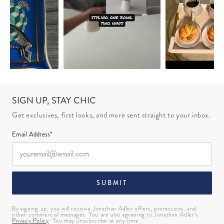
SIGN UP, STAY CHIC
Get exclusives, first looks, and more sent straight to your inbox.
Email Address*
SUBMIT
By signing up, you will receive Jonathan Adler offers, promotions, and
other commercial messages. You are also agreeing to Jonathan Adler’s
Privacy Policy
. You may unsubscribe at any time.