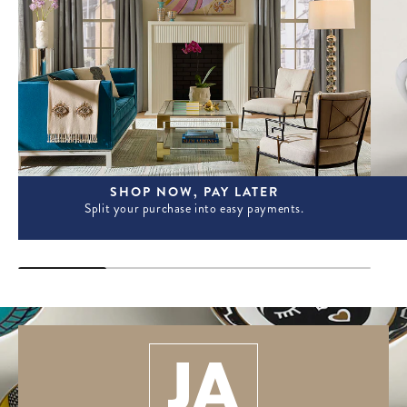
SHOP NOW, PAY LATER
Split your purchase into easy payments.