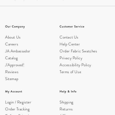
Our Company
Customer Service
About Us
Contact Us
Careers
Help Center
JA Ambassador
Order Fabric Swatches
Catalog
Privacy Policy
J'Approved!
Accessibility Policy
Reviews
Terms of Use
Sitemap
My Account
Help & Info
Login / Register
Shipping
Order Tracking
Returns