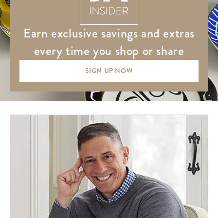
earn exclusive savings and extras
every time you shop or share
SIGN UP NOW