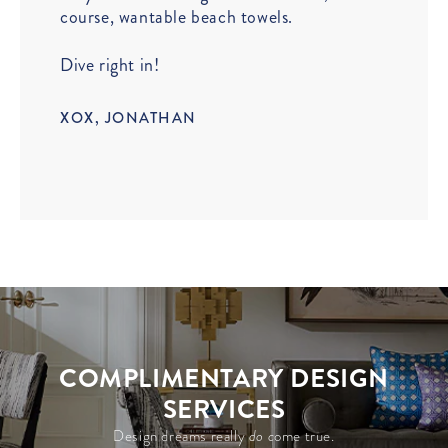
course, wantable beach towels.
Dive right in!
XOX, JONATHAN
COMPLIMENTARY DESIGN
SERVICES
Design dreams really
do c
ome true.