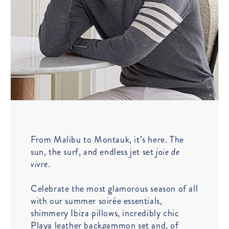
From Malibu to Montauk, it’s here. The
sun, the surf, and endless jet set
joie de
vivre
.
Celebrate the most glamorous season of all
with our summer soirée essentials,
shimmery Ibiza pillows, incredibly chic
Playa leather backgammon set and, of