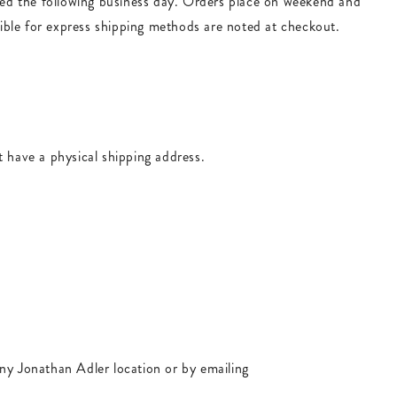
ped the following business day. Orders place on weekend and
igible for express shipping methods are noted at checkout.
t have a physical shipping address.
any Jonathan Adler location or by emailing