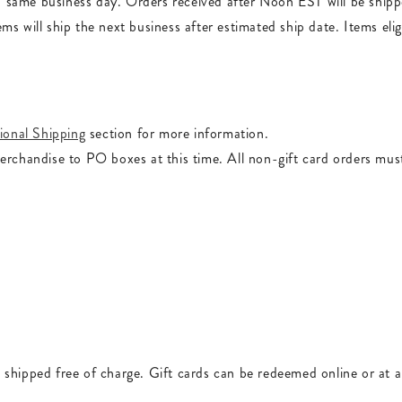
d same business day. Orders received after Noon EST will be ship
ems will ship the next business after estimated ship date. Items el
ional Shipping
section for more information.
merchandise to PO boxes at this time. All non-gift card orders mus
 shipped free of charge. Gift cards can be redeemed online or at 