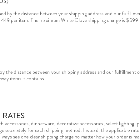
US)
d by the distance between your shipping address and our fulfillmen
 $449 per item. The maximum White Glove shipping charge is $599 p
by the distance between your shipping address and our fulfillment 
way items it contains.
 RATES
h accessories, dinnerware, decorative accessories, select lighting,
ge separately for each shipping method. Instead, the applicable rate 
l always see one clear shipping charge no matter how your order is m