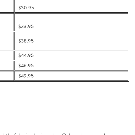
$30.95
$33.95
$38.95
$44.95
$46.95
$49.95