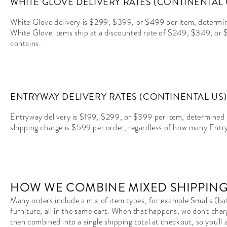
WHITE GLOVE DELIVERY RATES (CONTINENTAL 
White Glove delivery is $299, $399, or $499 per item, determine
White Glove items ship at a discounted rate of $249, $349, or
contains.
ENTRYWAY DELIVERY RATES (CONTINENTAL US)
Entryway delivery is $199, $299, or $399 per item, determined 
shipping charge is $599 per order, regardless of how many Entry
HOW WE COMBINE MIXED SHIPPING
Many orders include a mix of item types, for example Smalls (bat
furniture, all in the same cart. When that happens, we don't char
then combined into a single shipping total at checkout, so you'l