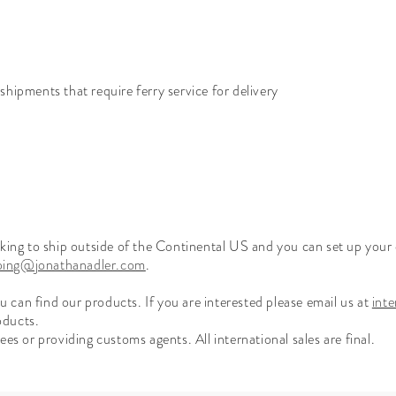
hipments that require ferry service for delivery
ooking to ship outside of the Continental US and you can set up you
pping@jonathanadler.com
.
can find our products. If you are interested please email us at
int
oducts.
es or providing customs agents. All international sales are final.