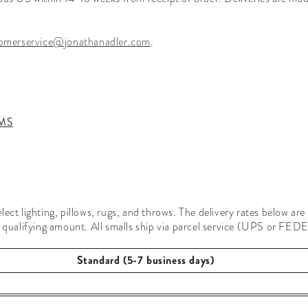
omerservice@jonathanadler.com
.
MS
ect lighting, pillows, rugs, and throws. The delivery rates below are
 qualifying amount. All smalls ship via parcel service (UPS or FEDEX)
Standard (5-7 business days)