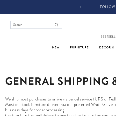
 DESIGN SERVICES
FOLLOW 
BESTSELL
NEW
FURNITURE
DÉCOR & 
GENERAL SHIPPING 
We ship most purchases to arrive via parcel service (UPS or Fed
Most in-stock furniture delivers via our preferred White Glove 
business days for order processing.
Custom furniture will deliver to most destinations in the contig