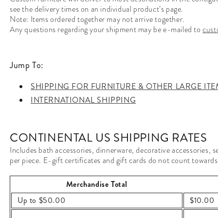
see the delivery times on an individual product’s page.
Note: Items ordered together may not arrive together.
Any questions regarding your shipment may be e-mailed to
cust
Jump To:
SHIPPING FOR FURNITURE & OTHER LARGE ITE
INTERNATIONAL SHIPPING
CONTINENTAL US SHIPPING RATES
Includes bath accessories, dinnerware, decorative accessories, sel
per piece. E-gift certificates and gift cards do not count towards
Merchandise Total
Up to $50.00
$10.00