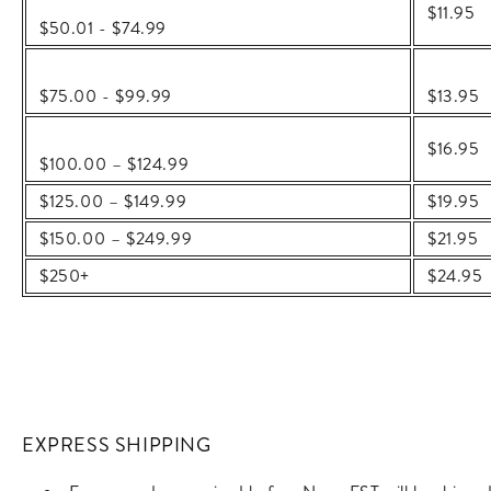
$11.95
$50.01 - $74.99
$75.00 - $99.99
$
13.95
$16.95
$100.00 – $124.99
$125.00 – $149.99
$19.95
$150.00 – $249.99
$21.95
$250+
$24.95
EXPRESS SHIPPING