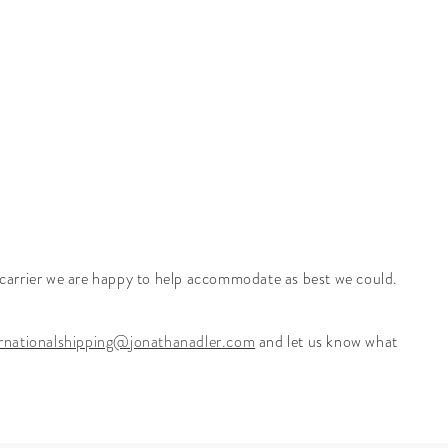
r carrier we are happy to help accommodate as best we could.
ernationalshipping@jonathanadler.com
and let us know what