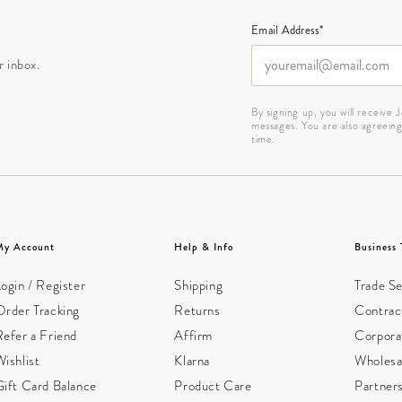
Email Address*
r inbox.
By signing up, you will receive
messages. You are also agreein
time.
My Account
Help & Info
Business 
ogin / Register
Shipping
Trade Se
Order Tracking
Returns
Contract
Refer a Friend
Affirm
Corpora
ishlist
Klarna
Wholesa
Gift Card Balance
Product Care
Partner