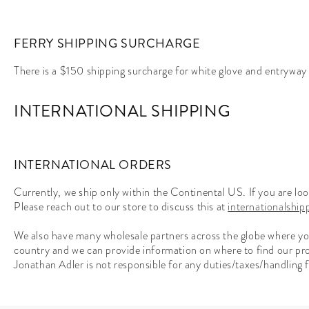
FERRY SHIPPING SURCHARGE
There is a $150 shipping surcharge for white glove and entryway s
INTERNATIONAL SHIPPING
INTERNATIONAL ORDERS
Currently, we ship only within the Continental US. If you are l
Please reach out to our store to discuss this at
internationalshi
We also have many wholesale partners across the globe where you 
country and we can provide information on where to find our pr
Jonathan Adler is not responsible for any duties/taxes/handling fe