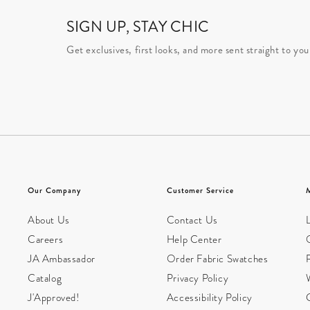
SIGN UP, STAY CHIC
Get exclusives, first looks, and more sent straight to you
Our Company
Customer Service
About Us
Contact Us
L
Careers
Help Center
JA Ambassador
Order Fabric Swatches
Catalog
Privacy Policy
W
J'Approved!
Accessibility Policy