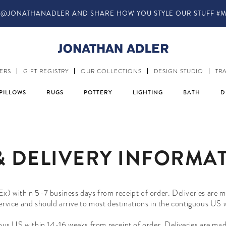
@JONATHANADLER AND SHARE HOW YOU STYLE OUR STUFF #M
ERS
GIFT REGISTRY
OUR COLLECTIONS
DESIGN STUDIO
TR
PILLOWS
RUGS
POTTERY
LIGHTING
BATH
D
& DELIVERY INFORMA
Ex) within 5-7 business days from receipt of order. Deliveries are
service and should arrive to most destinations in the contiguous US
uous US within
14-16
weeks
from receipt of order. Deliveries are ma