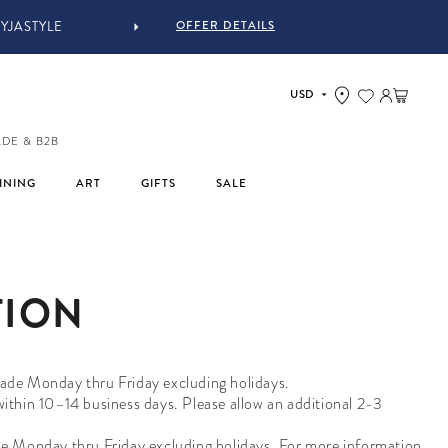
OFFER DETAILS
YJASTYLE
Log in
Cart
ADE & B2B
INING
ART
GIFTS
SALE
TION
 made Monday thru Friday excluding holidays.
 within 10–14 business days.
Please allow an additional 2-3
de Monday thru Friday excluding holidays. For more information