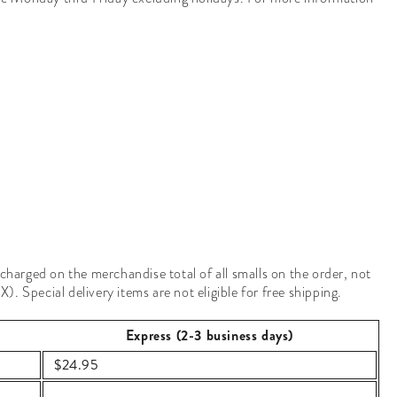
 charged on the merchandise total of all smalls on the order, not
. Special delivery items are not eligible for free shipping.
Express (2-3 business days)
$24.95