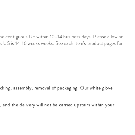
 the contiguous US within 10–14 business days. Please allow an
us US is
14-16
weeks
weeks. See each item’s product pages for
packing, assembly, removal of packaging. Our white glove
, and the delivery will not be carried upstairs within your