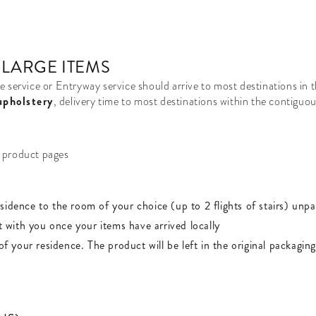
 LARGE ITEMS
e service or Entryway service should arrive to most destinations in
upholstery
, delivery time to most destinations within the contiguo
s product pages
esidence to the room of your choice (up to 2 flights of stairs) un
t with you once your items have arrived locally
of your residence. The product will be left in the original packaging