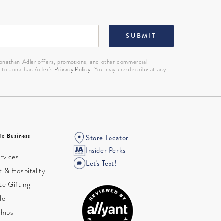
SUBMIT
 Jonathan Adler offers, promotions, and other commercial
g to Jonathan Adler’s
Privacy Policy
. You may unsubscribe at any
To Business
Store Locator
Insider Perks
rvices
Let's Text!
 & Hospitality
te Gifting
le
ships