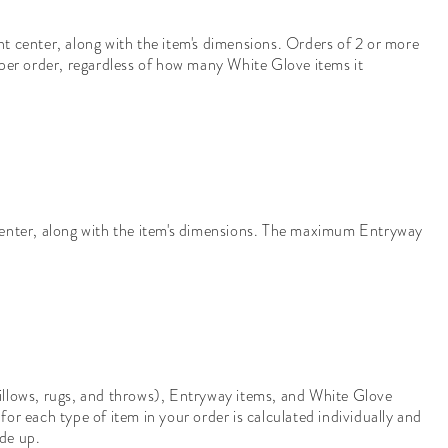
t center, along with the item's dimensions. Orders of 2 or more
er order, regardless of how many White Glove items it
center, along with the item's dimensions. The maximum Entryway
 pillows, rugs, and throws), Entryway items, and White Glove
for each type of item in your order is calculated individually and
ade up.