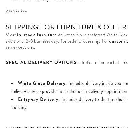
back to top
SHIPPING FOR FURNITURE & OTHER
in-stock furniture
Most
delivers via our preferred White Glov
custom 
additional 2-3 business days for order processing. For
any exceptions.
SPECIAL DELIVERY OPTIONS
– Indicated on each item’
White Glove Delivery:
Includes delivery inside your r
delivery service provider will schedule a delivery appointmen
Entryway Delivery:
Includes delivery to the threshold 
building.