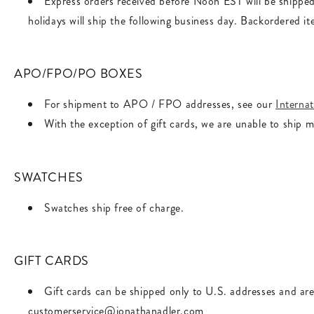
Express orders received before Noon EST will be shippe
holidays will ship the following business day. Backordered it
APO/FPO/PO BOXES
For shipment to APO / FPO addresses, see our
Internat
With the exception of gift cards, we are unable to ship 
SWATCHES
Swatches ship free of charge.
GIFT CARDS
Gift cards can be shipped only to U.S. addresses and are
customerservice@jonathanadler.com