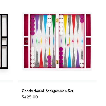
Checkerboard Backgammon Set
$
425.00