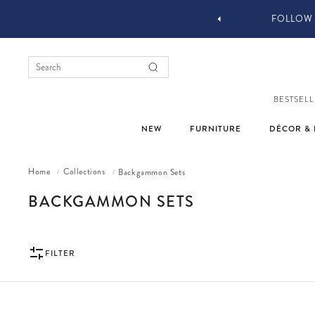
YOU STYLE OUR STUFF #MYJASTYLE
BESTSELL
NEW
FURNITURE
DÉCOR & 
Home
Collections
Backgammon Sets
/
/
COLLECTION:
BACKGAMMON SETS
FILTER