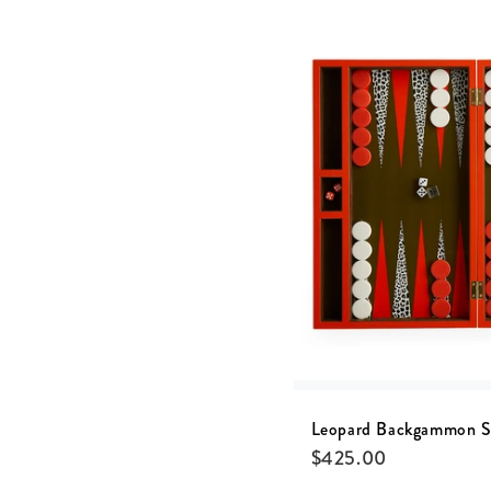
Leopard Backgammon S
$
425.00