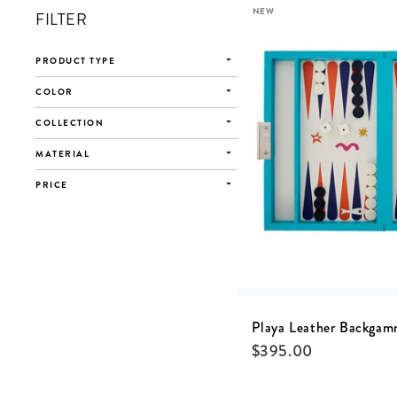
NEW
FILTER
PRODUCT TYPE
COLOR
COLLECTION
MATERIAL
PRICE
Playa Leather Backgam
$
395.00