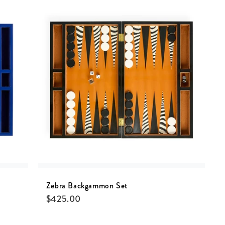
Zebra Backgammon Set
$
425.00