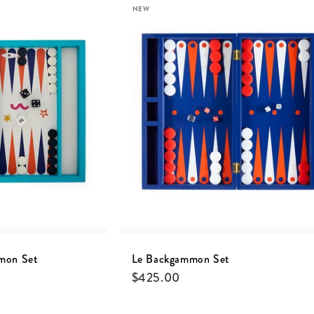
NEW
mon Set
Le Backgammon Set
$
425.00