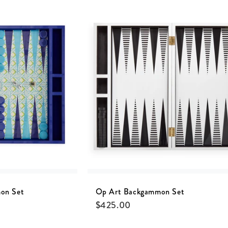
on Set
Op Art Backgammon Set
$
425.00