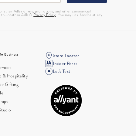
 Jonathan Adler offers, promotions, and other commercial
g to Jonathan Adler’s
Privacy Policy
. You may unsubscribe at any
To Business
Store Locator
Insider Perks
rvices
Let's Text!
 & Hospitality
te Gifting
le
ships
Studio