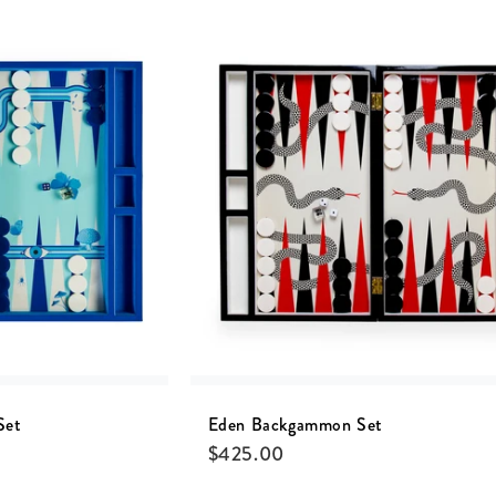
Set
Eden Backgammon Set
$
425.00