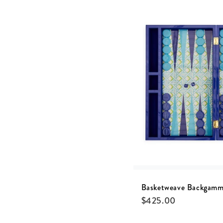
Basketweave Backgamm
$
425.00