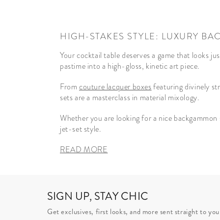
HIGH-STAKES STYLE: LUXURY 
Your cocktail table deserves a game that looks ju
pastime into a high-gloss, kinetic art piece.
From
couture lacquer boxes
featuring divinely st
sets are a masterclass in material mixology.
Whether you are looking for a nice backgammon se
jet-set style.
READ MORE
SIGN UP, STAY CHIC
Get exclusives, first looks, and more sent straight to you