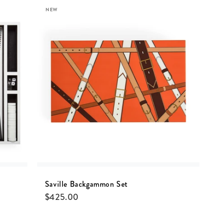
NEW
Saville Backgammon Set
$
425.00