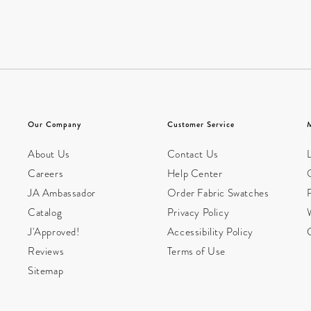
Our Company
Customer Service
About Us
Contact Us
L
Careers
Help Center
JA Ambassador
Order Fabric Swatches
Catalog
Privacy Policy
W
J'Approved!
Accessibility Policy
Reviews
Terms of Use
Sitemap