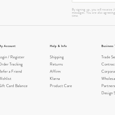
By signing up, you will receive
messages. You are also agreein
time.
My Account
Help & Info
Business 
ogin / Register
Shipping
Trade Se
Order Tracking
Returns
Contract
Refer a Friend
Affirm
Corpora
ishlist
Klarna
Wholesa
Gift Card Balance
Product Care
Partner
Design 