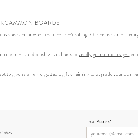
BACKGAMMON BOARDS
st as spectacular when the dice aren't rolling. Our collection of lu
riped equines and plush velvet liners to
vividly geometric designs
equi
t to give as an unforgettable gift or aiming to upgrade your own gam
Email Address*
r inbox.