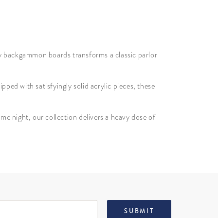
xury backgammon boards transforms a classic parlor
pped with satisfyingly solid acrylic pieces, these
e night, our collection delivers a heavy dose of
SUBMIT