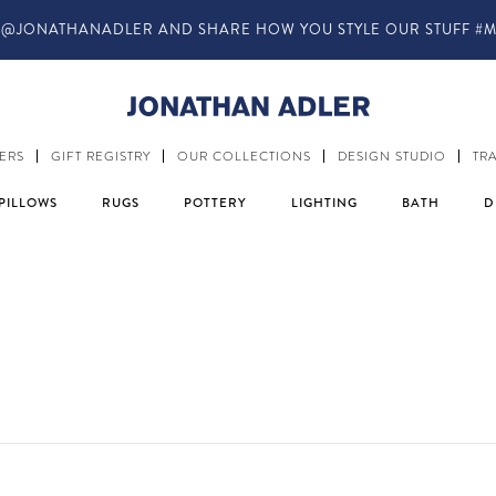
IN-STORE COMPLIMENTARY DESIGN SERVICES
ERS
GIFT REGISTRY
OUR COLLECTIONS
DESIGN STUDIO
TR
PILLOWS
RUGS
POTTERY
LIGHTING
BATH
D