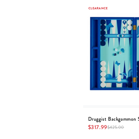
CLEARANCE
Druggist Backgammon 
$
317.99
$
425.00