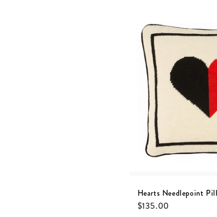
Hearts Needlepoint Pil
$
135.00