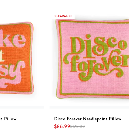
CLEARANCE
t Pillow
Disco Forever Needlepoint Pillow
$
86.99
$
175.00