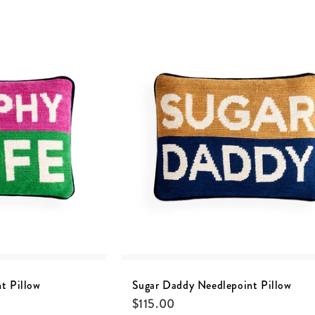
t Pillow
Sugar Daddy Needlepoint Pillow
$
115.00