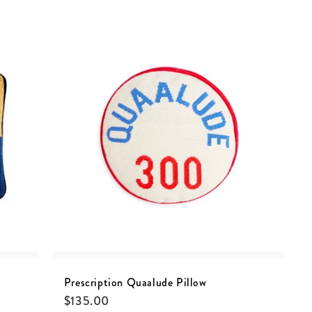
Prescription Quaalude Pillow
$
135.00