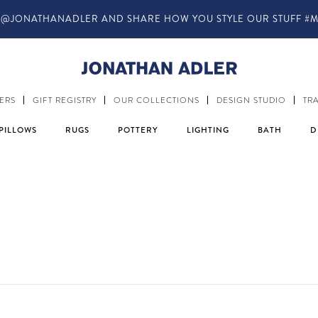
@JONATHANADLER AND SHARE HOW YOU STYLE OUR STUFF #M
ERS
GIFT REGISTRY
OUR COLLECTIONS
DESIGN STUDIO
TR
PILLOWS
RUGS
POTTERY
LIGHTING
BATH
D