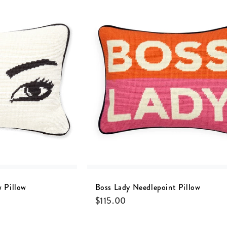
 Pillow
Boss Lady Needlepoint Pillow
$
115.00