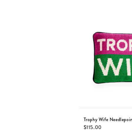
Trophy Wife Needlepoin
$
115.00