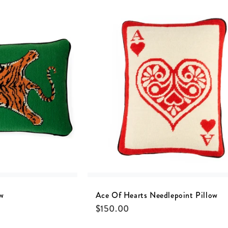
ow
Ace Of Hearts Needlepoint Pillow
$
150.00