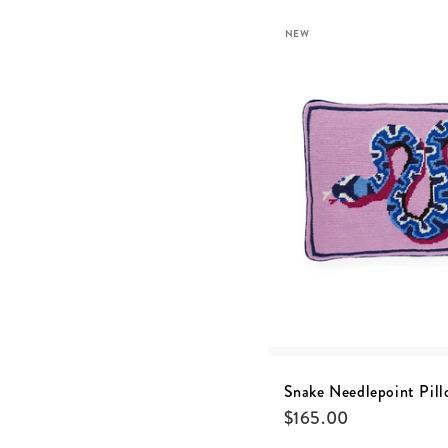
NEW
Snake Needlepoint Pill
$
165.00