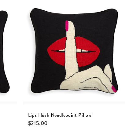
Lips Hush Needlepoint Pillow
$
215.00