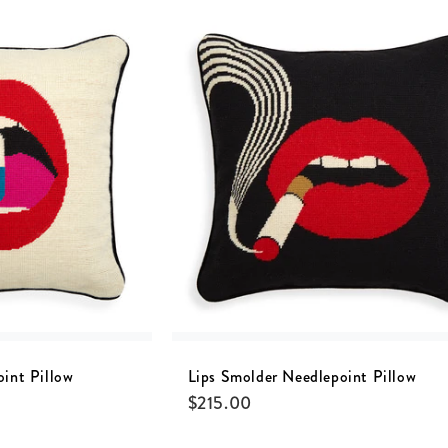
oint Pillow
Lips Smolder Needlepoint Pillow
$
215.00