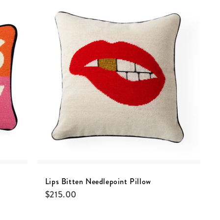
Lips Bitten Needlepoint Pillow
$
215.00