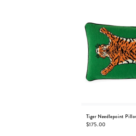
Tiger Needlepoint Pill
$
175.00