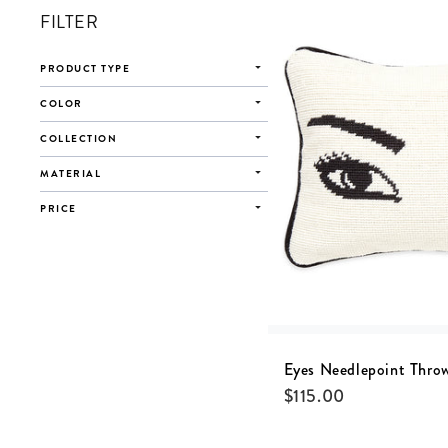
FILTER
PRODUCT TYPE
COLOR
COLLECTION
MATERIAL
PRICE
Eyes Needlepoint Throw
$
115.00