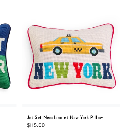
Jet Set Needlepoint New York Pillow
$
115.00