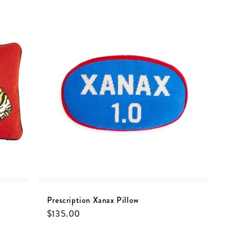
Prescription Xanax Pillow
$
135.00