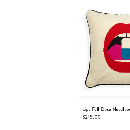
Lips Full Dose Needlep
$
215.00