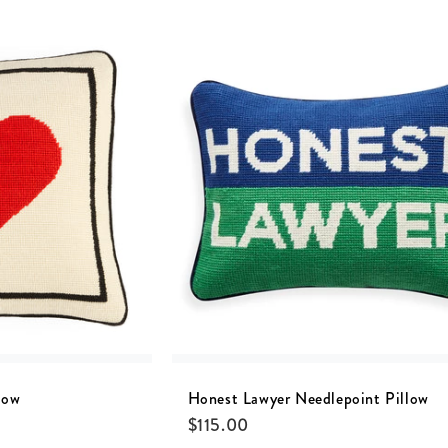
low
Honest Lawyer Needlepoint Pillow
$
115.00