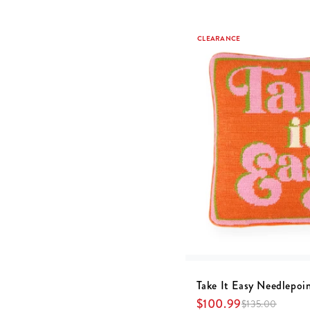
CLEARANCE
Take It Easy Needlepoin
$
100.99
$
135.00