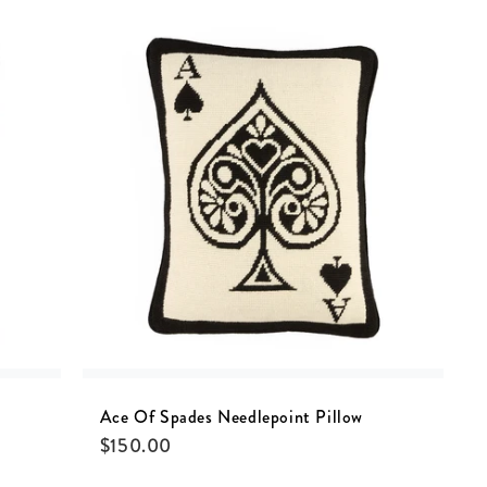
Ace Of Spades Needlepoint Pillow
$
150.00