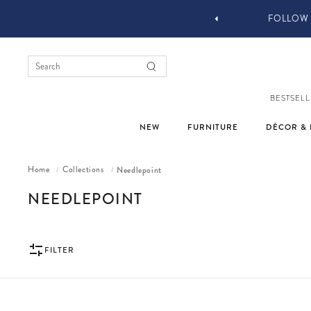
 DESIGN SERVICES
FOLLOW 
BESTSELL
NEW
FURNITURE
DÉCOR & 
Home
Collections
Needlepoint
/
/
COLLECTION:
NEEDLEPOINT
FILTER