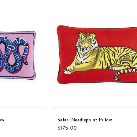
ow
Safari Needlepoint Pillow
$
175.00