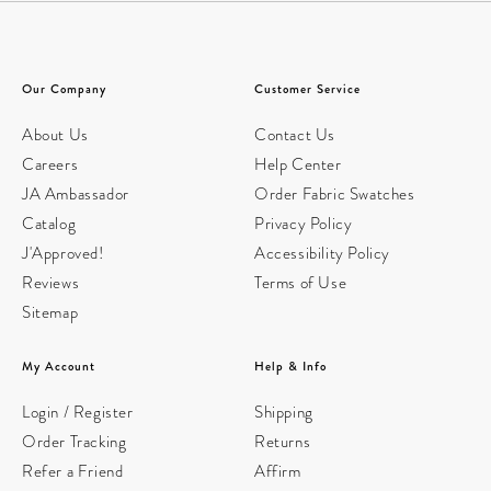
Our Company
Customer Service
About Us
Contact Us
Careers
Help Center
JA Ambassador
Order Fabric Swatches
Catalog
Privacy Policy
J'Approved!
Accessibility Policy
Reviews
Terms of Use
Sitemap
My Account
Help & Info
Login / Register
Shipping
Order Tracking
Returns
Refer a Friend
Affirm