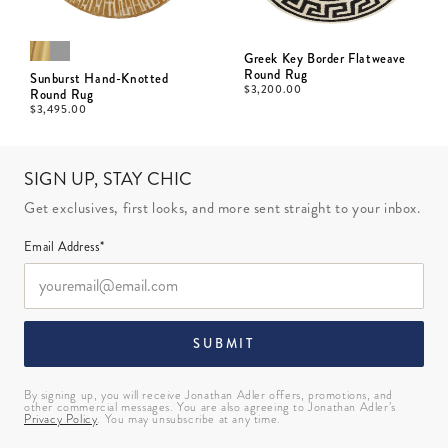
Greek Key Border Flatweave
Round Rug
Sunburst Hand-Knotted
$
3,200.00
Round Rug
$
3,495.00
SIGN UP, STAY CHIC
Get exclusives, first looks, and more sent straight to your inbox.
Email Address*
SUBMIT
By signing up, you will receive Jonathan Adler offers, promotions, and
other commercial messages. You are also agreeing to Jonathan Adler’s
Privacy Policy
. You may unsubscribe at any time.