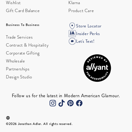
Wishlist
Klarna
Gift Card Balance
Product Care
Business To Business
Store Locator
Insider Perks
Trade Services
Let's Text!
Contract & Hospitality
Corporate Gifting
Wholesale
Partnerships
Design Studio
Follow us for the latest in Modern American Glamour.
©2026 Jonathan Adler. All rights reserved.