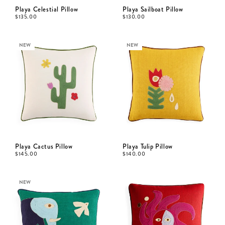
Playa Celestial Pillow
Playa Sailboat Pillow
$
135.00
$
130.00
NEW
NEW
Playa Cactus Pillow
Playa Tulip Pillow
$
145.00
$
140.00
NEW