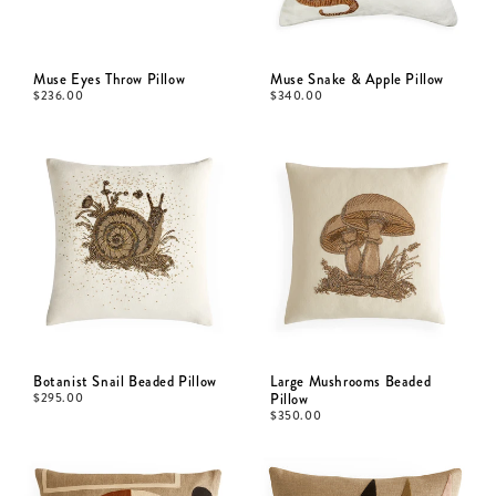
Muse Eyes Throw Pillow
Muse Snake & Apple Pillow
$
236.00
$
340.00
Botanist Snail Beaded Pillow
Large Mushrooms Beaded
$
295.00
Pillow
$
350.00