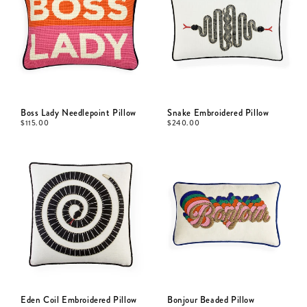
Boss Lady Needlepoint Pillow
Snake Embroidered Pillow
$
115.00
$
240.00
Eden Coil Embroidered Pillow
Bonjour Beaded Pillow