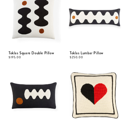
Toklas Square Double Pillow
Toklas Lumbar Pillow
$
195.00
$
250.00