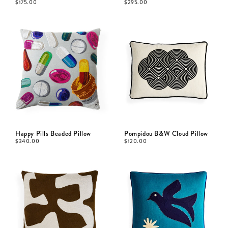
$
175.00
$
295.00
Happy Pills Beaded Pillow
Pompidou B&W Cloud Pillow
$
340.00
$
120.00