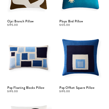
Ojai Branch Pillow
Playa Bird Pillow
$
195.00
$
135.00
Pop Floating Blocks Pillow
Pop Offset Square Pillow
$
195.00
$
195.00