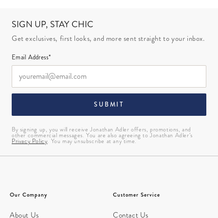
SIGN UP, STAY CHIC
Get exclusives, first looks, and more sent straight to your inbox.
Email Address*
SUBMIT
By signing up, you will receive Jonathan Adler offers, promotions, and
other commercial messages. You are also agreeing to Jonathan Adler’s
Privacy Policy
. You may unsubscribe at any time.
Our Company
Customer Service
About Us
Contact Us