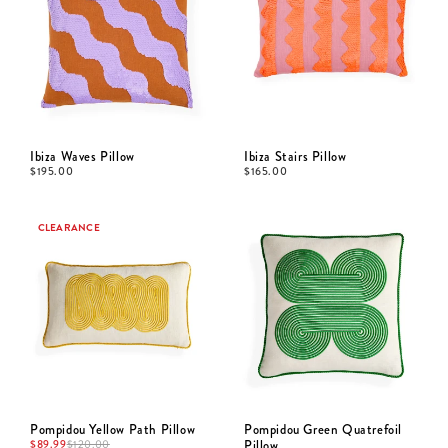
Ibiza Waves Pillow
Ibiza Stairs Pillow
$
195.00
$
165.00
CLEARANCE
Pompidou Yellow Path Pillow
Pompidou Green Quatrefoil
$
89.99
Pillow
$
120.00