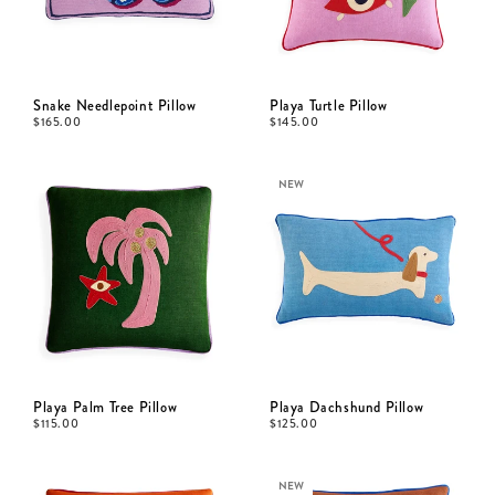
Snake Needlepoint Pillow
Playa Turtle Pillow
$
165.00
$
145.00
NEW
Playa Palm Tree Pillow
Playa Dachshund Pillow
$
115.00
$
125.00
NEW