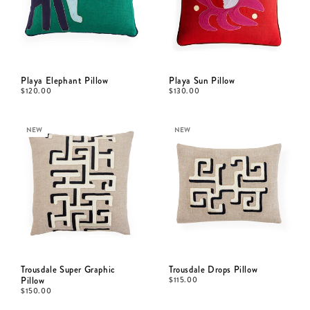
Playa Elephant Pillow
Playa Sun Pillow
$
120.00
$
130.00
NEW
NEW
Trousdale Super Graphic
Trousdale Drops Pillow
Pillow
$
115.00
$
150.00