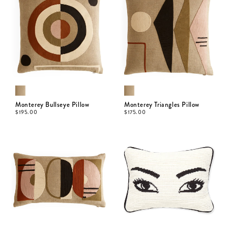
Monterey Bullseye Pillow
Monterey Triangles Pillow
$
195.00
$
175.00