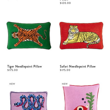
$
120.00
Tiger Needlepoint Pillow
Safari Needlepoint Pillow
$
175.00
$
175.00
NEW
NEW