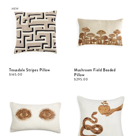
NEW
Trousdale Stripes Pillow
Mushroom Field Beaded
$
165.00
Pillow
$
295.00