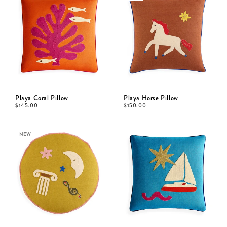
Playa Coral Pillow
Playa Horse Pillow
$
145.00
$
150.00
NEW