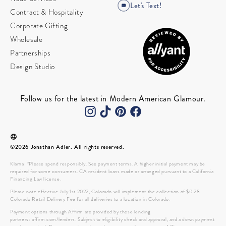
Let's Text!
Contract & Hospitality
Corporate Gifting
Wholesale
Partnerships
Design Studio
Follow us for the latest in Modern American Glamour.
©2026 Jonathan Adler. All rights reserved.
Klarna: *Please spend responsibly. See payment terms. A higher initial payment may be
required for some consumers. CA resident loans made or arranged pursuant to a California
Financing Law license.
Please note effective July 1st 2022, Colorado will implement the collection of $0.28
Colorado Retail Delivery Fee for all deliveries to a location in Colorado.
Payment options through Affirm are provided by these lending
partners: affirm.com/lenders. Subject to eligibility check and approval, and a down payment