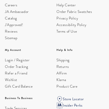
Careers
Help Center
JA Ambassador
Order Fabric Swatches
Catalog
Privacy Policy
J'Approved!
Accessibility Policy
Reviews
Terms of Use
Sitemap
My Account
Help & Info
Login / Register
Shipping
Order Tracking
Returns
Refer a Friend
Affirm
Wishlist
Klarna
Gift Card Balance
Product Care
Business To Business
Store Locator
Insider Perks
Trade Services