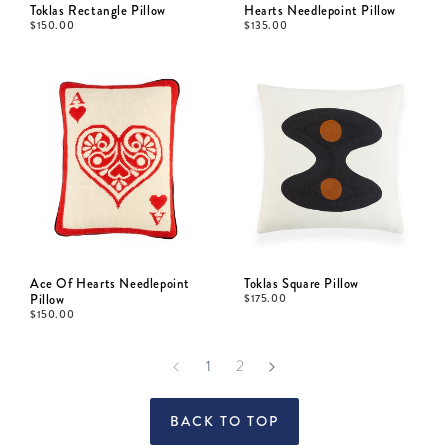
Toklas Rectangle Pillow
Hearts Needlepoint Pillow
$
150.00
$
135.00
Ace Of Hearts Needlepoint
Toklas Square Pillow
Pillow
$
175.00
$
150.00
1
2
BACK TO TOP