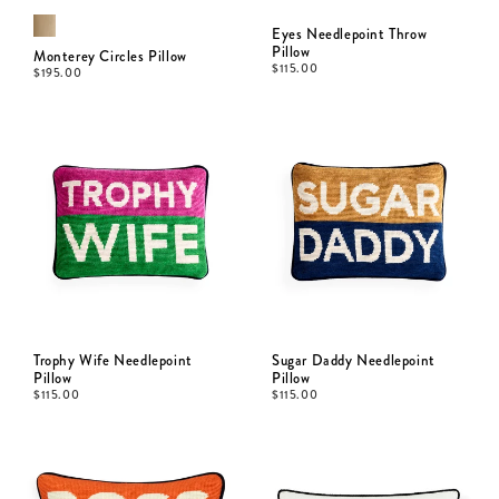
Eyes Needlepoint Throw
Pillow
Monterey Circles Pillow
$
115.00
$
195.00
Trophy Wife Needlepoint
Sugar Daddy Needlepoint
Pillow
Pillow
$
115.00
$
115.00