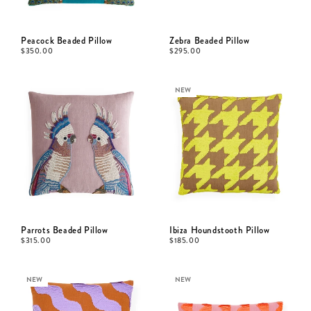
Peacock Beaded Pillow
Zebra Beaded Pillow
$
350.00
$
295.00
NEW
Parrots Beaded Pillow
Ibiza Houndstooth Pillow
$
315.00
$
185.00
NEW
NEW