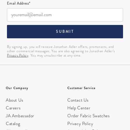
Email Address*
SUBMIT
By signing up, you will receive Jonathan Adler offers, promotions, and
other commercial messages. You are also agreeing to Jonathan Adler’s
Privacy Policy
. You may unsubscribe at any time.
Our Company
Customer Service
About Us
Contact Us
Careers
Help Center
JA Ambassador
Order Fabric Swatches
Catalog
Privacy Policy