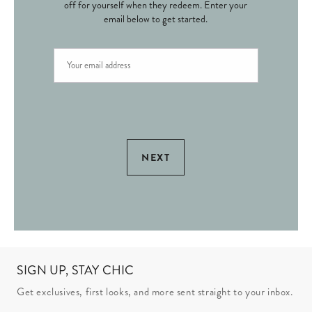
off for yourself when they redeem. Enter your
email below to get started.
NEXT
SIGN UP, STAY CHIC
Get exclusives, first looks, and more sent straight to your inbox.