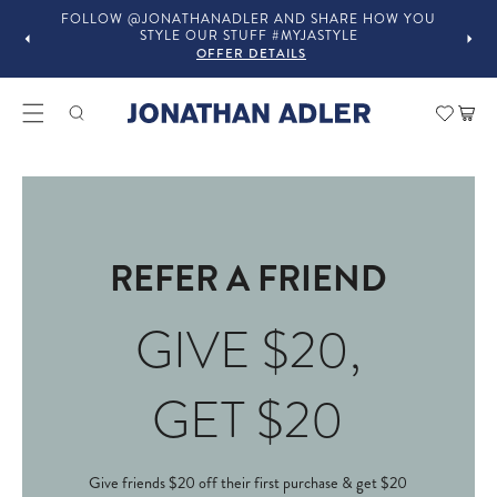
FOLLOW @JONATHANADLER AND SHARE HOW YOU
STYLE OUR STUFF #MYJASTYLE
OFFER DETAILS
Car
REFER A FRIEND
GIVE $20,
GET $20
Give friends $20 off their first purchase & get $20