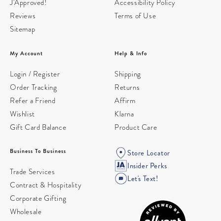
J'Approved!
Accessibility Policy
Reviews
Terms of Use
Sitemap
My Account
Help & Info
Login / Register
Shipping
Order Tracking
Returns
Refer a Friend
Affirm
Wishlist
Klarna
Gift Card Balance
Product Care
Business To Business
Store Locator
Insider Perks
Trade Services
Let's Text!
Contract & Hospitality
Corporate Gifting
Wholesale