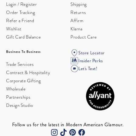
Login / Register
Shipping
Order Tracking
Returns
Refer a Friend
Affirm
Wishlist
Klarna
Gift Card Balance
Product Care
Business To Business
Store Locator
Insider Perks
Trade Services
Let's Text!
Contract & Hospitality
Corporate Gifting
Wholesale
Partnerships
Design Studio
Follow us for the latest in Modern American Glamour.