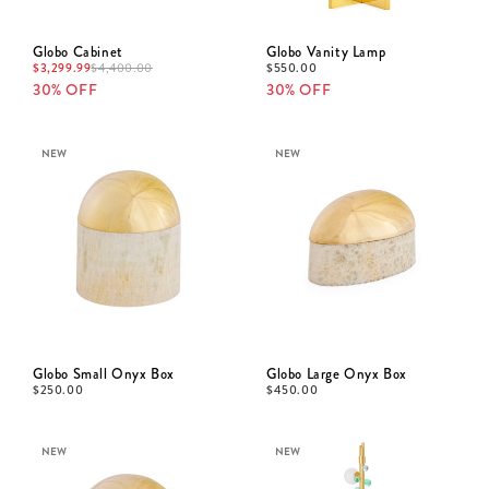
Globo Cabinet
Globo Vanity Lamp
$
3,299.99
$
550.00
$
4,400.00
30% OFF
30% OFF
NEW
NEW
Globo Small Onyx Box
Globo Large Onyx Box
$
250.00
$
450.00
NEW
NEW