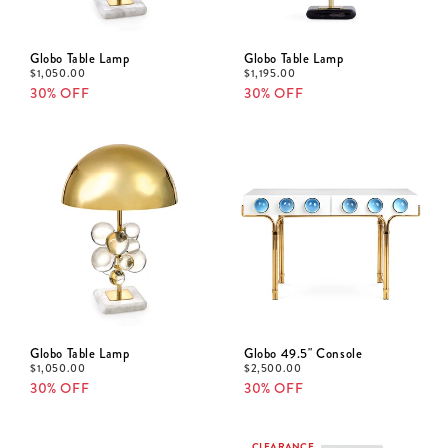
Globo Table Lamp
Globo Table Lamp
$
1,050.00
$
1,195.00
30% OFF
30% OFF
Globo Table Lamp
Globo 49.5" Console
$
1,050.00
$
2,500.00
30% OFF
30% OFF
CLEARANCE