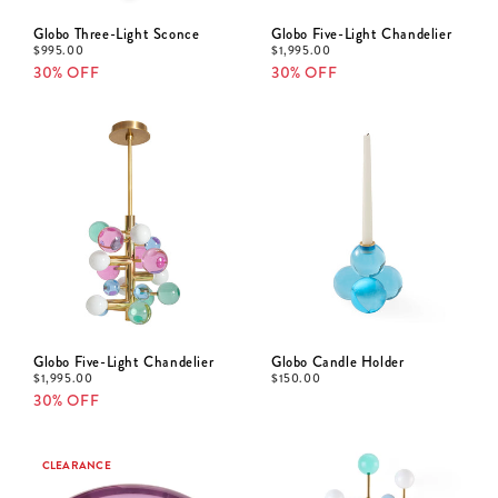
Globo Three-Light Sconce
Globo Five-Light Chandelier
$
995.00
$
1,995.00
30% OFF
30% OFF
Globo Five-Light Chandelier
Globo Candle Holder
$
1,995.00
$
150.00
30% OFF
CLEARANCE