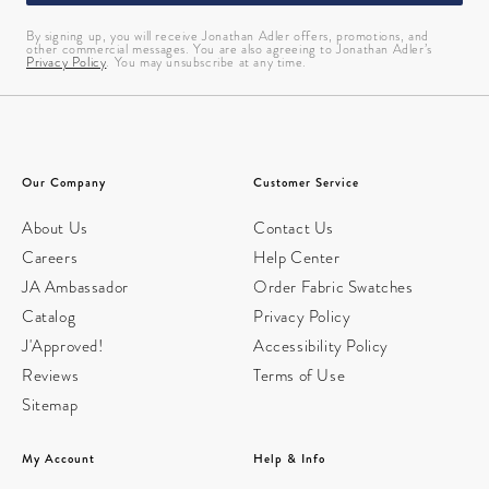
By signing up, you will receive Jonathan Adler offers, promotions, and
other commercial messages. You are also agreeing to Jonathan Adler’s
Privacy Policy
. You may unsubscribe at any time.
Our Company
Customer Service
About Us
Contact Us
Careers
Help Center
JA Ambassador
Order Fabric Swatches
Catalog
Privacy Policy
J'Approved!
Accessibility Policy
Reviews
Terms of Use
Sitemap
My Account
Help & Info