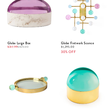
Globo Large Box
Globo Fretwork Sconce
$
317.99
$
1,295.00
$
425.00
30% OFF