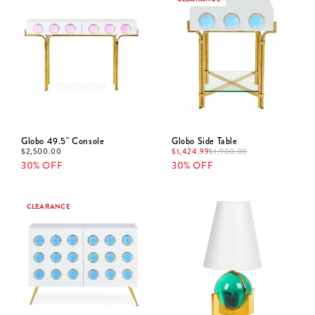
Globo 49.5" Console
Globo Side Table
$
2,500.00
$
1,424.99
$
1,900.00
30% OFF
30% OFF
CLEARANCE