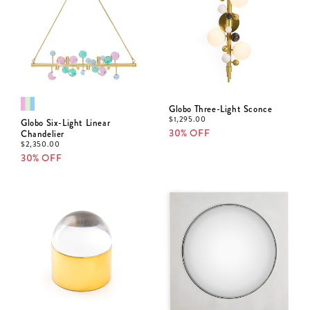
Globo Three-Light Sconce
$
1,295.00
Globo Six-Light Linear
30% OFF
Chandelier
$
2,350.00
30% OFF