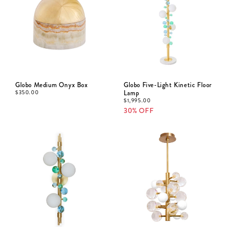
Globo Medium Onyx Box
Globo Five-Light Kinetic Floor
$
350.00
Lamp
$
1,995.00
30% OFF