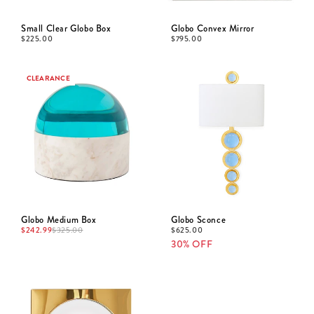
Small Clear Globo Box
Globo Convex Mirror
$
225.00
$
795.00
CLEARANCE
Globo Medium Box
Globo Sconce
$
242.99
$
625.00
$
325.00
30% OFF