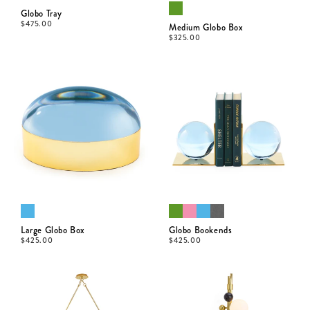
Globo Tray
$
475.00
Medium Globo Box
$
325.00
Large Globo Box
Globo Bookends
$
425.00
$
425.00