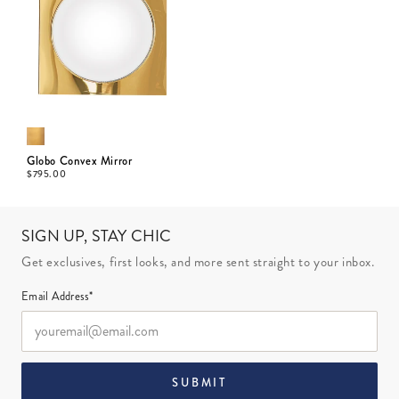
Globo Convex Mirror
$
795.00
SIGN UP, STAY CHIC
Get exclusives, first looks, and more sent straight to your inbox.
Email Address*
SUBMIT