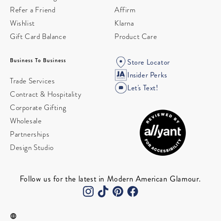
Refer a Friend
Affirm
Wishlist
Klarna
Gift Card Balance
Product Care
Business To Business
Store Locator
Insider Perks
Trade Services
Let's Text!
Contract & Hospitality
Corporate Gifting
Wholesale
Partnerships
Design Studio
Follow us for the latest in Modern American Glamour.