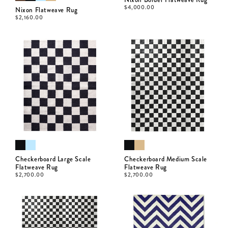
$
4,000.00
Nixon Flatweave Rug
$
2,160.00
Checkerboard Large Scale
Checkerboard Medium Scale
Flatweave Rug
Flatweave Rug
$
2,700.00
$
2,700.00