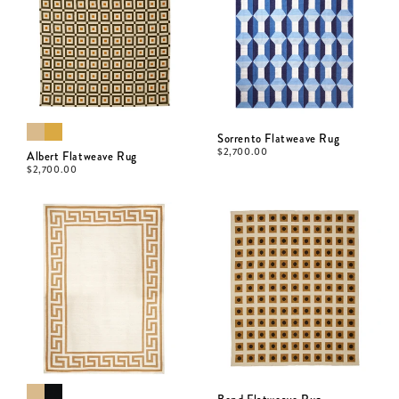
Sorrento Flatweave Rug
$
2,700.00
Albert Flatweave Rug
$
2,700.00