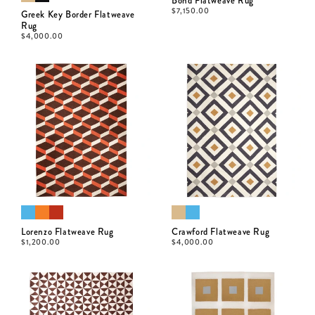
Bond Flatweave Rug
$
7,150.00
Greek Key Border Flatweave
Rug
$
4,000.00
Lorenzo Flatweave Rug
Crawford Flatweave Rug
$
1,200.00
$
4,000.00