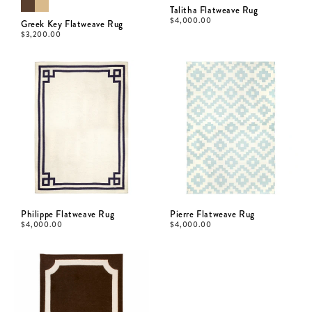
Talitha Flatweave Rug
$
4,000.00
Greek Key Flatweave Rug
$
3,200.00
Philippe Flatweave Rug
Pierre Flatweave Rug
$
4,000.00
$
4,000.00