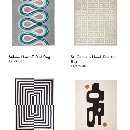
Milano Hand-Tufted Rug
St. Germain Hand-Knotted
$
2,995.00
Rug
$
1,995.00