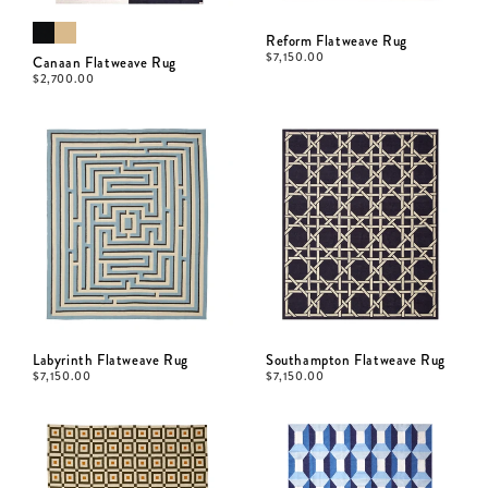
Reform Flatweave Rug
$
7,150.00
Canaan Flatweave Rug
$
2,700.00
Labyrinth Flatweave Rug
Southampton Flatweave Rug
$
7,150.00
$
7,150.00