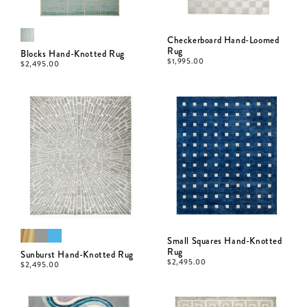
Checkerboard Hand-Loomed
Rug
Blocks Hand-Knotted Rug
$
1,995.00
$
2,495.00
Small Squares Hand-Knotted
Rug
Sunburst Hand-Knotted Rug
$
2,495.00
$
2,495.00