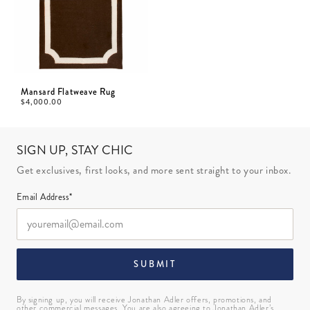
Mansard Flatweave Rug
$
4,000.00
SIGN UP, STAY CHIC
Get exclusives, first looks, and more sent straight to your inbox.
Email Address*
SUBMIT
By signing up, you will receive Jonathan Adler offers, promotions, and
other commercial messages. You are also agreeing to Jonathan Adler’s