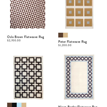
Oslo Brown Flatweave Rug
$
2,700.00
Peter Flatweave Rug
$
1,200.00
Nixon Border Flatweave Rug