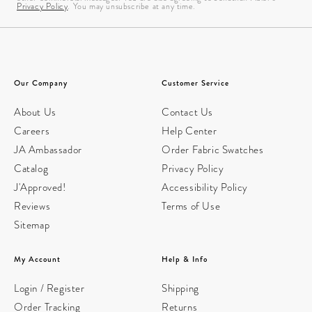
Privacy Policy
. You may unsubscribe at any time.
Our Company
Customer Service
About Us
Contact Us
Careers
Help Center
JA Ambassador
Order Fabric Swatches
Catalog
Privacy Policy
J'Approved!
Accessibility Policy
Reviews
Terms of Use
Sitemap
My Account
Help & Info
Login / Register
Shipping
Order Tracking
Returns