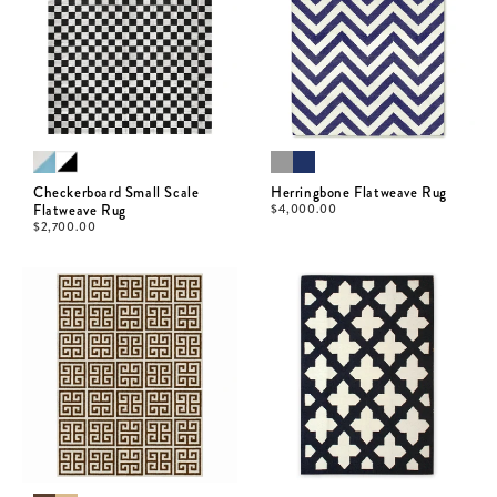
Checkerboard Small Scale
Herringbone Flatweave Rug
Flatweave Rug
$
4,000.00
$
2,700.00