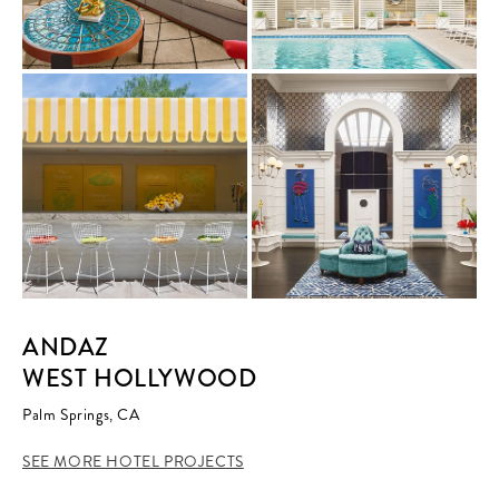
ANDAZ
WEST HOLLYWOOD
Palm Springs, CA
SEE MORE HOTEL PROJECTS