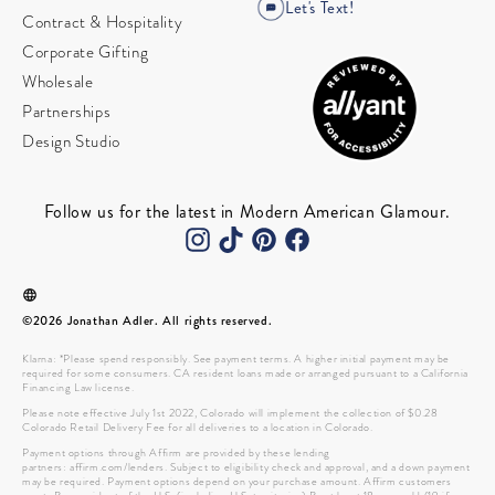
Let's Text!
Contract & Hospitality
Corporate Gifting
Wholesale
Partnerships
Design Studio
Follow us for the latest in Modern American Glamour.
©2026 Jonathan Adler. All rights reserved.
Klarna: *Please spend responsibly. See payment terms. A higher initial payment may be
required for some consumers. CA resident loans made or arranged pursuant to a California
Financing Law license.
Please note effective July 1st 2022, Colorado will implement the collection of $0.28
Colorado Retail Delivery Fee for all deliveries to a location in Colorado.
Payment options through Affirm are provided by these lending
partners: affirm.com/lenders. Subject to eligibility check and approval, and a down payment
may be required. Payment options depend on your purchase amount. Affirm customers