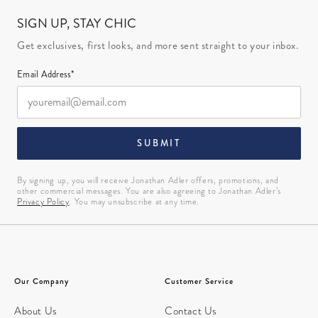
SIGN UP, STAY CHIC
Get exclusives, first looks, and more sent straight to your inbox.
Email Address*
SUBMIT
By signing up, you will receive Jonathan Adler offers, promotions, and
other commercial messages. You are also agreeing to Jonathan Adler’s
Privacy Policy
. You may unsubscribe at any time.
Our Company
Customer Service
About Us
Contact Us