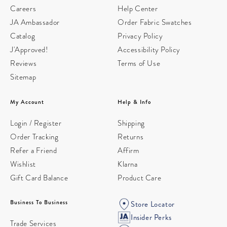
Careers
Help Center
JA Ambassador
Order Fabric Swatches
Catalog
Privacy Policy
J'Approved!
Accessibility Policy
Reviews
Terms of Use
Sitemap
My Account
Help & Info
Login / Register
Shipping
Order Tracking
Returns
Refer a Friend
Affirm
Wishlist
Klarna
Gift Card Balance
Product Care
Business To Business
Store Locator
Insider Perks
Trade Services