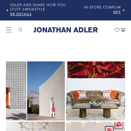
OU
IN-STORE COMPLIMENTARY DESIGN SERVICES
OFFER DETAILS
Car