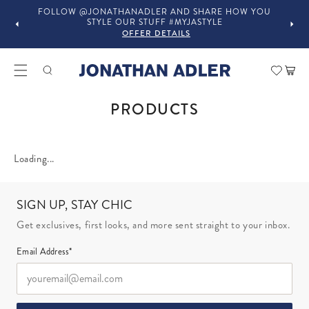
FOLLOW @JONATHANADLER AND SHARE HOW YOU
STYLE OUR STUFF #MYJASTYLE
OFFER DETAILS
Car
COLLECTION:
PRODUCTS
Loading...
SIGN UP, STAY CHIC
Get exclusives, first looks, and more sent straight to your inbox.
Email Address*