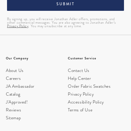
SUBMIT
By signing up, you will receive Jonathan Adler offers, promotions, and
other commercial messages. You are also agreeing to Jonathan Adler’s
Privacy Policy
. You may unsubscribe at any time.
Our Company
Customer Service
About Us
Contact Us
Careers
Help Center
JA Ambassador
Order Fabric Swatches
Catalog
Privacy Policy
J'Approved!
Accessibility Policy
Reviews
Terms of Use
Sitemap