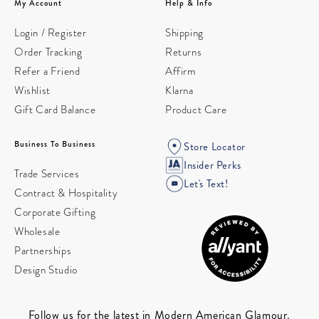
My Account
Help & Info
Login / Register
Shipping
Order Tracking
Returns
Refer a Friend
Affirm
Wishlist
Klarna
Gift Card Balance
Product Care
Business To Business
Store Locator
Insider Perks
Trade Services
Let's Text!
Contract & Hospitality
Corporate Gifting
Wholesale
Partnerships
Design Studio
Follow us for the latest in Modern American Glamour.