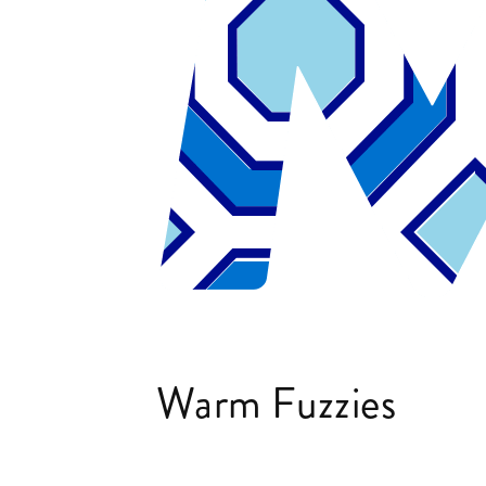
Warm Fuzzies