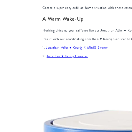
Create a super cozy café-at-home situation with these essent
A Warm Wake-Up
Nothing chics up your caffeine like our Jonathan Adler ♥︎ K
Pair it with our coordinating Jonathan ♥︎ Keurig Canister t
1.
Jonathan Adler ♥︎ Keurig K-Mini® Brewer
2.
Jonathan ♥︎ Keurig Canister