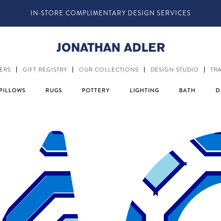
IN-STORE COMPLIMENTARY DESIGN SERVICES
ERS
GIFT REGISTRY
OUR COLLECTIONS
DESIGN STUDIO
TR
PILLOWS
RUGS
POTTERY
LIGHTING
BATH
D