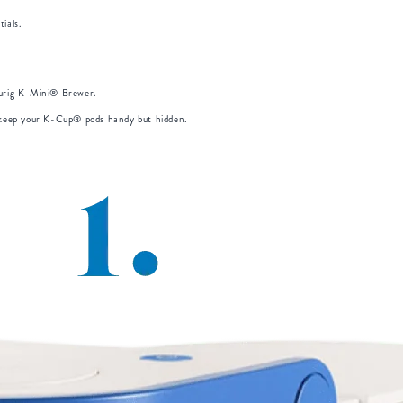
ials.
eurig K-Mini® Brewer.
o keep your K-Cup® pods handy but hidden.