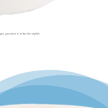
es, you want it to be this stylish.