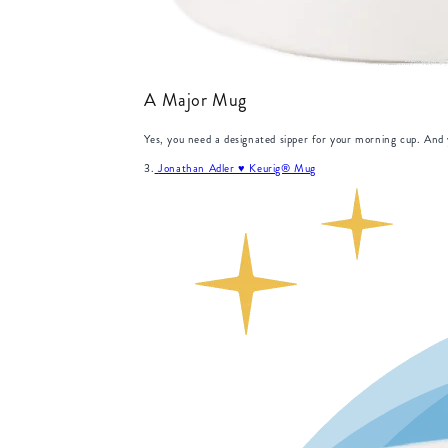
A Major Mug
Yes, you need a designated sipper for your morning cup. And y
3.
Jonathan Adler ♥︎ Keurig® Mug