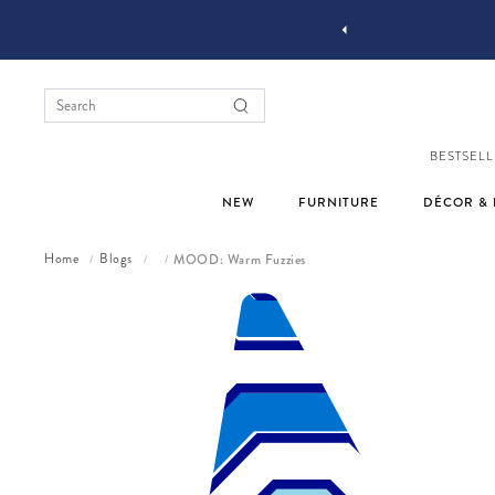
YOU STYLE OUR STUFF #MYJASTYLE
BESTSELL
NEW
FURNITURE
DÉCOR & 
Home
Blogs
MOOD: Warm Fuzzies
/
/
/