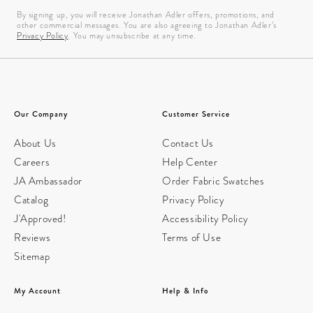
By signing up, you will receive Jonathan Adler offers, promotions, and
other commercial messages. You are also agreeing to Jonathan Adler’s
Privacy Policy
. You may unsubscribe at any time.
Our Company
Customer Service
About Us
Contact Us
Careers
Help Center
JA Ambassador
Order Fabric Swatches
Catalog
Privacy Policy
J'Approved!
Accessibility Policy
Reviews
Terms of Use
Sitemap
My Account
Help & Info