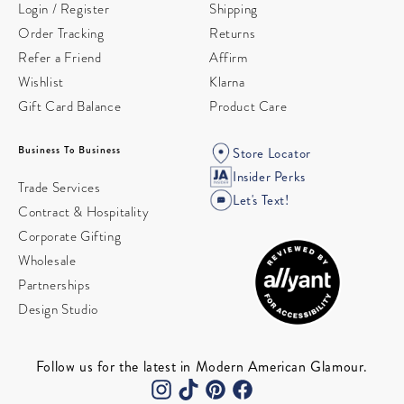
Login / Register
Shipping
Order Tracking
Returns
Refer a Friend
Affirm
Wishlist
Klarna
Gift Card Balance
Product Care
Business To Business
Store Locator
Insider Perks
Trade Services
Let's Text!
Contract & Hospitality
Corporate Gifting
Wholesale
Partnerships
Design Studio
Follow us for the latest in Modern American Glamour.