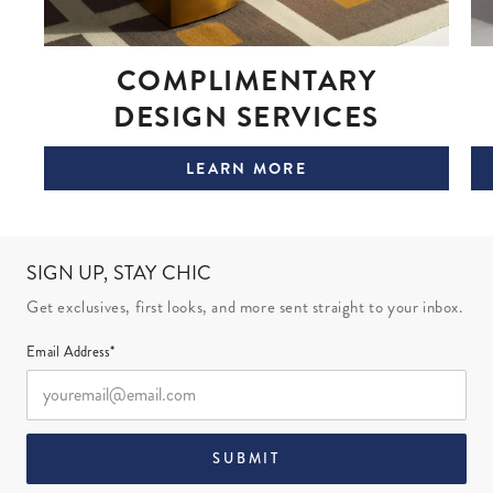
COMPLIMENTARY
DESIGN SERVICES
LEARN MORE
SIGN UP, STAY CHIC
Get exclusives, first looks, and more sent straight to your inbox.
Email Address*
SUBMIT