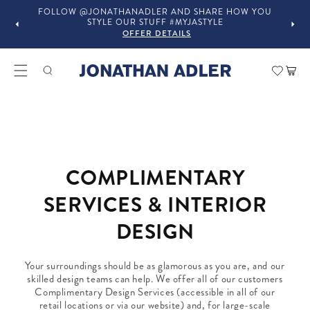
FOLLOW @JONATHANADLER AND SHARE HOW YOU
STYLE OUR STUFF #MYJASTYLE
OFFER DETAILS
Car
COMPLIMENTARY
SERVICES & INTERIOR
DESIGN
Your surroundings should be as glamorous as you are, and our
skilled design teams can help. We offer all of our customers
Complimentary Design Services (accessible in all of our
retail locations or via our website) and, for large-scale