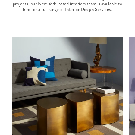
projects, our New York-based interiors team is available to
hire for a full range of Interior Design Services.