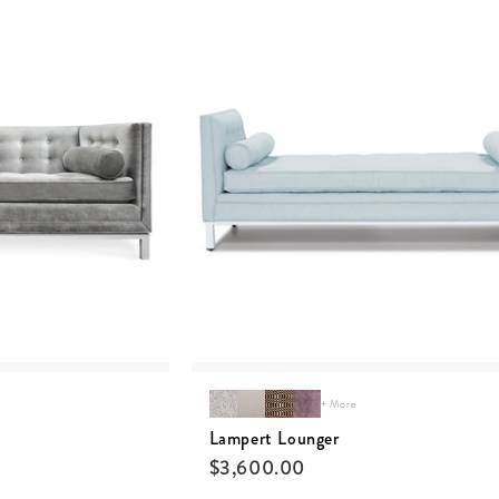
+ More
Lampert Lounger
$
3,600.00