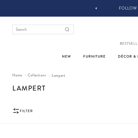
 DESIGN SERVICES
FOLLOW 
BESTSELL
NEW
FURNITURE
DÉCOR & 
Home
Collections
Lampert
/
/
COLLECTION:
LAMPERT
FILTER