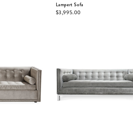
Lampert Sofa
$
3,995.00