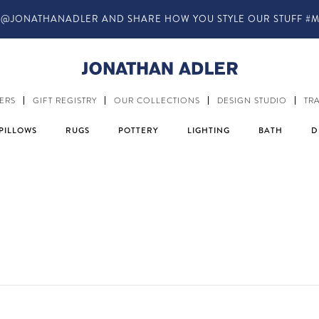
@JONATHANADLER AND SHARE HOW YOU STYLE OUR STUFF #M
ERS
GIFT REGISTRY
OUR COLLECTIONS
DESIGN STUDIO
TR
PILLOWS
RUGS
POTTERY
LIGHTING
BATH
D