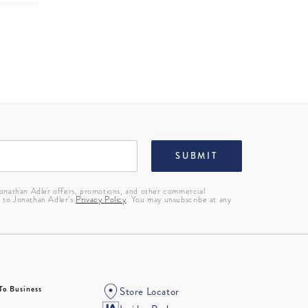
SUBMIT
 Jonathan Adler offers, promotions, and other commercial
g to Jonathan Adler’s
Privacy Policy
. You may unsubscribe at any
To Business
Store Locator