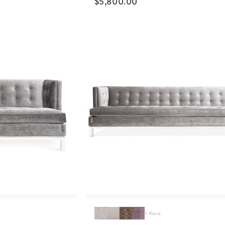
$
5,800.00
+ More