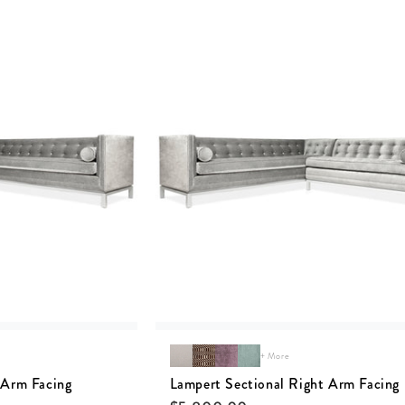
+ More
 Arm Facing
Lampert Sectional Right Arm Facing