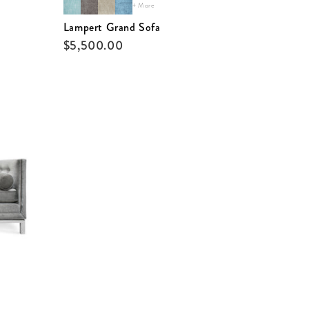
+ More
Lampert Grand Sofa
$
5,500.00