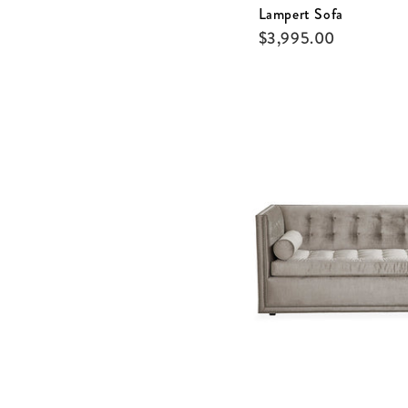
Lampert Sofa
$
3,995.00