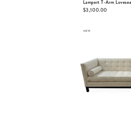
Lampert T-Arm Lovesea
$
3,100.00
NEW