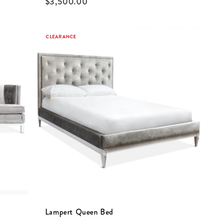
$
3,500.00
CLEARANCE
Lampert Queen Bed