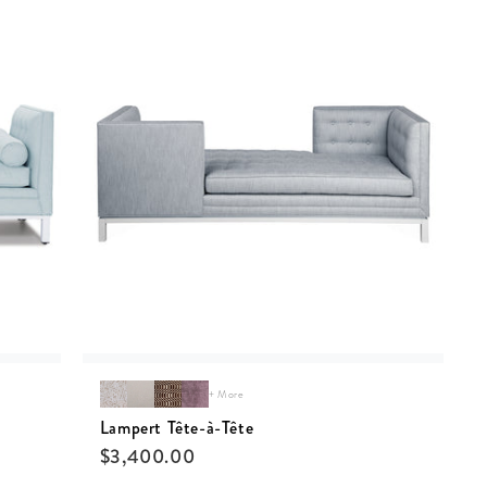
+ More
Lampert Tête-à-Tête
$
3,400.00