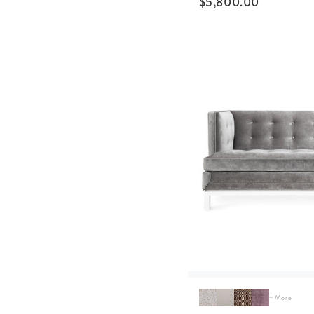
$
5,800.00
+ More