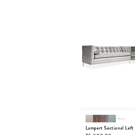
+ More
Lampert Sectional Left