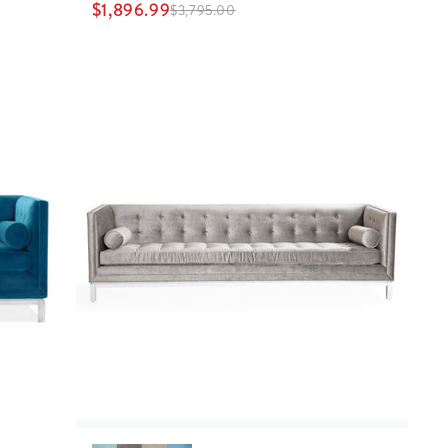
$
1,896.99
$
3,795.00