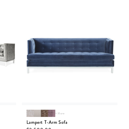
+ More
Lampert T-Arm Sofa