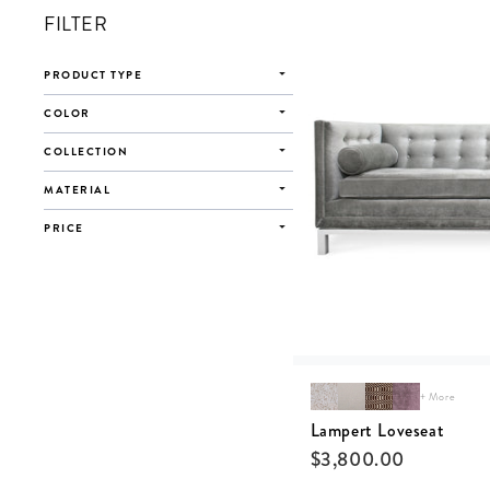
FILTER
PRODUCT TYPE
COLOR
COLLECTION
MATERIAL
PRICE
+ More
Lampert Loveseat
$
3,800.00