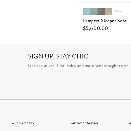
+ More
Lampert Sleeper Sofa
$
5,600.00
SIGN UP, STAY CHIC
Get exclusives, first looks, and more sent straight to you
Our Company
Customer Service