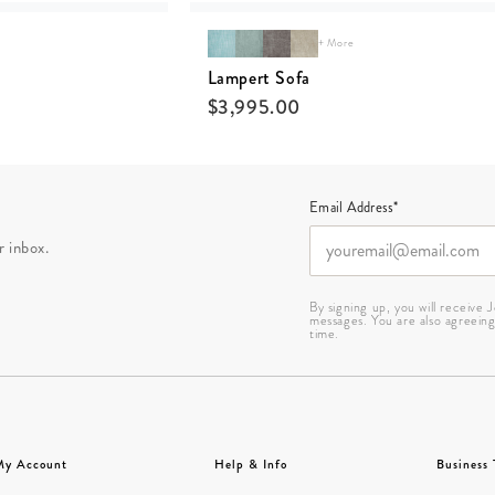
+ More
Lampert Sofa
$
3,995.00
Email Address*
r inbox.
By signing up, you will receive
messages. You are also agreein
time.
My Account
Help & Info
Business 