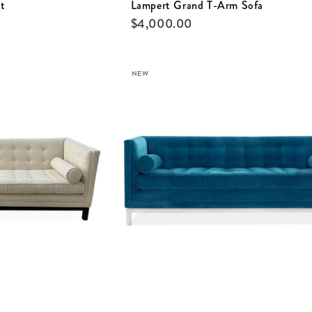
t
Lampert Grand T-Arm Sofa
$
4,000.00
NEW