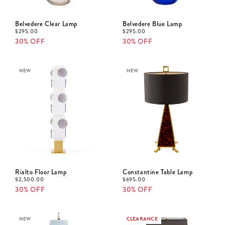
Belvedere Clear Lamp
Belvedere Blue Lamp
$
295.00
$
295.00
30% OFF
30% OFF
NEW
NEW
Rialto Floor Lamp
Constantine Table Lamp
$
2,500.00
$
695.00
30% OFF
30% OFF
NEW
CLEARANCE