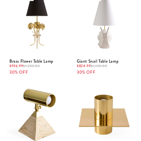
Brass Flower Table Lamp
Giant Snail Table Lamp
$
936.99
$
824.99
$
1,250.00
$
1,100.00
30% OFF
30% OFF