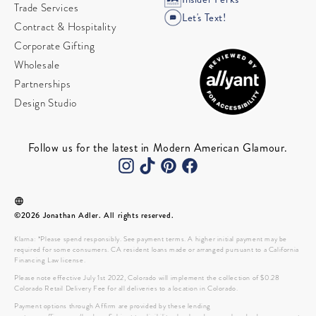
Trade Services
Let's Text!
Contract & Hospitality
Corporate Gifting
Wholesale
Partnerships
Design Studio
Follow us for the latest in Modern American Glamour.
©2026 Jonathan Adler. All rights reserved.
Klarna: *Please spend responsibly. See payment terms. A higher initial payment may be
required for some consumers. CA resident loans made or arranged pursuant to a California
Financing Law license.
Please note effective July 1st 2022, Colorado will implement the collection of $0.28
Colorado Retail Delivery Fee for all deliveries to a location in Colorado.
Payment options through Affirm are provided by these lending