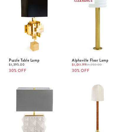
CLEARANCE
Puzzle Table Lamp
Alphaville Floor Lamp
$
1,395.00
$
1,011.99
$
1,350.00
30% OFF
30% OFF