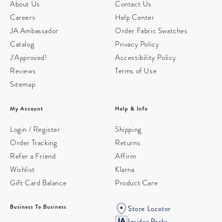
About Us
Contact Us
Careers
Help Center
JA Ambassador
Order Fabric Swatches
Catalog
Privacy Policy
J'Approved!
Accessibility Policy
Reviews
Terms of Use
Sitemap
My Account
Help & Info
Login / Register
Shipping
Order Tracking
Returns
Refer a Friend
Affirm
Wishlist
Klarna
Gift Card Balance
Product Care
Business To Business
Store Locator
Insider Perks