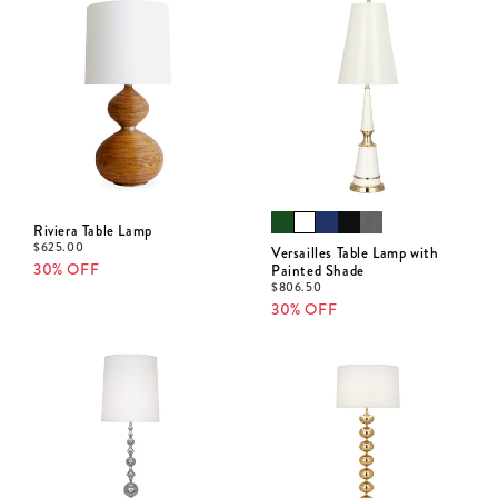
Riviera Table Lamp
$
625.00
Versailles Table Lamp with
30% OFF
Painted Shade
$
806.50
30% OFF