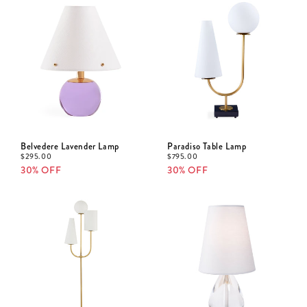
Belvedere Lavender Lamp
Paradiso Table Lamp
$
295.00
$
795.00
30% OFF
30% OFF