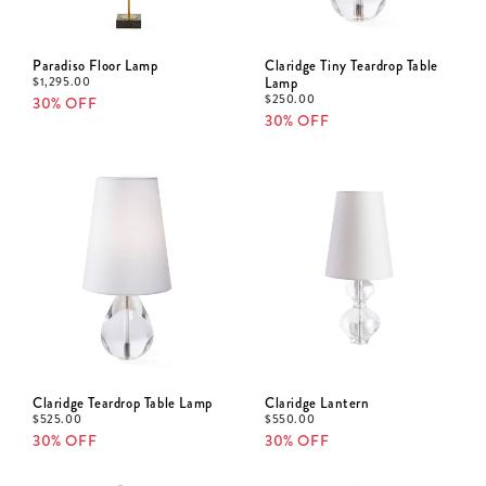
Paradiso Floor Lamp
Claridge Tiny Teardrop Table
$
1,295.00
Lamp
$
250.00
30% OFF
30% OFF
Claridge Teardrop Table Lamp
Claridge Lantern
$
525.00
$
550.00
30% OFF
30% OFF