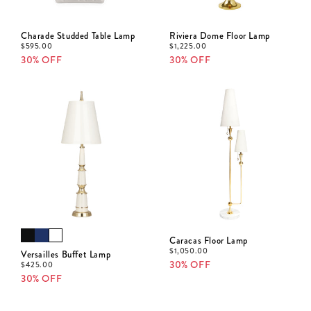
Charade Studded Table Lamp
Riviera Dome Floor Lamp
$
595.00
$
1,225.00
30% OFF
30% OFF
Caracas Floor Lamp
$
1,050.00
Versailles Buffet Lamp
30% OFF
$
425.00
30% OFF