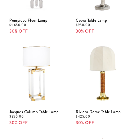
Pompidou Floor Lamp
Cobra Table Lamp
$
1,650.00
$
950.00
30% OFF
30% OFF
Jacques Column Table Lamp
Riviera Dome Table Lamp
$
850.00
$
425.00
30% OFF
30% OFF