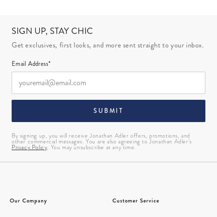
SIGN UP, STAY CHIC
Get exclusives, first looks, and more sent straight to your inbox.
Email Address*
SUBMIT
By signing up, you will receive Jonathan Adler offers, promotions, and
other commercial messages. You are also agreeing to Jonathan Adler’s
Privacy Policy
. You may unsubscribe at any time.
Our Company
Customer Service