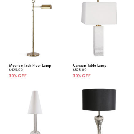
Meurice Task Floor Lamp
Canaan Table Lamp
$
425.00
$
525.00
30% OFF
30% OFF