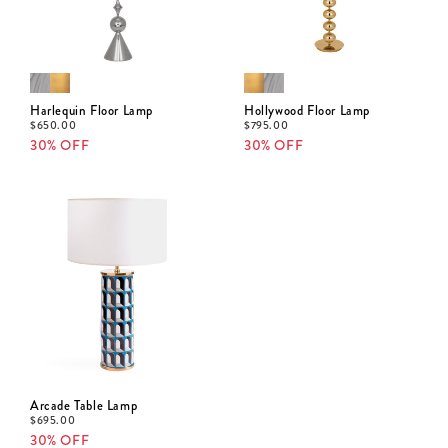
Harlequin Floor Lamp
Hollywood Floor Lamp
$
650.00
$
795.00
30% OFF
30% OFF
Arcade Table Lamp
$
695.00
30% OFF