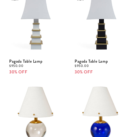
Pagoda Table Lamp
Pagoda Table Lamp
$
950.00
$
950.00
30% OFF
30% OFF