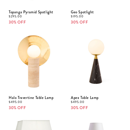
Topanga Pyramid Spotlight
Geo Spotlight
$
295.00
$
195.00
30% OFF
30% OFF
Halo Travertine Table Lamp
Apex Table Lamp
$
495.00
$
495.00
30% OFF
30% OFF