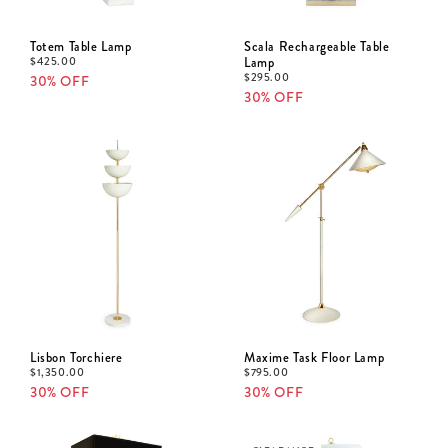
Totem Table Lamp
Scala Rechargeable Table
$
425.00
Lamp
$
295.00
30% OFF
30% OFF
Lisbon Torchiere
Maxime Task Floor Lamp
$
1,350.00
$
795.00
30% OFF
30% OFF