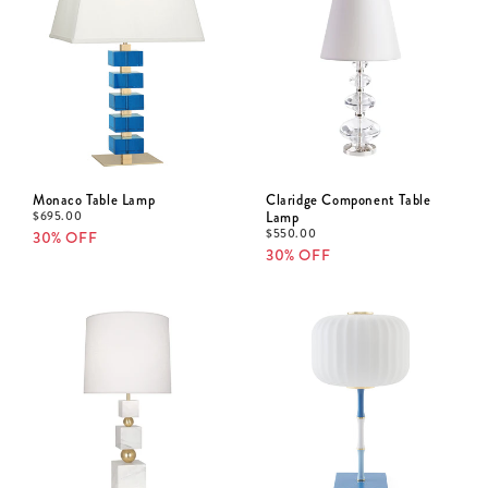
Monaco Table Lamp
Claridge Component Table
$
695.00
Lamp
$
550.00
30% OFF
30% OFF