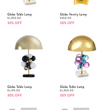
Globo Table Lamp
Globo Vanity Lamp
$
1,050.00
$
550.00
30% OFF
30% OFF
Globo Table Lamp
Globo Table Lamp
$
1,195.00
$
1,050.00
30% OFF
30% OFF
NEW
NEW