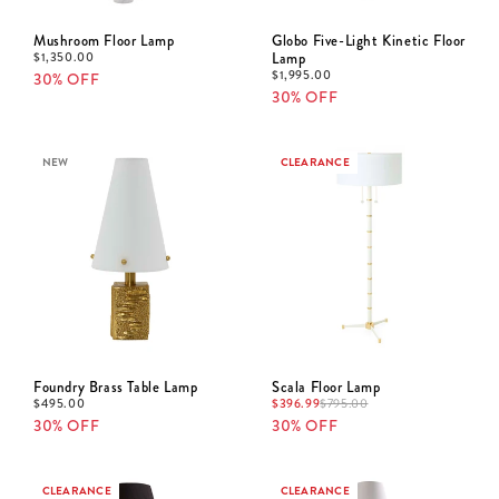
Mushroom Floor Lamp
Globo Five-Light Kinetic Floor
$
1,350.00
Lamp
$
1,995.00
30% OFF
30% OFF
NEW
CLEARANCE
Foundry Brass Table Lamp
Scala Floor Lamp
$
495.00
$
396.99
$
795.00
30% OFF
30% OFF
CLEARANCE
CLEARANCE