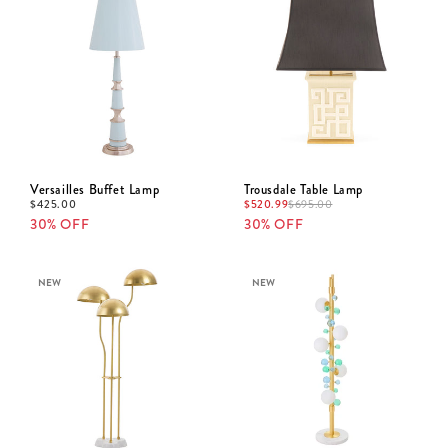
Versailles Buffet Lamp
Trousdale Table Lamp
$
425.00
$
520.99
$
695.00
30% OFF
30% OFF
NEW
NEW