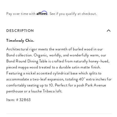
Affirm
Pay over time with
. See if you qualify at checkout.
DESCRIPTION
Timelessly Chic.
Architectural rigor meets the warmth of burled wood in our
Bond collection. Organic, worldly, and wonderfully warm, our
Bond Round Dining Table is crafted from naturally honey-hued,
pieced mappa wood treated to a durable satin matte finish.
Featuring a nickel accented cylindrical base which splits to
accommodate a two-leaf expansion, totaling 40" extra inches for
comfortably seating up to 10. Perfect for a posh Park Avenue
penthouse or a louche Tribeca loft.
Item: #
32863