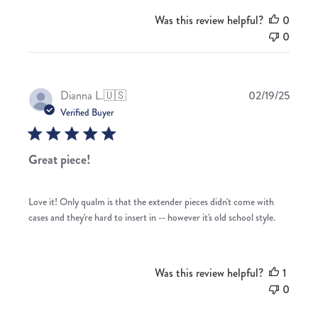
Was this review helpful?
0
0
Publis
Dianna L.
🇺🇸
02/19/25
date
Verified Buyer
Great piece!
Love it! Only qualm is that the extender pieces didn't come with
cases and they're hard to insert in -- however it's old school style.
Was this review helpful?
1
0