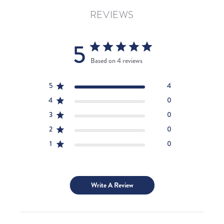
REVIEWS
5
Based on 4 reviews
5
4
4
0
3
0
2
0
1
0
Write A Review