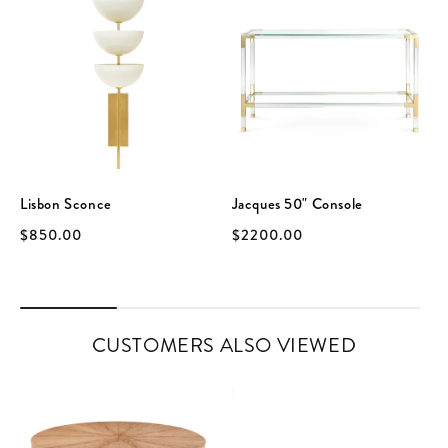
Lisbon Sconce
Jacques 50" Console
$850.00
$2200.00
CUSTOMERS ALSO VIEWED