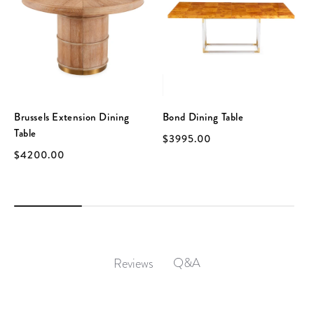
Brussels Extension Dining
Bond Dining Table
Table
$3995.00
$4200.00
Q&A
Reviews