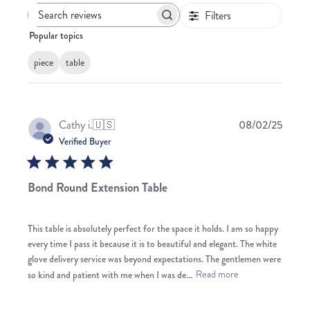
Filters
Search
Popular topics
reviews
piece
table
Publis
Cathy i.
🇺🇸
08/02/25
date
Verified Buyer
Bond Round Extension Table
This table is absolutely perfect for the space it holds. I am so happy
every time I pass it because it is to beautiful and elegant. The white
glove delivery service was beyond expectations. The gentlemen were
so kind and patient with me when I was de...
Read more