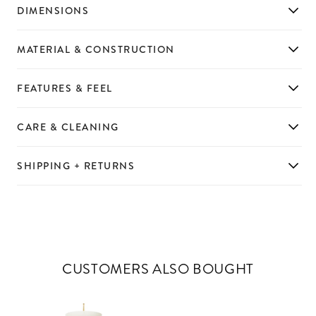
DIMENSIONS
MATERIAL & CONSTRUCTION
FEATURES & FEEL
CARE & CLEANING
SHIPPING + RETURNS
CUSTOMERS ALSO BOUGHT