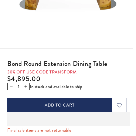
Open media 1 in modal
Bond Round Extension Dining Table
30% OFF USE CODE TRANSFORM
Regular price
$4,895.00
In stock and available to ship
Decrease quantity for Bond Round Extension Dining Table
Increase quantity for Bond Round Extension Dining
ADD TO CART
Final sale items are not returnable