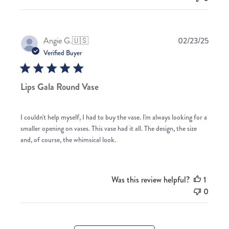
Publis
Angie G.
🇺🇸
02/23/25
date
Verified Buyer
Lips Gala Round Vase
I couldn't help myself, I had to buy the vase. I'm always looking for a
smaller opening on vases. This vase had it all. The design, the size
and, of course, the whimsical look.
Was this review helpful?
1
0