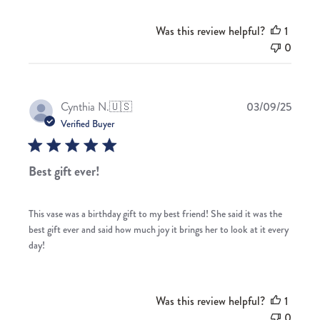
Was this review helpful?
1
0
Publis
Cynthia N.
🇺🇸
03/09/25
date
Verified Buyer
Best gift ever!
This vase was a birthday gift to my best friend! She said it was the
best gift ever and said how much joy it brings her to look at it every
day!
Was this review helpful?
1
0