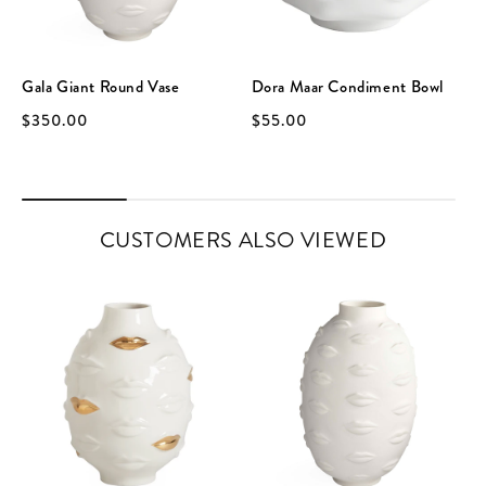
Gala Giant Round Vase
Dora Maar Condiment Bowl
$350.00
$55.00
CUSTOMERS ALSO VIEWED