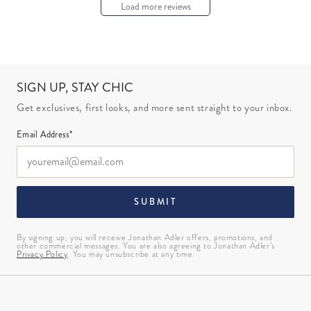
Load more reviews
SIGN UP, STAY CHIC
Get exclusives, first looks, and more sent straight to your inbox.
Email Address*
SUBMIT
By signing up, you will receive Jonathan Adler offers, promotions, and
other commercial messages. You are also agreeing to Jonathan Adler’s
Privacy Policy
. You may unsubscribe at any time.