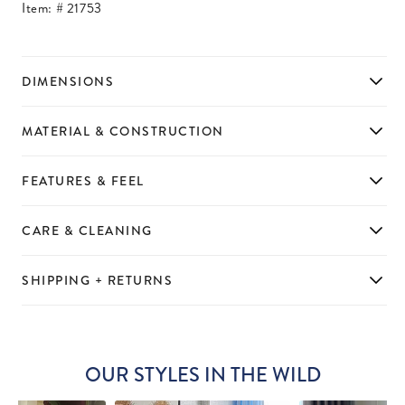
Item: #
21753
DIMENSIONS
MATERIAL & CONSTRUCTION
FEATURES & FEEL
CARE & CLEANING
SHIPPING + RETURNS
OUR STYLES IN THE WILD
Slideshow
Slide
controls