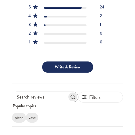
5
24
4
2
3
1
2
0
1
0
Write A Review
Filters
Search
Popular topics
reviews
piece
vase