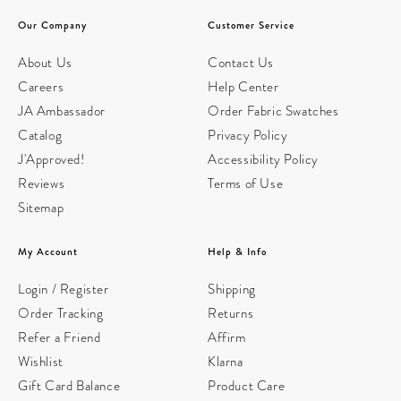
Our Company
Customer Service
About Us
Contact Us
Careers
Help Center
JA Ambassador
Order Fabric Swatches
Catalog
Privacy Policy
J'Approved!
Accessibility Policy
Reviews
Terms of Use
Sitemap
My Account
Help & Info
Login / Register
Shipping
Order Tracking
Returns
Refer a Friend
Affirm
Wishlist
Klarna
Gift Card Balance
Product Care