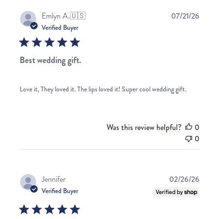
Publis
Emlyn A.
🇺🇸
07/21/26
date
Verified Buyer
Best wedding gift.
Love it, They loved it. The lips loved it! Super cool wedding gift.
Was this review helpful?
0
0
Publis
Jennifer
02/26/26
date
Verified Buyer