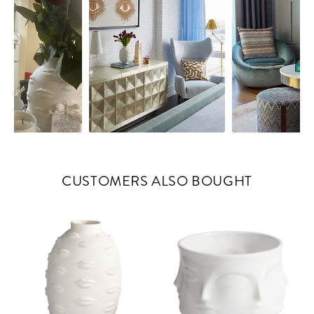
CUSTOMERS ALSO BOUGHT