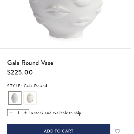
Open media 1 in modal
Gala Round Vase
Regular price
$225.00
STYLE: Gala Round
In stock and available to ship
Decrease quantity for Gala Round Vase
Increase quantity for Gala Round Vase
ADD TO CART