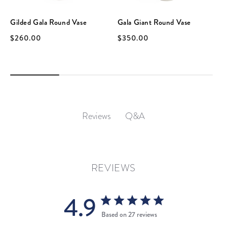
Gilded Gala Round Vase
Gala Giant Round Vase
$260.00
$350.00
Q&A
Reviews
REVIEWS
4.9
Based on 27 reviews