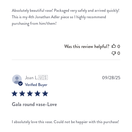
Absolutely beautiful vase! Packaged very safely and arrived quickly!
This is my 4th Jonathan Adler piece so I highly recommend
purchasing from him/them!
Was this review helpful?
0
0
Publis
Joan L.
🇺🇸
09/28/25
date
Verified Buyer
Gala round vase-Love
I absolutely love this vase. Could not be happier with this purchase!