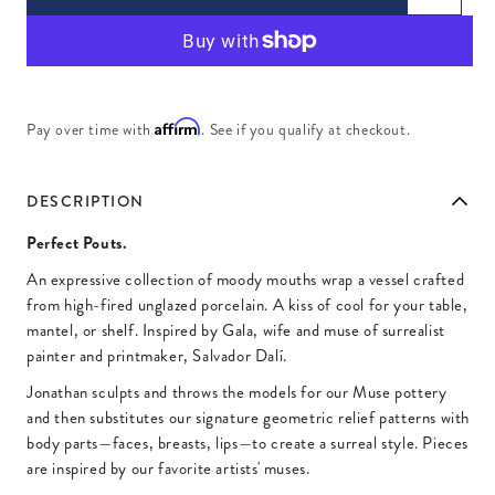
Affirm
Pay over time with
. See if you qualify at checkout.
DESCRIPTION
Perfect Pouts.
An expressive collection of moody mouths wrap a vessel crafted
from high-fired unglazed porcelain. A kiss of cool for your table,
mantel, or shelf. Inspired by Gala, wife and muse of surrealist
painter and printmaker, Salvador Dalí.
Jonathan sculpts and throws the models for our Muse pottery
and then substitutes our signature geometric relief patterns with
body parts—faces, breasts, lips—to create a surreal style. Pieces
are inspired by our favorite artists' muses.