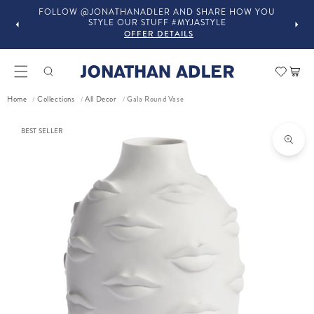
FOLLOW @JONATHANADLER AND SHARE HOW YOU
STYLE OUR STUFF #MYJASTYLE
OFFER DETAILS
Car
Home
Collections
All Decor
Gala Round Vase
/
/
/
ct information
BEST SELLER