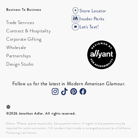
Business To Business
Store Locator
Insider Perks
Trade Services
Let's Text!
Contract & Hospitality
Corporate Gifting
Wholesale
Partnerships
Design Studio
Follow us for the latest in Modern American Glamour.
©2026 Jonathan Adler. All rights reserved.
Klarna: *Please spend responsibly. See payment terms. A higher initial payment may be
required for some consumers. CA resident loans made or arranged pursuant to a California
Financing Law license.