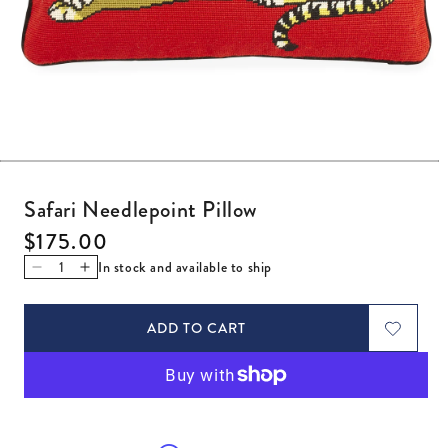
Open media 1 in modal
Safari Needlepoint Pillow
Regular price
$175.00
In stock and available to ship
Decrease quantity for Safari Needlepoint Pillow
Increase quantity for Safari Needlepoint Pillow
ADD TO CART