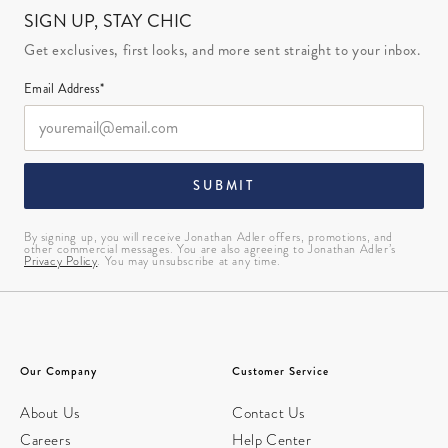
SIGN UP, STAY CHIC
Get exclusives, first looks, and more sent straight to your inbox.
Email Address*
SUBMIT
By signing up, you will receive Jonathan Adler offers, promotions, and
other commercial messages. You are also agreeing to Jonathan Adler’s
Privacy Policy
. You may unsubscribe at any time.
Our Company
Customer Service
About Us
Contact Us
Careers
Help Center