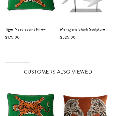
Tiger Needlepoint Pillow
Menagerie Shark Sculpture
$175.00
$525.00
CUSTOMERS ALSO VIEWED