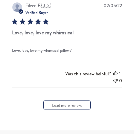
Publis
Eileen F.
🇺🇸
02/05/22
date
Verified Buyer
Love, love, love my whimsical
Love, love, love my whimsical pillows’
Was this review helpful?
1
0
Load more reviews