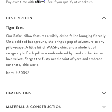
Affirm
Pay over time with
. See if you qualify at checkout.
DESCRIPTION
Tiger Beat.
Our Safari pillow features a wildly divine feline lounging fiercely.
On a bold red background, she brings a pop of adventure to any
pillowscape. A little bit of WASPy chic, and a whole lot of
savage style. Each pillow is embroidered by hand and backed in
luxe velvet. Forget the fusty needlepoint of yore and embrace
our sharp, chic world.
Item: #
30392
DIMENSIONS
MATERIAL & CONSTRUCTION