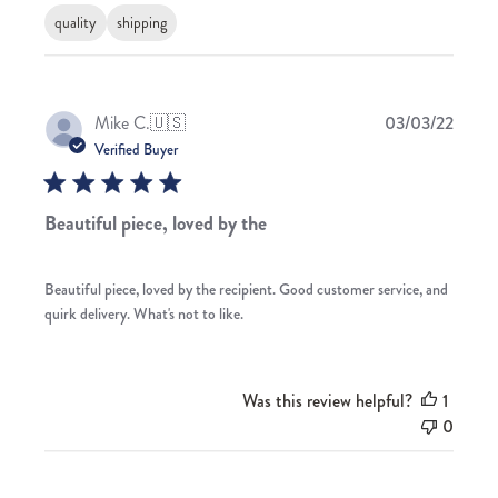
quality
shipping
Publis
Mike C.
🇺🇸
03/03/22
date
Verified Buyer
Beautiful piece, loved by the
Beautiful piece, loved by the recipient. Good customer service, and
quirk delivery. What's not to like.
Was this review helpful?
1
0