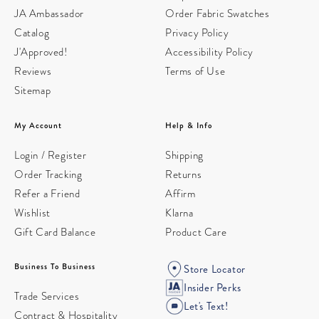
JA Ambassador
Order Fabric Swatches
Catalog
Privacy Policy
J'Approved!
Accessibility Policy
Reviews
Terms of Use
Sitemap
My Account
Help & Info
Login / Register
Shipping
Order Tracking
Returns
Refer a Friend
Affirm
Wishlist
Klarna
Gift Card Balance
Product Care
Business To Business
Store Locator
Insider Perks
Trade Services
Let's Text!
Contract & Hospitality