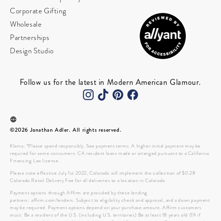
Corporate Gifting
Wholesale
Partnerships
Design Studio
Follow us for the latest in Modern American Glamour.
©2026 Jonathan Adler. All rights reserved.
Klarna: *Please spend responsibly. See payment terms. A higher initial payment may be
required for some consumers. CA resident loans made or arranged pursuant to a California
Financing Law license.
Please note effective July 1st 2022, Colorado will implement the collection of $0.28
Colorado Retail Delivery Fee for all deliveries to a location in Colorado.
Payment options through Affirm are provided by these lending
partners: affirm.com/lenders. Subject to eligibility check and approval, and a down payment
may be required. Payment options depend on your purchase amount. Affirm customers
must: Be a resident of the U.S. (including U.S. territories) Be at least 18 years old (19 if