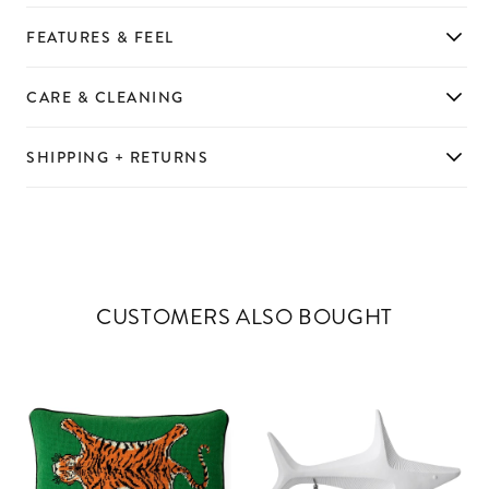
FEATURES & FEEL
CARE & CLEANING
SHIPPING + RETURNS
CUSTOMERS ALSO BOUGHT