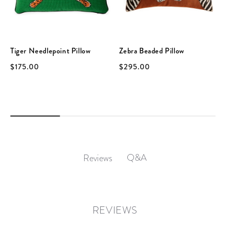
Tiger Needlepoint Pillow
Zebra Beaded Pillow
$175.00
$295.00
Q&A
Reviews
REVIEWS