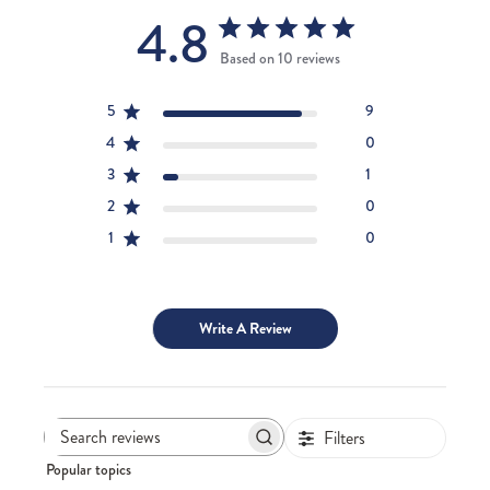
4.8
Based on 10 reviews
5
9
4
0
3
1
2
0
1
0
Write A Review
Filters
Search
Popular topics
reviews