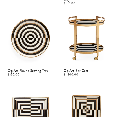
$
150.00
Op Art Round Serving Tray
Op Art Bar Cart
$
150.00
$
1,800.00