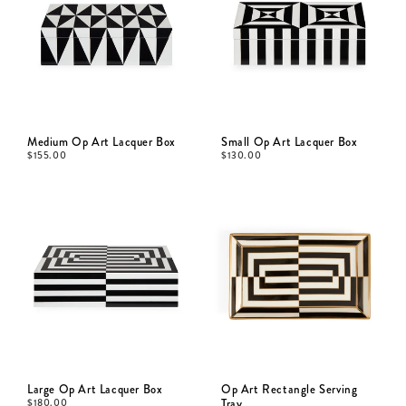
Medium Op Art Lacquer Box
Small Op Art Lacquer Box
$
155.00
$
130.00
Large Op Art Lacquer Box
Op Art Rectangle Serving
$
180.00
Tray