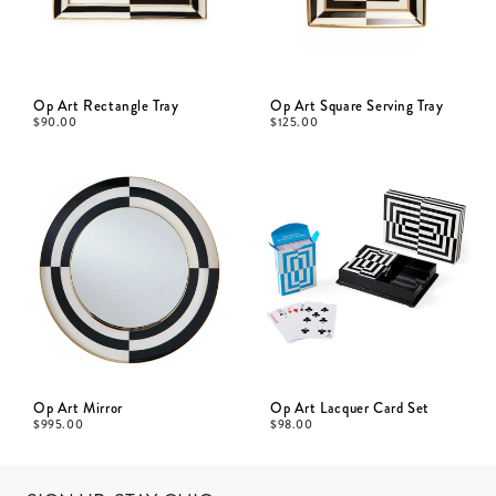
Op Art Rectangle Tray
Op Art Square Serving Tray
$
90.00
$
125.00
Op Art Mirror
Op Art Lacquer Card Set
$
995.00
$
98.00