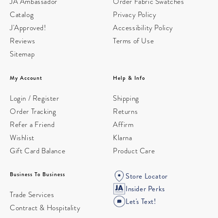
JA Ambassador
Order Fabric Swatches
Catalog
Privacy Policy
J'Approved!
Accessibility Policy
Reviews
Terms of Use
Sitemap
My Account
Help & Info
Login / Register
Shipping
Order Tracking
Returns
Refer a Friend
Affirm
Wishlist
Klarna
Gift Card Balance
Product Care
Business To Business
Store Locator
Insider Perks
Trade Services
Let's Text!
Contract & Hospitality