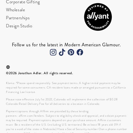
Corporate Gifting
Wholesale
Partnerships
Design Studio
Follow us for the latest in Modern American Glamour.
©2026 Jonathan Adler. All rights reserved.
Klarna: *Please spend responsibly. See payment terms. A higher initial payment may be
required for some consumers. CA resident loans made or arranged pursuant to a California
Financing Law license.
Please note effective July 1st 2022, Colorado will implement the collection of $0.28
Colorado Retail Delivery Fee for all deliveries to a location in Colorado.
Payment options through Affirm are provided by these lending
partners: affirm.com/lenders. Subject to eligibility check and approval, and a down payment
may be required. Payment options depend on your purchase amount. Affirm customers
must: Be a resident of the U.S. (including U.S. territories) Be at least 18 years old (19 if
you’re a ward of the state in Nebraska) Have a Social Security number Own a phone number