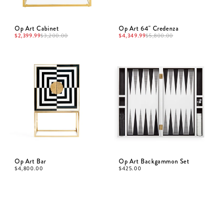
Op Art Cabinet
Op Art 64" Credenza
$
2,399.99
$
4,349.99
$
3,200.00
$
5,800.00
Op Art Bar
Op Art Backgammon Set
$
4,800.00
$
425.00