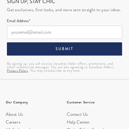
SIGN UP, STAY CHIC
Get exclusives, first looks, and more sent straight to your inbox.
Email Address*
SUBMIT
By signing up, you will receive Jonathan Adler offers, promotions, and
other commercial messages. You are also agreeing to Jonathan Adler’s
Privacy Policy
. You may unsubscribe at any time.
Our Company
Customer Service
About Us
Contact Us
Careers
Help Center