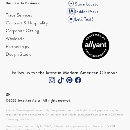
Business To Business
Store Locator
Insider Perks
Trade Services
Let's Text!
Contract & Hospitality
Corporate Gifting
Wholesale
Partnerships
Design Studio
Follow us for the latest in Modern American Glamour.
©2026 Jonathan Adler. All rights reserved.
Klarna: *Please spend responsibly. See payment terms. A higher initial payment may be
required for some consumers. CA resident loans made or arranged pursuant to a California
Financing Law license.
Please note effective July 1st 2022, Colorado will implement the collection of $0.28