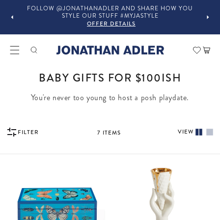
FOLLOW @JONATHANADLER AND SHARE HOW YOU
STYLE OUR STUFF #MYJASTYLE
OFFER DETAILS
Car
COLLECTION:
BABY GIFTS FOR $100ISH
You're never too young to host a posh playdate.
VIEW
FILTER
7
ITEMS