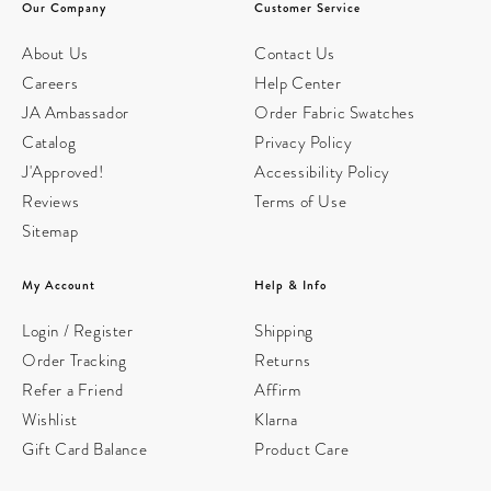
Our Company
Customer Service
About Us
Contact Us
Careers
Help Center
JA Ambassador
Order Fabric Swatches
Catalog
Privacy Policy
J'Approved!
Accessibility Policy
Reviews
Terms of Use
Sitemap
My Account
Help & Info
Login / Register
Shipping
Order Tracking
Returns
Refer a Friend
Affirm
Wishlist
Klarna
Gift Card Balance
Product Care