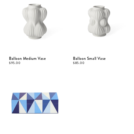
Balloon Medium Vase
Balloon Small Vase
$
95.00
$
85.00