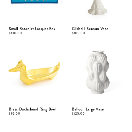
Small Botanist Lacquer Box
Gilded I-Scream Vase
$
130.00
$
105.00
Brass Dachshund Ring Bowl
Balloon Large Vase
$
95.00
$
125.00