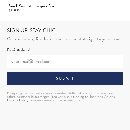
Small Sorrento Lacquer Box
$
130.00
SIGN UP, STAY CHIC
Get exclusives, first looks, and more sent straight to your inbox.
Email Address*
SUBMIT
By signing up, you will receive Jonathan Adler offers, promotions, and
other commercial messages. You are also agreeing to Jonathan Adler’s
Privacy Policy
. You may unsubscribe at any time.