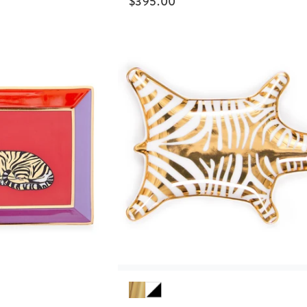
$
395.00