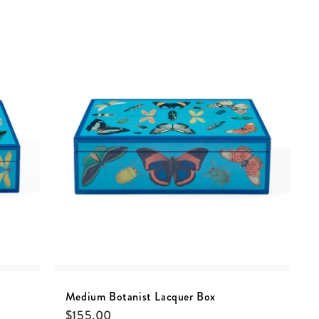
Medium Botanist Lacquer Box
$
155.00