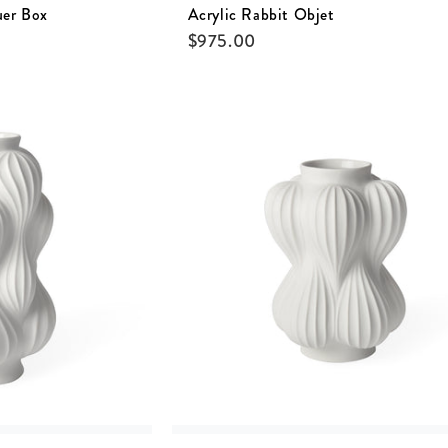
uer Box
Acrylic Rabbit Objet
$
975.00