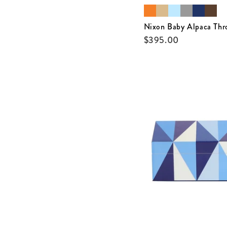
Nixon Baby Alpaca Thr
$
395.00