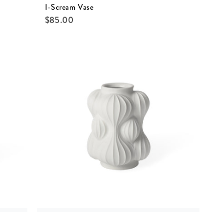
I-Scream Vase
$
85.00