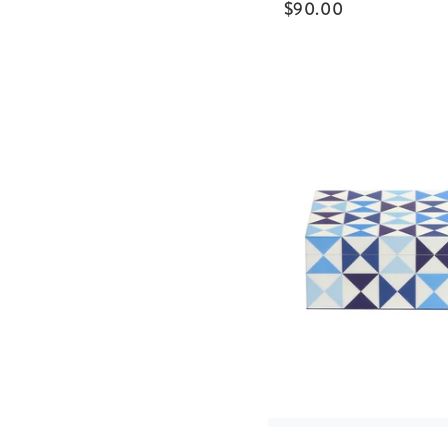
$
90.00