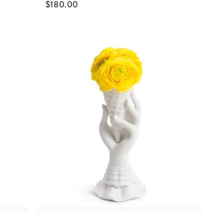
$
180.00