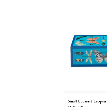
Small Botanist Lacquer