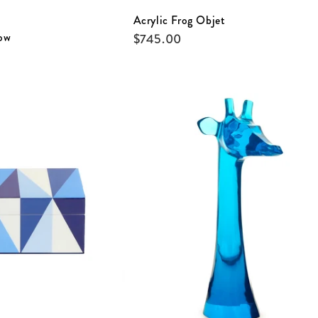
Acrylic Frog Objet
ow
$
745.00