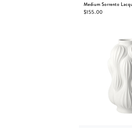
Medium Sorrento Lacq
$
155.00