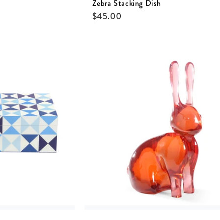
Zebra Stacking Dish
$
45.00