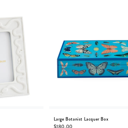
Large Botanist Lacquer Box
$
180.00