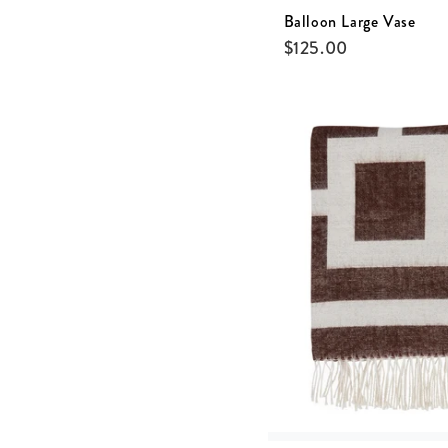
Balloon Large Vase
$
125.00