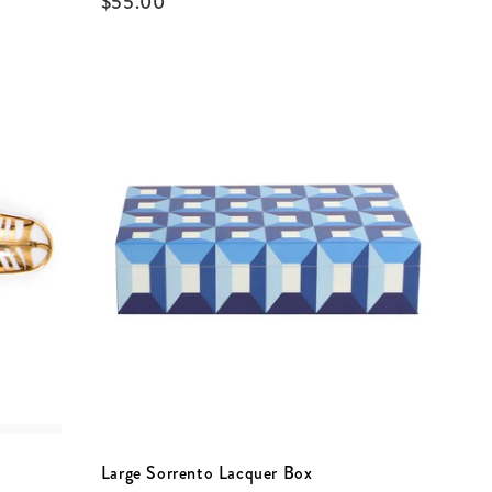
$
55.00
Large Sorrento Lacquer Box