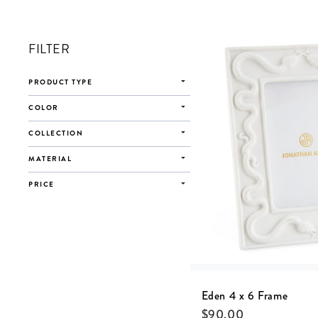
FILTER
PRODUCT TYPE
COLOR
COLLECTION
MATERIAL
PRICE
Eden 4 x 6 Frame
$
90.00