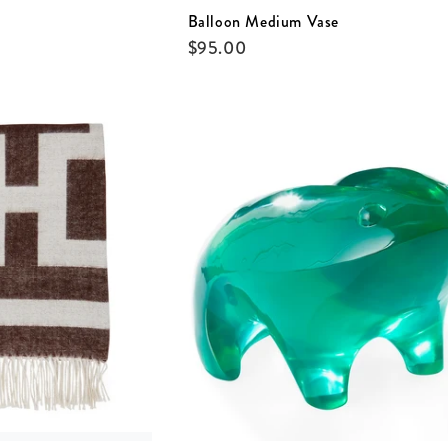
Balloon Medium Vase
$
95.00