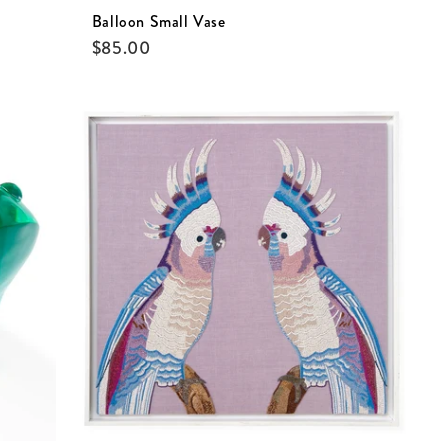
Balloon Small Vase
$
85.00