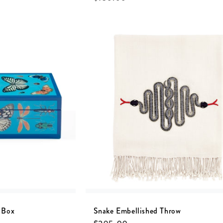
 Box
Snake Embellished Throw