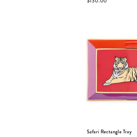
$
130.00
Safari Rectangle Tray