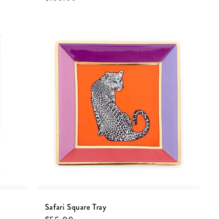
Safari Square Tray