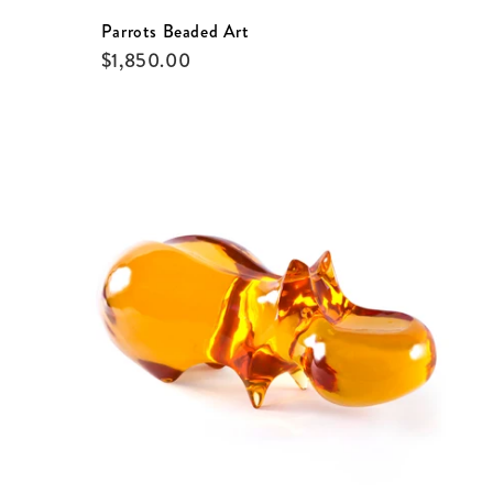
Parrots Beaded Art
$
1,850.00