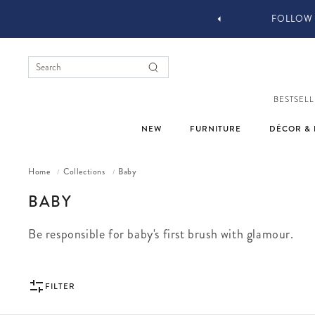
W YOU STYLE OUR STUFF #MYJASTYLE
BESTSELL
NEW
FURNITURE
DÉCOR & 
Home
Collections
Baby
/
/
COLLECTION:
BABY
Be responsible for baby's first brush with glamour.
FILTER