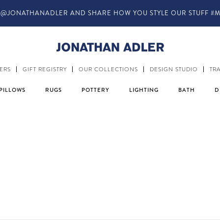
IN-STORE COMPLIMENTARY DESIGN SERVICES
ERS
GIFT REGISTRY
OUR COLLECTIONS
DESIGN STUDIO
TR
PILLOWS
RUGS
POTTERY
LIGHTING
BATH
D