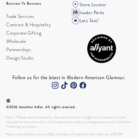
Business To Business
Store Locator
Insider Perks
Trade Services
Let's Text!
Contract & Hospitality
Corporate Gifting
Wholesale
Partnerships
Design Studio
Follow us for the latest in Modern American Glamour.
©2026 Jonathan Adler. All rights reserved.
Klarna: *Please spend responsibly. See payment terms. A higher initial payment may be
required for some consumers. CA resident loans made or arranged pursuant to a California
Financing Law license.
Please note effective July 1st 2022, Colorado will implement the collection of $0.28