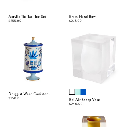
Acrylic Tic-Tac-Toe Set
Brass Hand Bowl
$
255.00
$
275.00
Druggist Weed Canister
$
250.00
Bel Air Scoop Vase
$
240.00