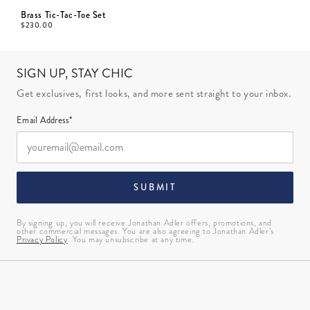
Brass Tic-Tac-Toe Set
$
230.00
SIGN UP, STAY CHIC
Get exclusives, first looks, and more sent straight to your inbox.
Email Address*
SUBMIT
By signing up, you will receive Jonathan Adler offers, promotions, and
other commercial messages. You are also agreeing to Jonathan Adler’s
Privacy Policy
. You may unsubscribe at any time.