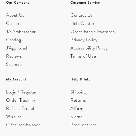
Our Company
Customer Service
About Us
Contact Us
Careers
Help Center
JA Ambassador
Order Fabric Swatches
Catalog
Privacy Policy
J'Approved!
Accessibility Policy
Reviews
Terms of Use
Sitemap
My Account
Help & Info
Login / Register
Shipping
Order Tracking
Returns
Refer a Friend
Affirm
Wishlist
Klarna
Gift Card Balance
Product Care