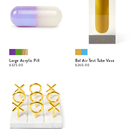
Large Acrylic Pill
Bel Air Test Tube Vase
$
325.00
$
260.00