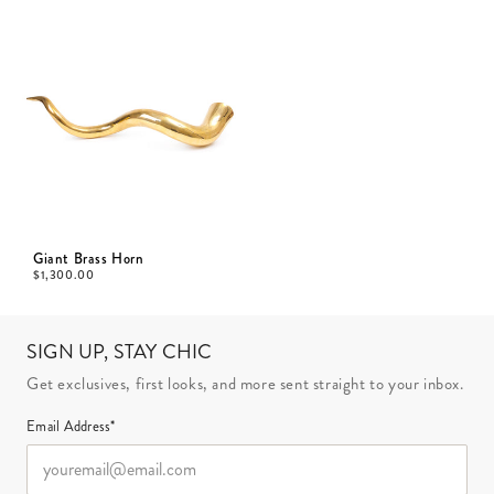
Giant Brass Horn
$
1,300.00
SIGN UP, STAY CHIC
Get exclusives, first looks, and more sent straight to your inbox.
Email Address*