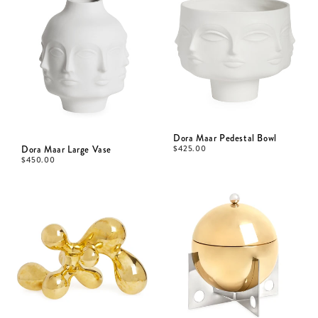
Dora Maar Pedestal Bowl
Dora Maar Large Vase
$
425.00
$
450.00