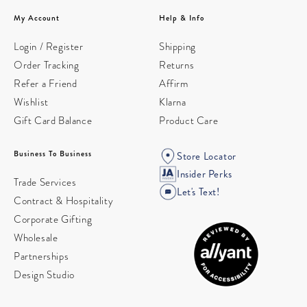
My Account
Help & Info
Login / Register
Shipping
Order Tracking
Returns
Refer a Friend
Affirm
Wishlist
Klarna
Gift Card Balance
Product Care
Business To Business
Store Locator
Insider Perks
Trade Services
Let's Text!
Contract & Hospitality
Corporate Gifting
Wholesale
Partnerships
Design Studio