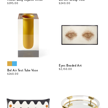
$
395.00
$
240.00
Eyes Beaded Art
$
2,150.00
Bel Air Test Tube Vase
$
260.00