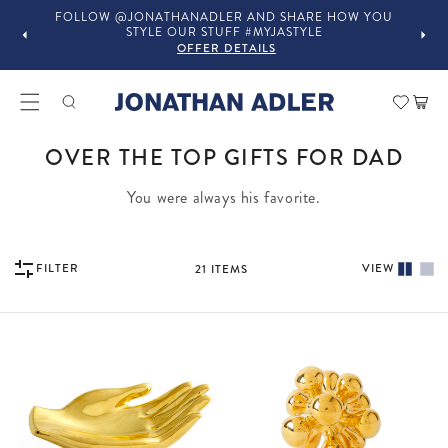
FOLLOW @JONATHANADLER AND SHARE HOW YOU
STYLE OUR STUFF #MYJASTYLE
OFFER DETAILS
Car
COLLECTION:
OVER THE TOP GIFTS FOR DAD
You were always his favorite.
VIEW
FILTER
21
ITEMS