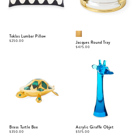
Toklas Lumbar Pillow
$
250.00
Jacques Round Tray
$
475.00
Brass Turtle Box
Acrylic Giraffe Objet
$
350.00
$
575.00