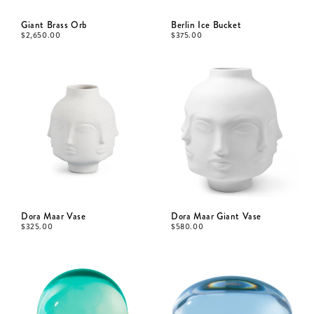
Giant Brass Orb
Berlin Ice Bucket
$
2,650.00
$
375.00
Dora Maar Vase
Dora Maar Giant Vase
$
325.00
$
580.00