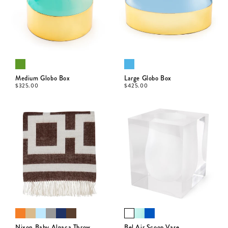
Medium Globo Box
Large Globo Box
$
325.00
$
425.00
Nixon Baby Alpaca Throw
Bel Air Scoop Vase