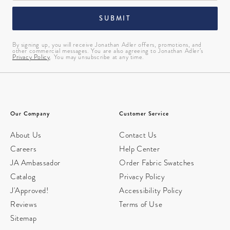
SUBMIT
By signing up, you will receive Jonathan Adler offers, promotions, and
other commercial messages. You are also agreeing to Jonathan Adler’s
Privacy Policy
. You may unsubscribe at any time.
Our Company
Customer Service
About Us
Contact Us
Careers
Help Center
JA Ambassador
Order Fabric Swatches
Catalog
Privacy Policy
J'Approved!
Accessibility Policy
Reviews
Terms of Use
Sitemap