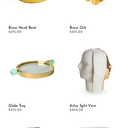
Brass Hand Bowl
Brass Orb
$
275.00
$
325.00
Globo Tray
Atlas Split Vase
$
475.00
$
450.00