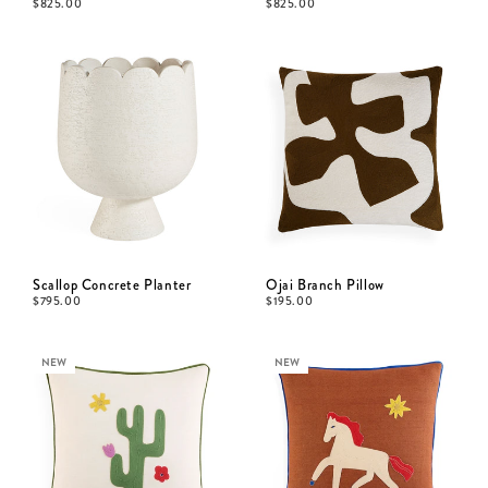
$
825.00
$
825.00
Scallop Concrete Planter
Ojai Branch Pillow
$
795.00
$
195.00
NEW
NEW