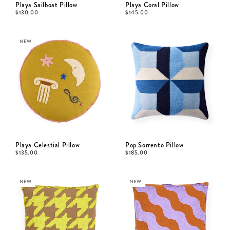
Playa Sailboat Pillow
Playa Coral Pillow
$
130.00
$
145.00
NEW
Playa Celestial Pillow
Pop Sorrento Pillow
$
135.00
$
185.00
NEW
NEW