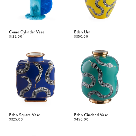
Como Cylinder Vase
Eden Urn
$
125.00
$
350.00
Eden Square Vase
Eden Cinched Vase
$
325.00
$
450.00