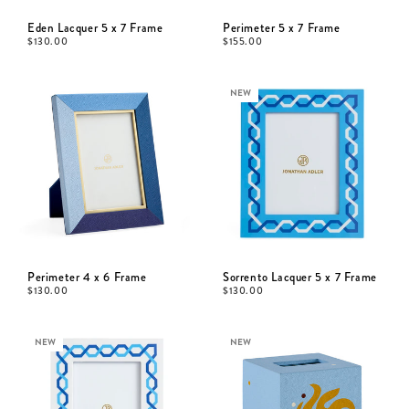
Eden Lacquer 5 x 7 Frame
Perimeter 5 x 7 Frame
$
130.00
$
155.00
NEW
Perimeter 4 x 6 Frame
Sorrento Lacquer 5 x 7 Frame
$
130.00
$
130.00
NEW
NEW