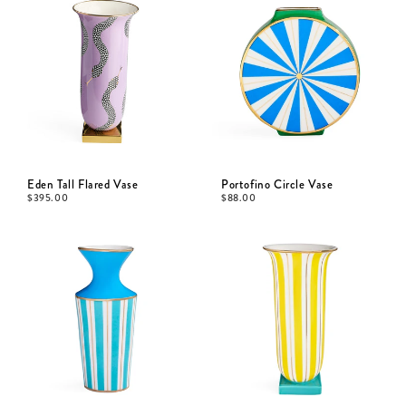
Eden Tall Flared Vase
Portofino Circle Vase
$
395.00
$
88.00