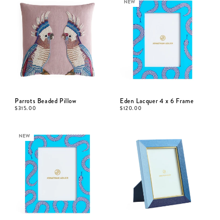
NEW
Parrots Beaded Pillow
Eden Lacquer 4 x 6 Frame
$
315.00
$
120.00
NEW