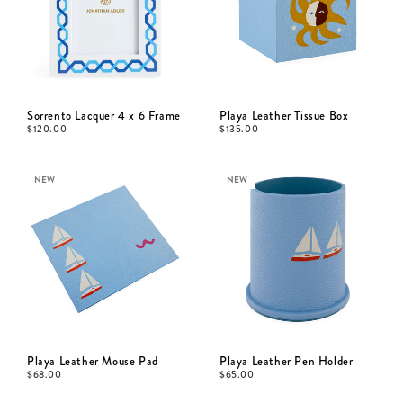
Sorrento Lacquer 4 x 6 Frame
Playa Leather Tissue Box
$
120.00
$
135.00
NEW
NEW
Playa Leather Mouse Pad
Playa Leather Pen Holder
$
68.00
$
65.00