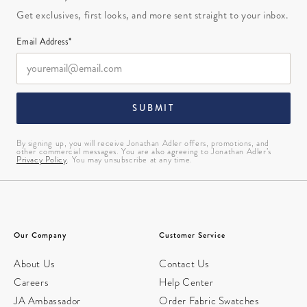
Get exclusives, first looks, and more sent straight to your inbox.
Email Address*
SUBMIT
By signing up, you will receive Jonathan Adler offers, promotions, and
other commercial messages. You are also agreeing to Jonathan Adler’s
Privacy Policy
. You may unsubscribe at any time.
Our Company
Customer Service
About Us
Contact Us
Careers
Help Center
JA Ambassador
Order Fabric Swatches