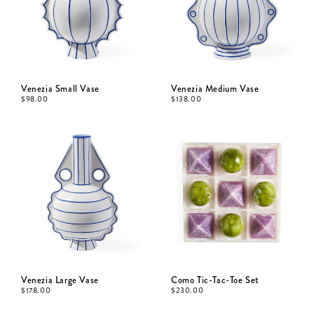
Venezia Small Vase
Venezia Medium Vase
$
98.00
$
138.00
Venezia Large Vase
Como Tic-Tac-Toe Set
$
178.00
$
230.00