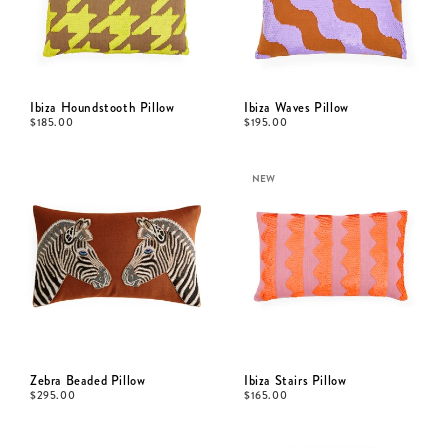
Ibiza Houndstooth Pillow
Ibiza Waves Pillow
$
185.00
$
195.00
NEW
Zebra Beaded Pillow
Ibiza Stairs Pillow
$
295.00
$
165.00