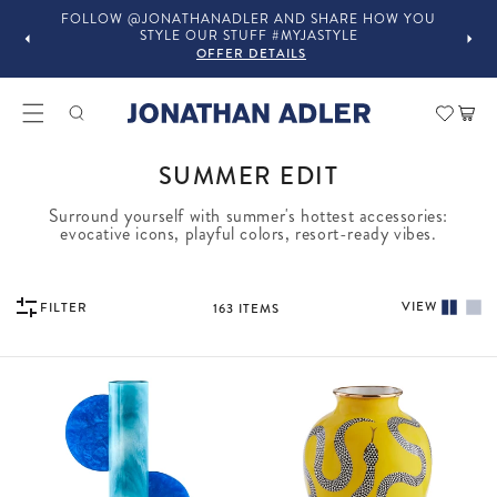
OU
IN-STORE COMPLIMENTARY DESIGN SERVICES
OFFER DETAILS
Car
COLLECTION:
SUMMER EDIT
Surround yourself with summer's hottest accessories:
evocative icons, playful colors, resort-ready vibes.
VIEW
FILTER
163
ITEMS