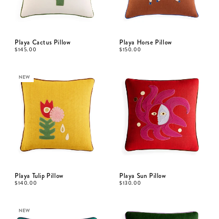
Playa Cactus Pillow
Playa Horse Pillow
$
145.00
$
150.00
NEW
Playa Tulip Pillow
Playa Sun Pillow
$
140.00
$
130.00
NEW