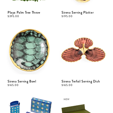
Playa Palm Tree Throw
Sirena Serving Platter
$
395.00
$
195.00
Sirena Serving Bowl
Sirena Trefoil Serving Dish
$
165.00
$
165.00
NEW