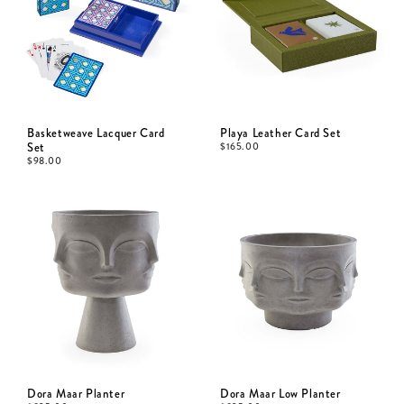
Basketweave Lacquer Card
Playa Leather Card Set
Set
$
165.00
$
98.00
Dora Maar Planter
Dora Maar Low Planter