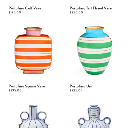
Portofino Cuff Vase
Portofino Tall Flared Vase
$
195.00
$
350.00
Portofino Square Vase
Portofino Urn
$
295.00
$
325.00