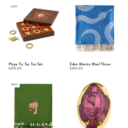
NEW
Playa Tic Tac Toe Set
Eden Merino Wool Throw
$
295.00
$
295.00
NEW