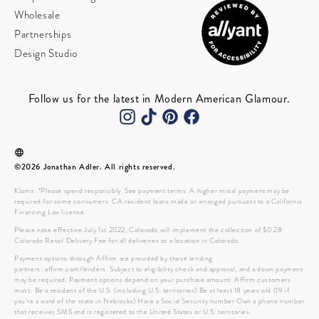
Wholesale
Partnerships
Design Studio
Follow us for the latest in Modern American Glamour.
©2026 Jonathan Adler. All rights reserved.
Klarna: *Please spend responsibly. See payment terms. A higher initial payment may be
required for some consumers. CA resident loans made or arranged pursuant to a California
Financing Law license.
Please note effective July 1st 2022, Colorado will implement the collection of $0.28
Colorado Retail Delivery Fee for all deliveries to a location in Colorado.
Payment options through Affirm are provided by these lending
partners: affirm.com/lenders. Subject to eligibility check and approval, and a down payment
may be required. Payment options depend on your purchase amount. Affirm customers
must: Be a resident of the U.S. (including U.S. territories) Be at least 18 years old (19 if
you’re a ward of the state in Nebraska) Have a Social Security number Own a phone number
that receives SMS and is registered to the United States or U.S. territories.