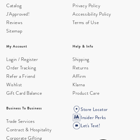
Catalog
Privacy Policy
J'Approved!
Accessibility Policy
Reviews
Terms of Use
Sitemap
My Account
Help & Info
Login / Register
Shipping
Order Tracking
Returns
Refer a Friend
Affirm
Wishlist
Klarna
Gift Card Balance
Product Care
Business To Business
Store Locator
Insider Perks
Trade Services
Let's Text!
Contract & Hospitality
Corporate Gifting