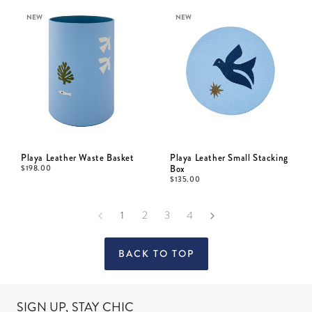
NEW
NEW
Playa Leather Waste Basket
Playa Leather Small Stacking
$
198.00
Box
$
135.00
1
2
3
4
BACK TO TOP
SIGN UP, STAY CHIC