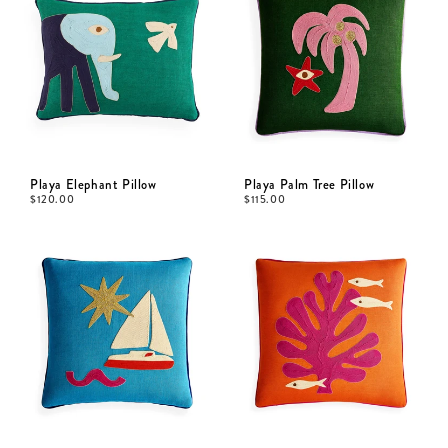
Playa Elephant Pillow
Playa Palm Tree Pillow
$
120.00
$
115.00