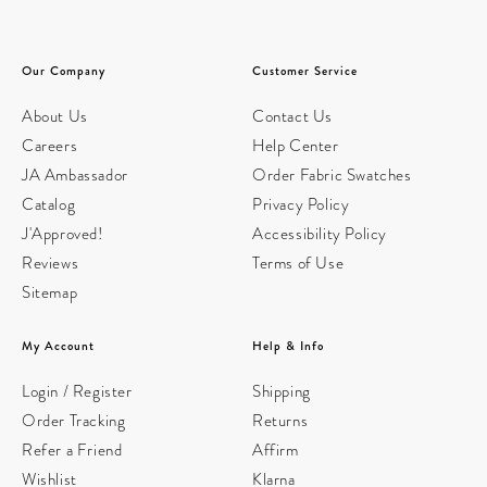
Our Company
Customer Service
About Us
Contact Us
Careers
Help Center
JA Ambassador
Order Fabric Swatches
Catalog
Privacy Policy
J'Approved!
Accessibility Policy
Reviews
Terms of Use
Sitemap
My Account
Help & Info
Login / Register
Shipping
Order Tracking
Returns
Refer a Friend
Affirm
Wishlist
Klarna