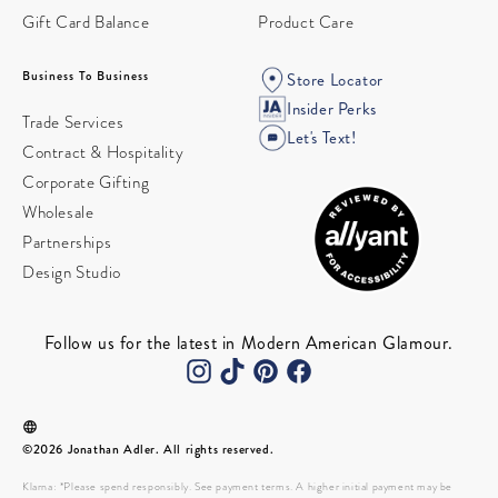
Gift Card Balance
Product Care
Business To Business
Store Locator
Insider Perks
Trade Services
Let's Text!
Contract & Hospitality
Corporate Gifting
Wholesale
Partnerships
Design Studio
Follow us for the latest in Modern American Glamour.
©2026 Jonathan Adler. All rights reserved.
Klarna: *Please spend responsibly. See payment terms. A higher initial payment may be