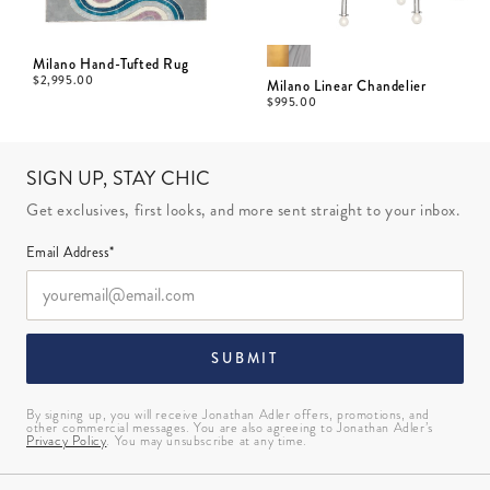
Milano Hand-Tufted Rug
$
2,995.00
Milano Linear Chandelier
$
995.00
SIGN UP, STAY CHIC
Get exclusives, first looks, and more sent straight to your inbox.
Email Address*
SUBMIT
By signing up, you will receive Jonathan Adler offers, promotions, and
other commercial messages. You are also agreeing to Jonathan Adler’s
Privacy Policy
. You may unsubscribe at any time.