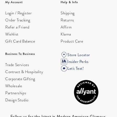
My Account
Help & Info
Login / Register
Shipping
Order Tracking
Returns
Refer a Friend
Affirm
Wishlist
Klarna
Gift Card Balance
Product Care
Business To Business
Store Locator
Insider Perks
Trade Services
Let's Text!
Contract & Hospitality
Corporate Gifting
Wholesale
Partnerships
Design Studio
Follow us for the latest in Modern American Glamour.