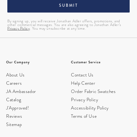
SUBMIT
By signing up, you will receive Jonathan Adler offers, promotions, and
other commercial messages. You are also agreeing to Jonathan Adler’s
Privacy Policy
. You may unsubscribe at any time.
Our Company
Customer Service
About Us
Contact Us
Careers
Help Center
JA Ambassador
Order Fabric Swatches
Catalog
Privacy Policy
J'Approved!
Accessibility Policy
Reviews
Terms of Use
Sitemap