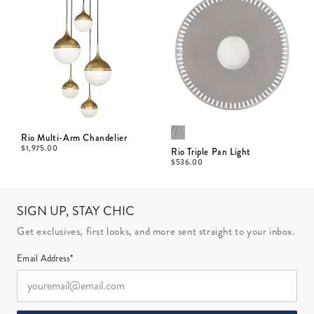
Rio Multi-Arm Chandelier
$
1,975.00
Rio Triple Pan Light
$
536.00
SIGN UP, STAY CHIC
Get exclusives, first looks, and more sent straight to your inbox.
Email Address*