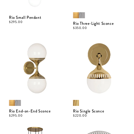
Rio Small Pendant
$
295.00
Rio Three-Light Sconce
$
350.00
Rio End-on-End Sconce
Rio Single Sconce
$
295.00
$
220.00