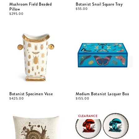
Mushroom Field Beaded
Botanist Snail Square Tray
Pillow
$
55.00
$
295.00
Botanist Specimen Vase
Medium Botanist Lacquer Box
$
425.00
$
155.00
CLEARANCE