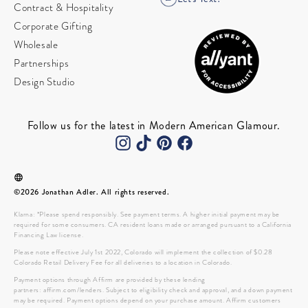
Contract & Hospitality
Corporate Gifting
Wholesale
Partnerships
Design Studio
Follow us for the latest in Modern American Glamour.
©2026 Jonathan Adler. All rights reserved.
Klarna: *Please spend responsibly. See payment terms. A higher initial payment may be
required for some consumers. CA resident loans made or arranged pursuant to a California
Financing Law license.
Please note effective July 1st 2022, Colorado will implement the collection of $0.28
Colorado Retail Delivery Fee for all deliveries to a location in Colorado.
Payment options through Affirm are provided by these lending
partners: affirm.com/lenders. Subject to eligibility check and approval, and a down payment
may be required. Payment options depend on your purchase amount. Affirm customers