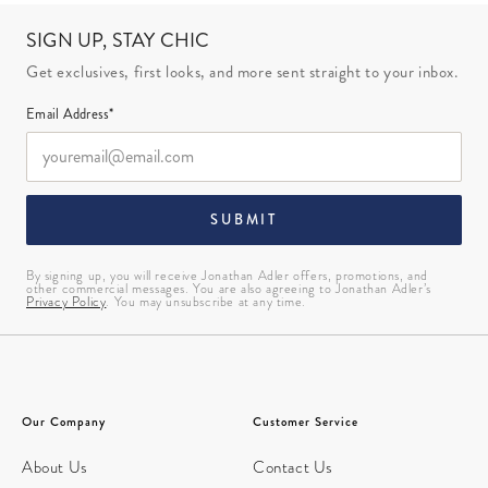
SIGN UP, STAY CHIC
Get exclusives, first looks, and more sent straight to your inbox.
Email Address*
SUBMIT
By signing up, you will receive Jonathan Adler offers, promotions, and
other commercial messages. You are also agreeing to Jonathan Adler’s
Privacy Policy
. You may unsubscribe at any time.
Our Company
Customer Service
About Us
Contact Us