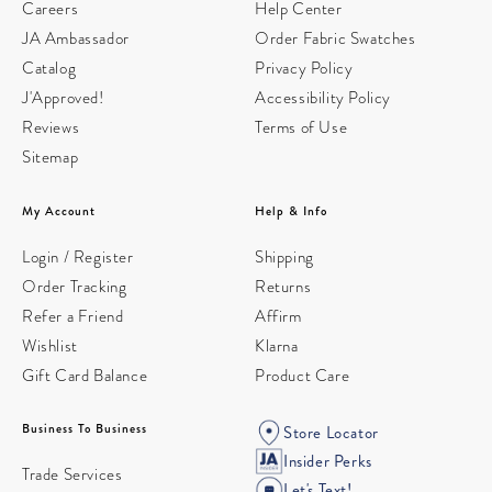
Careers
Help Center
JA Ambassador
Order Fabric Swatches
Catalog
Privacy Policy
J'Approved!
Accessibility Policy
Reviews
Terms of Use
Sitemap
My Account
Help & Info
Login / Register
Shipping
Order Tracking
Returns
Refer a Friend
Affirm
Wishlist
Klarna
Gift Card Balance
Product Care
Business To Business
Store Locator
Insider Perks
Trade Services
Let's Text!