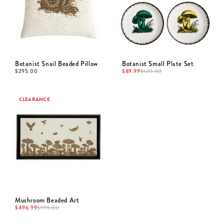
Botanist Snail Beaded Pillow
Botanist Small Plate Set
$
295.00
$
89.99
$
120.00
CLEARANCE
Mushroom Beaded Art
$
496.99
$
995.00