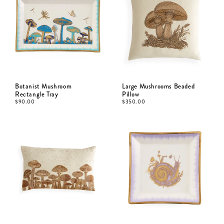
Botanist Mushroom
Large Mushrooms Beaded
Rectangle Tray
Pillow
$
90.00
$
350.00