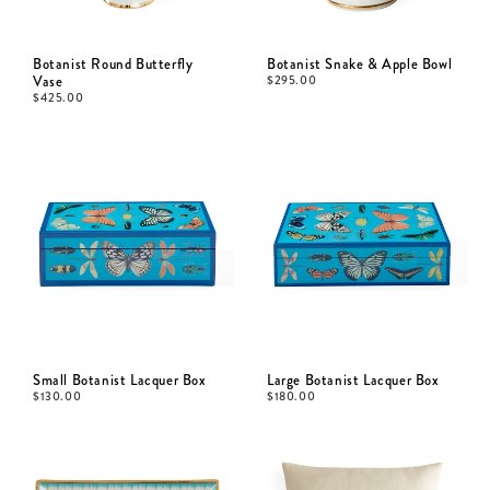
Botanist Round Butterfly
Botanist Snake & Apple Bowl
Vase
$
295.00
$
425.00
Small Botanist Lacquer Box
Large Botanist Lacquer Box
$
130.00
$
180.00