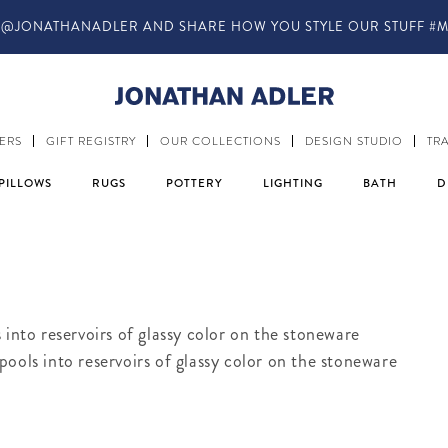
@JONATHANADLER AND SHARE HOW YOU STYLE OUR STUFF #M
ERS
GIFT REGISTRY
OUR COLLECTIONS
DESIGN STUDIO
TR
PILLOWS
RUGS
POTTERY
LIGHTING
BATH
D
 into reservoirs of glassy color on the stoneware
ools into reservoirs of glassy color on the stoneware