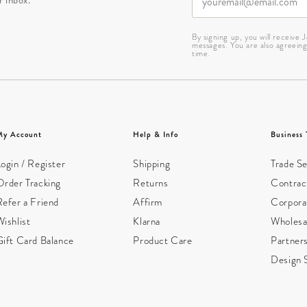
By signing up, you will receive
messages. You are also agreein
time.
My Account
Help & Info
Business 
ogin / Register
Shipping
Trade Se
Order Tracking
Returns
Contract
Refer a Friend
Affirm
Corpora
ishlist
Klarna
Wholesa
Gift Card Balance
Product Care
Partner
Design 