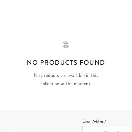
NO PRODUCTS FOUND
No products are available in this
collection at the moment.
Email Address*
r inbox.