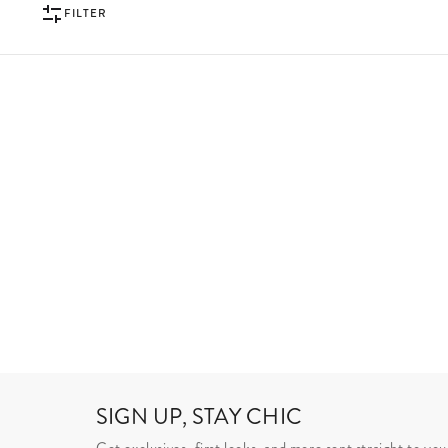
FILTER
SIGN UP, STAY CHIC
Get exclusives, first looks, and more sent straight to you