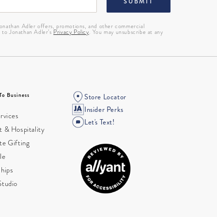
SUBMIT
 Jonathan Adler offers, promotions, and other commercial
g to Jonathan Adler’s
Privacy Policy
. You may unsubscribe at any
To Business
Store Locator
Insider Perks
rvices
Let's Text!
 & Hospitality
te Gifting
le
ships
Studio