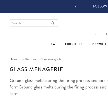
 DESIGN SERVICES
FOLLOW 
BESTSELL
NEW
FURNITURE
DÉCOR & 
Home
Collections
Glass Menagerie
/
/
COLLECTION:
GLASS MENAGERIE
Ground glass melts during the firing process and pools
formGround glass melts during the firing process and p
form.