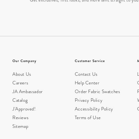
Our Company
Customer Service
About Us
Contact Us
L
Careers
Help Center
JA Ambassador
Order Fabric Swatches
Catalog
Privacy Policy
W
J'Approved!
Accessibility Policy
Reviews
Terms of Use
Sitemap