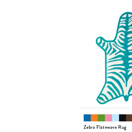
Zebra Flatweave Rug