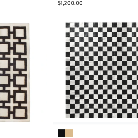
$
1,200.00