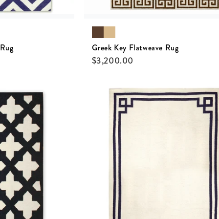
 Rug
Greek Key Flatweave Rug
$
3,200.00