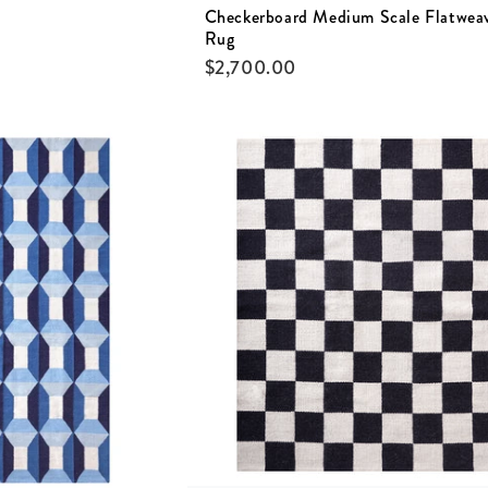
Checkerboard Medium Scale Flatwea
Rug
$
2,700.00