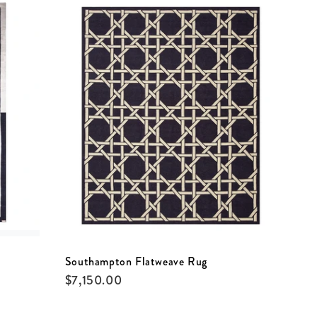
Southampton Flatweave Rug
$
7,150.00