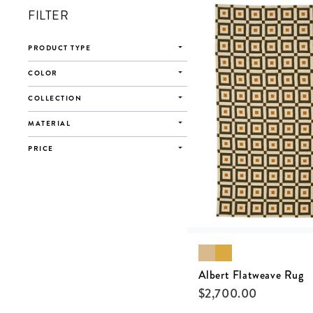
FILTER
PRODUCT TYPE
COLOR
COLLECTION
MATERIAL
PRICE
Albert Flatweave Rug
$
2,700.00