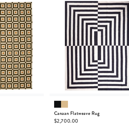
Canaan Flatweave Rug
$
2,700.00