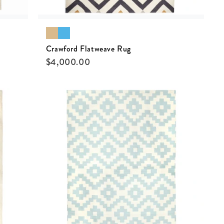
Crawford Flatweave Rug
$
4,000.00