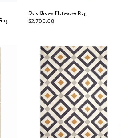
Oslo Brown Flatweave Rug
 Rug
$
2,700.00