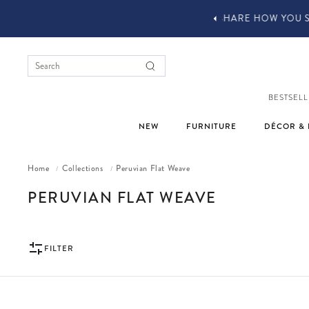
YOU STYLE OUR STUFF #MYJASTYLE
BESTSELL
NEW
FURNITURE
DÉCOR & 
Home
Collections
Peruvian Flat Weave
/
/
COLLECTION:
PERUVIAN FLAT WEAVE
FILTER