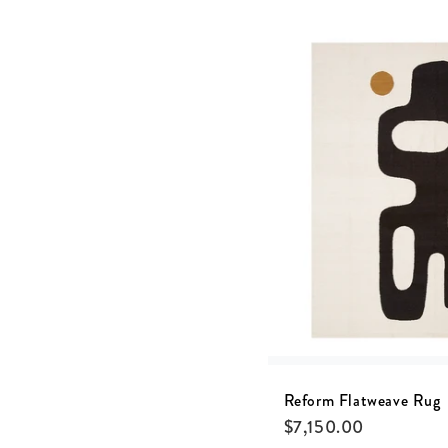
Reform Flatweave Rug
$
7,150.00