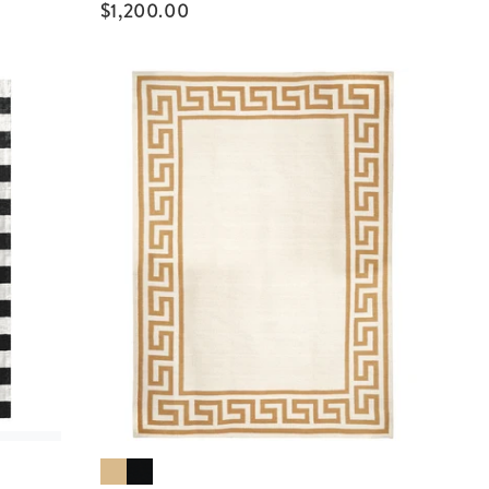
$
1,200.00