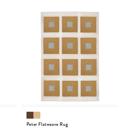
Peter Flatweave Rug