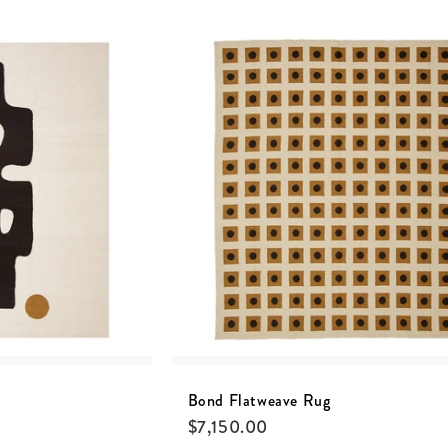
Bond Flatweave Rug
$
7,150.00