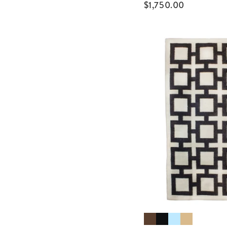
$
1,750.00