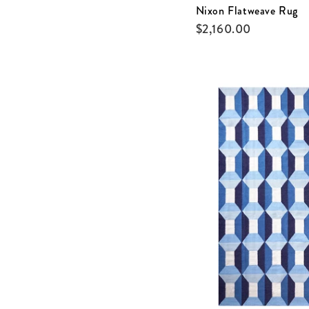
Nixon Flatweave Rug
$
2,160.00