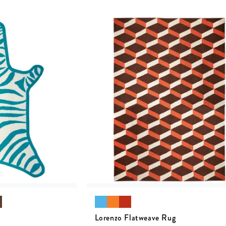
Lorenzo Flatweave Rug