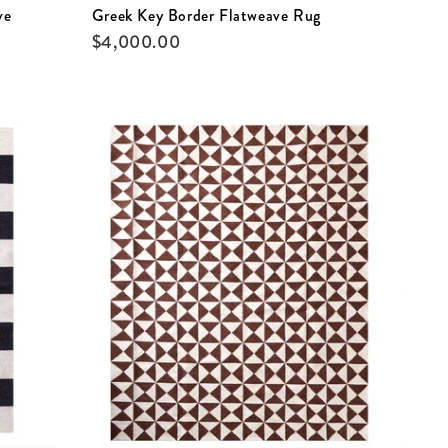
ve
Greek Key Border Flatweave Rug
$
4,000.00