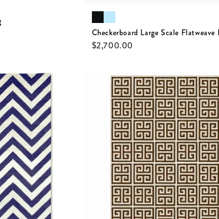
g
Checkerboard Large Scale Flatweave
$
2,700.00