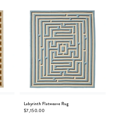
Labyrinth Flatweave Rug
$
7,150.00