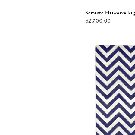
Sorrento Flatweave Ru
$
2,700.00