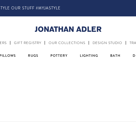
IN-STORE COMPLIMENTARY DESIGN SERVICES
ERS
GIFT REGISTRY
OUR COLLECTIONS
DESIGN STUDIO
TR
PILLOWS
RUGS
POTTERY
LIGHTING
BATH
D