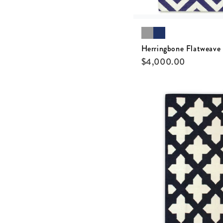
Herringbone Flatweave
$
4,000.00