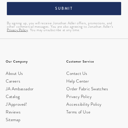
SUBMIT
By signing up, you will receive Jonathan Adler offers, promotions, and
other commercial messages. You are also agreeing to Jonathan Adler’s
Privacy Policy
. You may unsubscribe at any time.
Our Company
Customer Service
About Us
Contact Us
Careers
Help Center
JA Ambassador
Order Fabric Swatches
Catalog
Privacy Policy
J'Approved!
Accessibility Policy
Reviews
Terms of Use
Sitemap