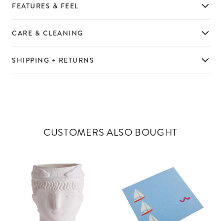
FEATURES & FEEL
CARE & CLEANING
SHIPPING + RETURNS
CUSTOMERS ALSO BOUGHT