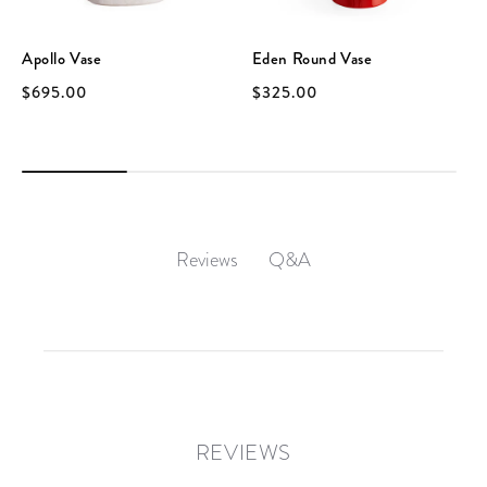
Apollo Vase
Eden Round Vase
$695.00
$325.00
Q&A
Reviews
REVIEWS