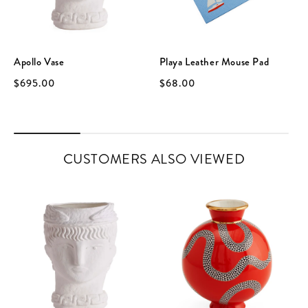
Apollo Vase
Playa Leather Mouse Pad
$695.00
$68.00
CUSTOMERS ALSO VIEWED