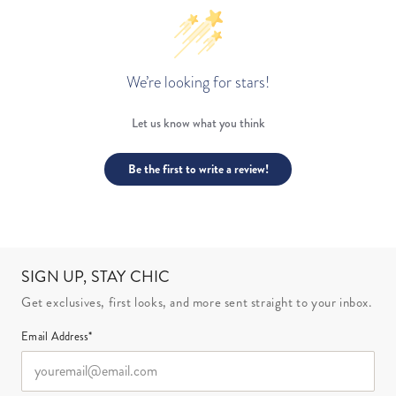
We’re looking for stars!
Let us know what you think
Be the first to write a review!
SIGN UP, STAY CHIC
Get exclusives, first looks, and more sent straight to your inbox.
Email Address*