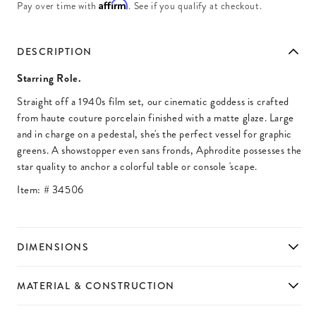
Affirm
Pay over time with
. See if you qualify at checkout.
DESCRIPTION
Starring Role.
Straight off a 1940s film set, our cinematic goddess is crafted
from haute couture porcelain finished with a matte glaze. Large
and in charge on a pedestal, she's the perfect vessel for graphic
greens. A showstopper even sans fronds, Aphrodite possesses the
star quality to anchor a colorful table or console 'scape.
Item: #
34506
DIMENSIONS
MATERIAL & CONSTRUCTION