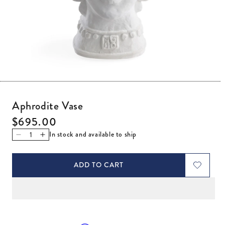
Open media 1 in modal
Aphrodite Vase
Regular price
$695.00
In stock and available to ship
Decrease quantity for Aphrodite Vase
Increase quantity for Aphrodite Vase
ADD TO CART