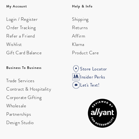
My Account
Help & Info
Login / Register
Shipping
Order Tracking
Returns
Refer a Friend
Affirm
Wishlist
Klarna
Gift Card Balance
Product Care
Business To Business
Store Locator
Insider Perks
Trade Services
Let's Text!
Contract & Hospitality
Corporate Gifting
Wholesale
Partnerships
Design Studio