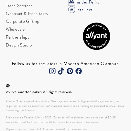
Insider Perks
Trade Services
Let's Text!
Contract & Hospitality
Corporate Gifting
Wholesale
Partnerships
Design Studio
Follow us for the latest in Modern American Glamour.
©2026 Jonathan Adler. All rights reserved.
Klarna: *Please spend responsibly. See payment terms. A higher initial payment may be
required for some consumers. CA resident loans made or arranged pursuant to a California
Financing Law license.
Please note effective July 1st 2022, Colorado will implement the collection of $0.28
Colorado Retail Delivery Fee for all deliveries to a location in Colorado.
Payment options through Affirm are provided by these lending