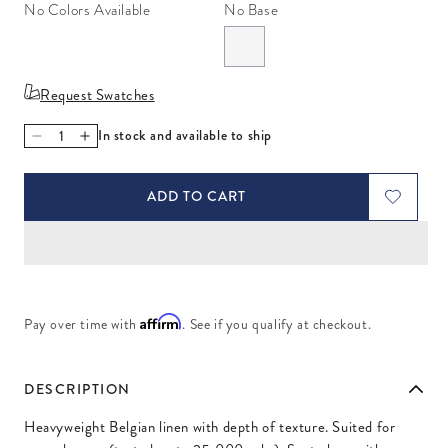
No Colors Available
No Base
Request Swatches
In stock and available to ship
Decrease quantity for Chalet Celadon
Increase quantity for Chalet Celadon
ADD TO CART
Affirm
Pay over time with
. See if you qualify at checkout.
DESCRIPTION
Heavyweight Belgian linen with depth of texture. Suited for