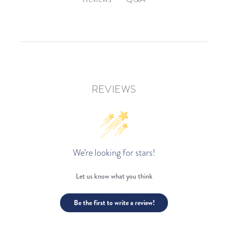
REVIEWS
We’re looking for stars!
Let us know what you think
Be the first to write a review!