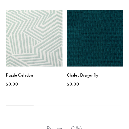
Puzzle Celadon
Chalet Dragonfly
$0.00
$0.00
Q&A
Reviews