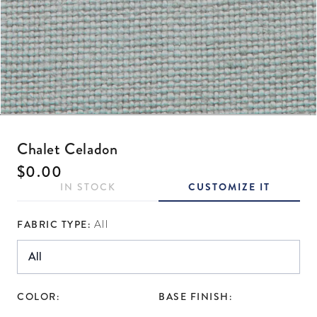
Open media 1 in modal
Chalet Celadon
Regular price
$0.00
IN STOCK
CUSTOMIZE IT
FABRIC TYPE:
All
COLOR:
BASE FINISH: