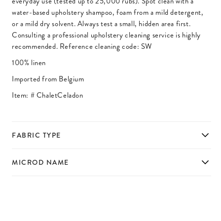
everyday use (tested up to 25,000 rubs). Spot clean with a
water-based upholstery shampoo, foam from a mild detergent,
or a mild dry solvent. Always test a small, hidden area first.
Consulting a professional upholstery cleaning service is highly
recommended. Reference cleaning code: SW
100% linen
Imported from Belgium
Item: #
ChaletCeladon
FABRIC TYPE
MICROD NAME