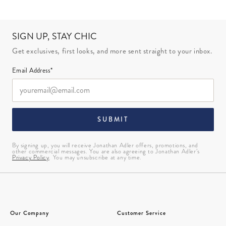
SIGN UP, STAY CHIC
Get exclusives, first looks, and more sent straight to your inbox.
Email Address*
SUBMIT
By signing up, you will receive Jonathan Adler offers, promotions, and
other commercial messages. You are also agreeing to Jonathan Adler’s
Privacy Policy
. You may unsubscribe at any time.
Our Company
Customer Service