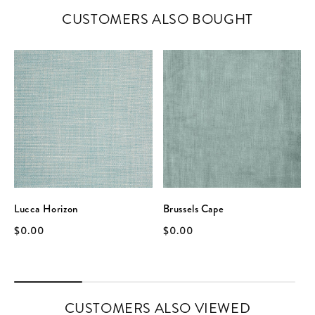
CUSTOMERS ALSO BOUGHT
Lucca Horizon
Brussels Cape
$0.00
$0.00
CUSTOMERS ALSO VIEWED