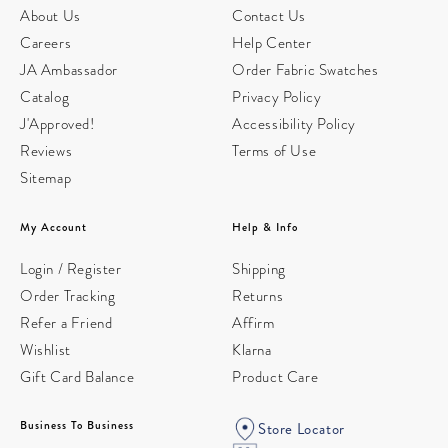
About Us
Contact Us
Careers
Help Center
JA Ambassador
Order Fabric Swatches
Catalog
Privacy Policy
J'Approved!
Accessibility Policy
Reviews
Terms of Use
Sitemap
My Account
Help & Info
Login / Register
Shipping
Order Tracking
Returns
Refer a Friend
Affirm
Wishlist
Klarna
Gift Card Balance
Product Care
Business To Business
Store Locator