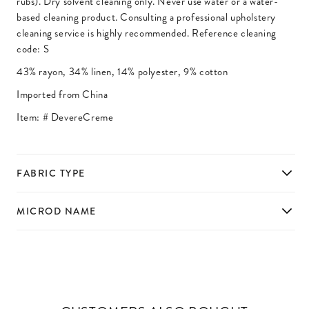
rubs). Dry solvent cleaning only. Never use water or a water-
based cleaning product. Consulting a professional upholstery
cleaning service is highly recommended. Reference cleaning
code: S
43% rayon, 34% linen, 14% polyester, 9% cotton
Imported from China
Item: #
DevereCreme
FABRIC TYPE
MICROD NAME