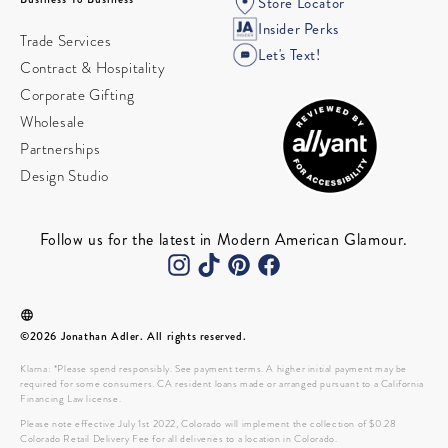
Store Locator
Insider Perks
Trade Services
Let's Text!
Contract & Hospitality
Corporate Gifting
Wholesale
Partnerships
Design Studio
Follow us for the latest in Modern American Glamour.
©2026 Jonathan Adler. All rights reserved.
Klarna: *Please spend responsibly. See payment terms. A higher initial payment may be
required for some consumers. CA resident loans made or arranged pursuant to a California
Financing Law license.
Please note effective July 1st 2022, Colorado will implement the collection of $0.28
Colorado Retail Delivery Fee for all deliveries to a location in Colorado.