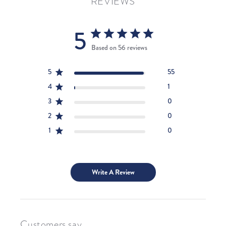
REVIEWS
5
Based on 56 reviews
5
55
4
1
3
0
2
0
1
0
Write A Review
Customers say