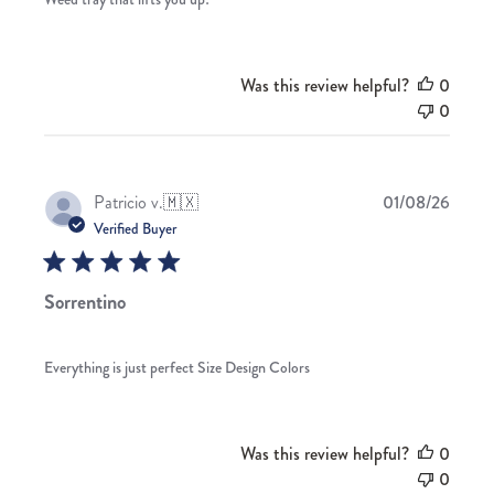
Was this review helpful?
0
0
Publis
Patricio v.
🇲🇽
01/08/26
date
Verified Buyer
Sorrentino
Everything is just perfect Size Design Colors
Was this review helpful?
0
0