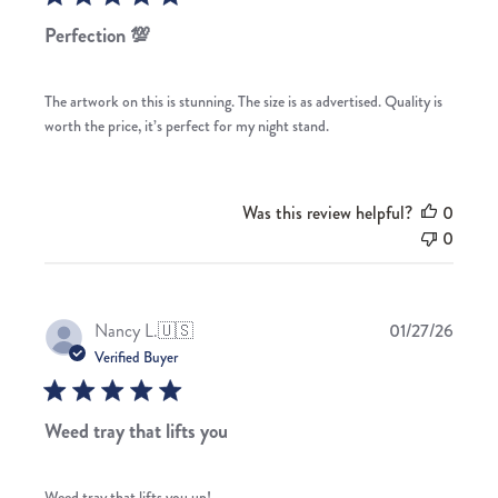
Perfection 💯
The artwork on this is stunning. The size is as advertised. Quality is
worth the price, it’s perfect for my night stand.
Was this review helpful?
0
0
Publis
Nancy L.
🇺🇸
01/27/26
date
Verified Buyer
Weed tray that lifts you
Weed tray that lifts you up!