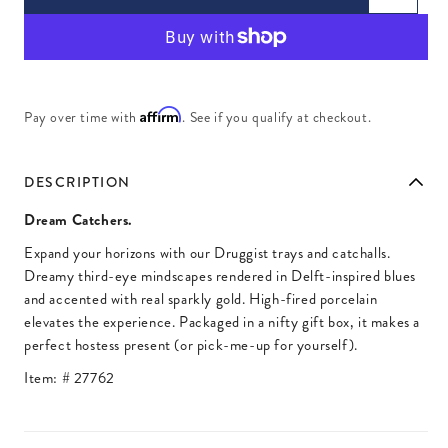
Affirm
Pay over time with
. See if you qualify at checkout.
DESCRIPTION
Dream Catchers.
Expand your horizons with our Druggist trays and catchalls.
Dreamy third-eye mindscapes rendered in Delft-inspired blues
and accented with real sparkly gold. High-fired porcelain
elevates the experience. Packaged in a nifty gift box, it makes a
perfect hostess present (or pick-me-up for yourself).
Item: #
27762