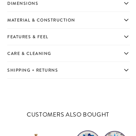
DIMENSIONS
MATERIAL & CONSTRUCTION
FEATURES & FEEL
CARE & CLEANING
SHIPPING + RETURNS
CUSTOMERS ALSO BOUGHT