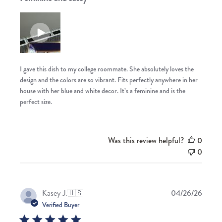
I gave this dish to my college roommate. She absolutely loves the
design and the colors are so vibrant. Fits perfectly anywhere in her
house with her blue and white decor. It’s a feminine and is the
perfect size.
Was this review helpful?
0
0
Publis
Kasey J.
🇺🇸
04/26/26
date
Verified Buyer