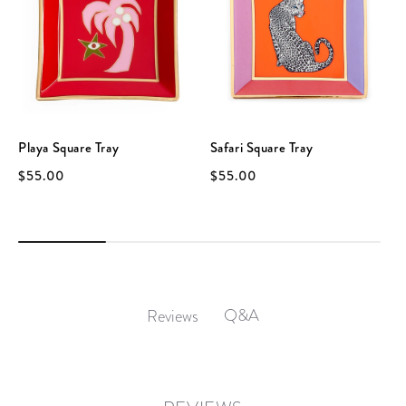
Playa Square Tray
Safari Square Tray
$55.00
$55.00
Q&A
Reviews