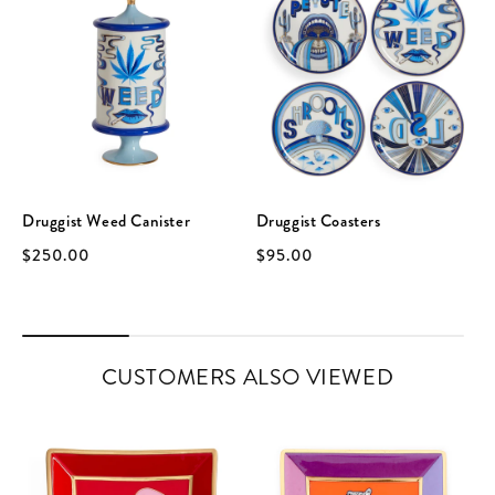
Druggist Weed Canister
Druggist Coasters
$250.00
$95.00
CUSTOMERS ALSO VIEWED