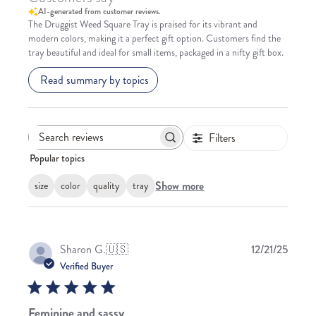
AI-generated from customer reviews.
The Druggist Weed Square Tray is praised for its vibrant and
modern colors, making it a perfect gift option. Customers find the
tray beautiful and ideal for small items, packaged in a nifty gift box.
Read summary by topics
Filters
Search
Popular topics
reviews
Show more
size
color
quality
tray
Publis
Sharon G.
🇺🇸
12/21/25
date
Verified Buyer
Feminine and sassy