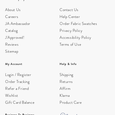
About Us
Contact Us
Careers
Help Center
JA Ambassador
Order Fabric Swatches
Catalog
Privacy Policy
J'Approved!
Accessibility Policy
Reviews
Terms of Use
Sitemap
My Account
Help & Info
Login / Register
Shipping
Order Tracking
Returns
Refer a Friend
Affirm
Wishlist
Klarna
Gift Card Balance
Product Care
Business To Business