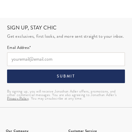
SIGN UP, STAY CHIC
Get exclusives, first looks, and more sent straight to your inbox.
Email Address*
SUBMIT
By signing up, you will receive Jonathan Adler offers, promotions, and
other commercial messages. You are also agreeing to Jonathan Adler’s
Privacy Policy
. You may unsubscribe at any time.
Our Company
Customer Service