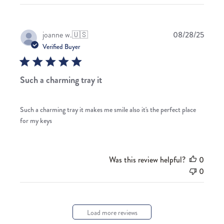
Publis
joanne w.
🇺🇸
08/28/25
date
Verified Buyer
Such a charming tray it
Such a charming tray it makes me smile also it's the perfect place
for my keys
Was this review helpful?
0
0
Load more reviews