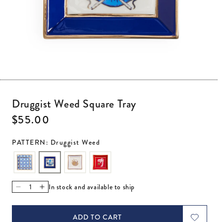
Open media 1 in modal
Druggist Weed Square Tray
Regular price
$55.00
PATTERN: Druggist Weed
In stock and available to ship
Decrease quantity for Druggist Weed Square Tray
Increase quantity for Druggist Weed Square Tray
ADD TO CART