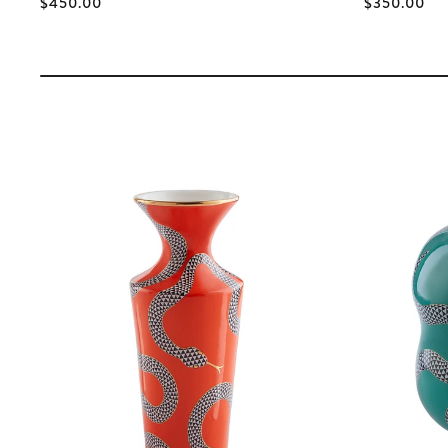
$450.00
$350.00