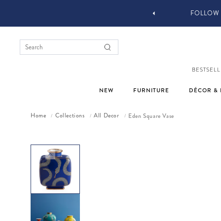
YOU STYLE OUR STUFF #MYJASTYLE
BESTSELL
NEW
FURNITURE
DÉCOR & 
Home
Collections
All Decor
Eden Square Vase
/
/
/
Skip to product information