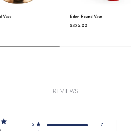
d Vase
Eden Round Vase
$325.00
REVIEWS
5
7
s