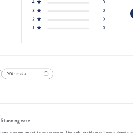
4
0
3
0
2
0
1
0
With media
Stunning vase
te and a compliment to every room. The only problem is I can’t decide w