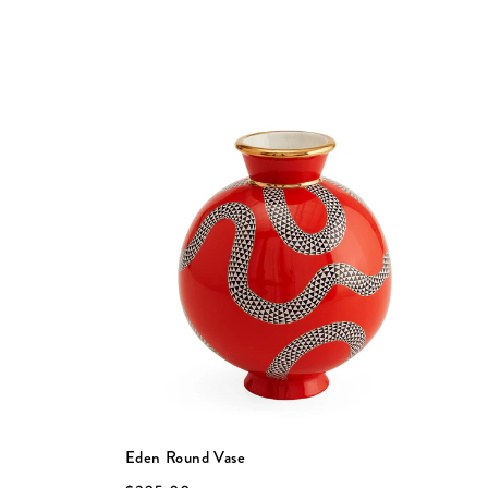
Eden Round Vase
E