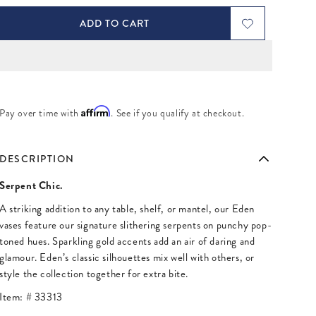
ADD TO CART
Affirm
Pay over time with
. See if you qualify at checkout.
DESCRIPTION
Serpent Chic.
A striking addition to any table, shelf, or mantel, our Eden
vases feature our signature slithering serpents on punchy pop-
toned hues. Sparkling gold accents add an air of daring and
glamour. Eden’s classic silhouettes mix well with others, or
style the collection together for extra bite.
Item: #
33313