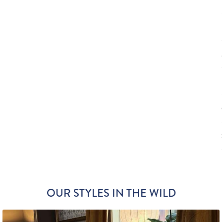
OUR STYLES IN THE WILD