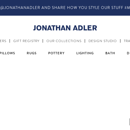
IN-STORE COMPLIMENTARY DESIGN SERVICES
ERS
GIFT REGISTRY
OUR COLLECTIONS
DESIGN STUDIO
TR
PILLOWS
RUGS
POTTERY
LIGHTING
BATH
D