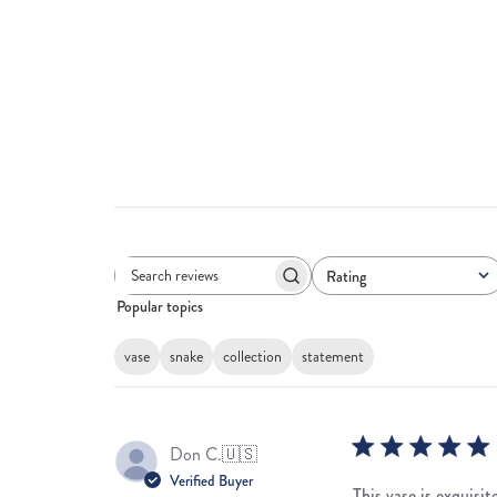
Rating
Search
All ratings
Popular topics
reviews
vase
snake
collection
statement
Don C.
🇺🇸
Verified Buyer
This vase is exquisi