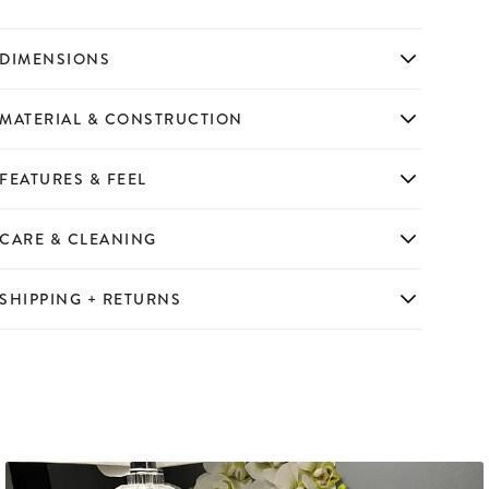
DIMENSIONS
MATERIAL & CONSTRUCTION
FEATURES & FEEL
CARE & CLEANING
SHIPPING + RETURNS