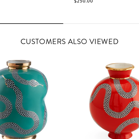
$250.00
CUSTOMERS ALSO VIEWED