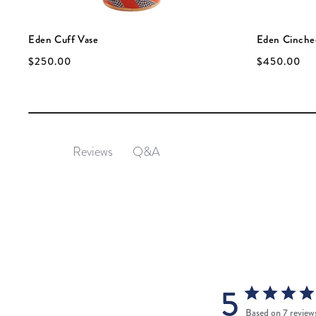
Eden Cuff Vase
Eden Cinche
$250.00
$450.00
Q&A
Reviews
5
Based on 7 review