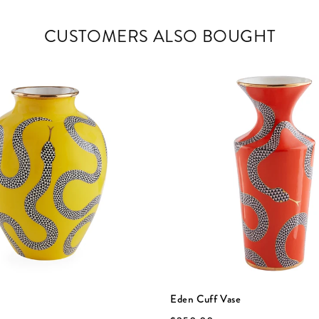
CUSTOMERS ALSO BOUGHT
Eden Cuff Vase