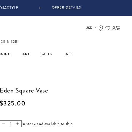
OFFER DETAILS
Log in
Cart
ADE & B2B
INING
ART
GIFTS
SALE
Eden Square Vase
Regular price
$325.00
In stock and available to ship
Decrease quantity for Eden Square Vase
Increase quantity for Eden Square Vase