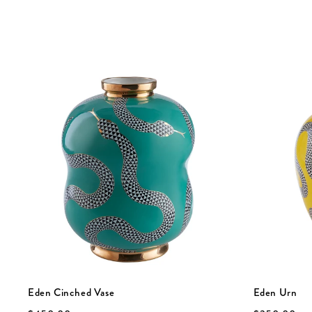
Eden Cinched Vase
Eden Urn