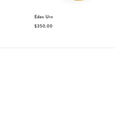
Eden Urn
E
$350.00
$