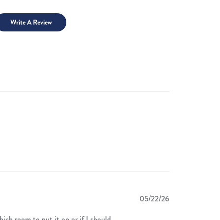
Write A Review
Published
05/22/26
date
hich room to put it on or if I should