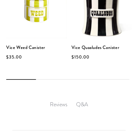
Vice Weed Canister
Vice Quaaludes Canister
$35.00
$150.00
Q&A
Reviews