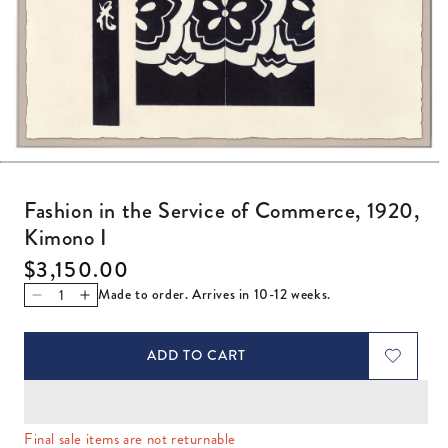
Open media 1 in modal
Fashion in the Service of Commerce, 1920,
Kimono I
Regular price
$3,150.00
Made to order. Arrives in 10-12 weeks.
Decrease quantity for Fashion in the Service of Commerce
Increase quantity for Fashion in the Service of Co
ADD TO CART
Final sale items are not returnable