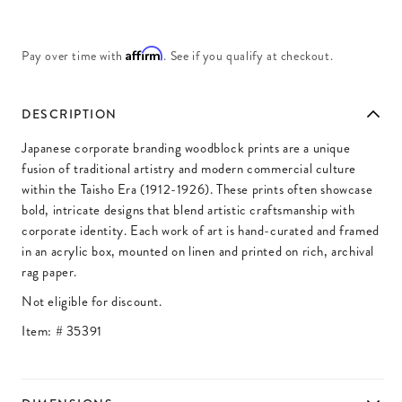
Affirm
Pay over time with
. See if you qualify at checkout.
DESCRIPTION
Japanese corporate branding woodblock prints are a unique
fusion of traditional artistry and modern commercial culture
within the Taisho Era (1912-1926). These prints often showcase
bold, intricate designs that blend artistic craftsmanship with
corporate identity. Each work of art is hand-curated and framed
in an acrylic box, mounted on linen and printed on rich, archival
rag paper.
Not eligible for discount.
Item: #
35391