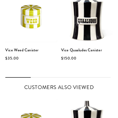
Vice Weed Canister
Vice Quaaludes Canister
$35.00
$150.00
CUSTOMERS ALSO VIEWED