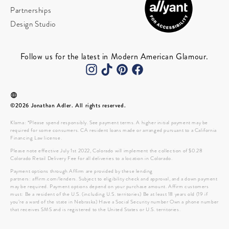
Partnerships
Design Studio
Follow us for the latest in Modern American Glamour.
©2026 Jonathan Adler. All rights reserved.
Klarna: *Please spend responsibly. See payment terms. A higher initial payment may be
required for some consumers. CA resident loans made or arranged pursuant to a California
Financing Law license.
Please note effective July 1st 2022, Colorado will implement the collection of $0.28
Colorado Retail Delivery Fee for all deliveries to a location in Colorado.
Payment options through Affirm are provided by these lending
partners: affirm.com/lenders. Subject to eligibility check and approval, and a down payment
may be required. Payment options depend on your purchase amount. Affirm customers
must: Be a resident of the U.S. (including U.S. territories) Be at least 18 years old (19 if
you’re a ward of the state in Nebraska) Have a Social Security number Own a phone number
that receives SMS and is registered to the United States or U.S. territories.