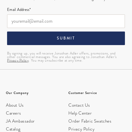
Email Address*
SUBMIT
By signing up, you will receive Jonathan Adler offers, promotions, and
other commercial messages. You are also agreeing to Jonathan Adler’s
Privacy Policy
. You may unsubscribe at any time.
Our Company
Customer Service
About Us
Contact Us
Careers
Help Center
JA Ambassador
Order Fabric Swatches
Catalog
Privacy Policy