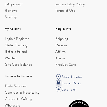
J'Approved!
Accessibility Policy
Reviews
Terms of Use
Sitemap
My Account
Help & Info
Login / Register
Shipping
Order Tracking
Returns
Refer a Friend
Affirm
Wishlist
Klarna
Gift Card Balance
Product Care
Business To Business
Store Locator
Insider Perks
Trade Services
Let's Text!
Contract & Hospitality
Corporate Gifting
Wholesale