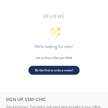
REVIEWS
We’re looking for stars!
Let us know what you think
Be the first to write a review!
SIGN UP, STAY CHIC
Get exclusives, first looks, and more sent straight to your inbox.