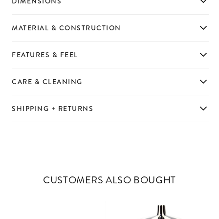
DIMENSIONS
MATERIAL & CONSTRUCTION
FEATURES & FEEL
CARE & CLEANING
SHIPPING + RETURNS
CUSTOMERS ALSO BOUGHT