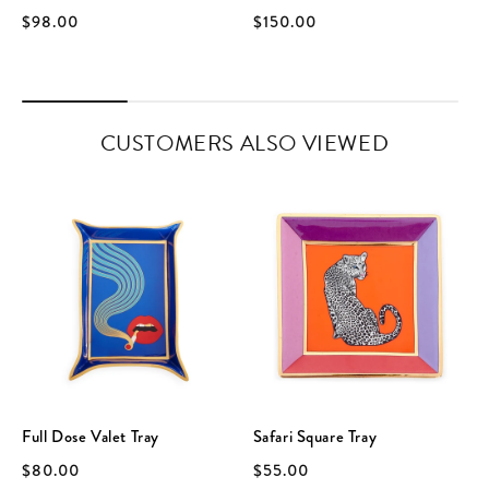
$98.00
$150.00
CUSTOMERS ALSO VIEWED
Full Dose Valet Tray
Safari Square Tray
$80.00
$55.00