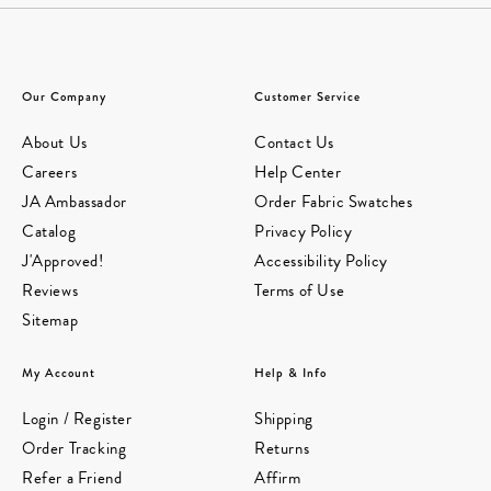
Our Company
Customer Service
About Us
Contact Us
Careers
Help Center
JA Ambassador
Order Fabric Swatches
Catalog
Privacy Policy
J'Approved!
Accessibility Policy
Reviews
Terms of Use
Sitemap
My Account
Help & Info
Login / Register
Shipping
Order Tracking
Returns
Refer a Friend
Affirm