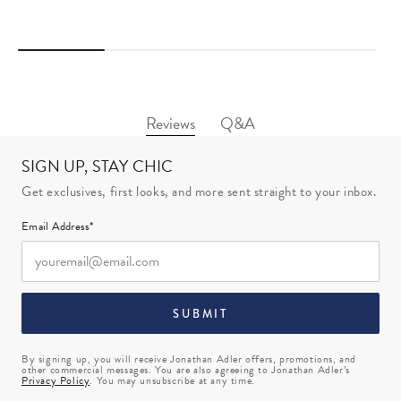
Q&A
Reviews
SIGN UP, STAY CHIC
Get exclusives, first looks, and more sent straight to your inbox.
Email Address*
SUBMIT
By signing up, you will receive Jonathan Adler offers, promotions, and
other commercial messages. You are also agreeing to Jonathan Adler’s
Privacy Policy
. You may unsubscribe at any time.