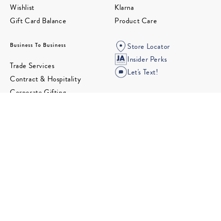
Wishlist
Klarna
Gift Card Balance
Product Care
Business To Business
Store Locator
Insider Perks
Trade Services
Let's Text!
Contract & Hospitality
Corporate Gifting
Wholesale
Partnerships
Design Studio
Follow us for the latest in Modern American Glamour.
©2026 Jonathan Adler. All rights reserved.