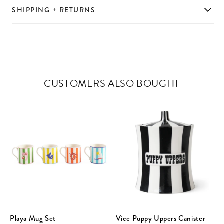
SHIPPING + RETURNS
CUSTOMERS ALSO BOUGHT
Playa Mug Set
Vice Puppy Uppers Canister