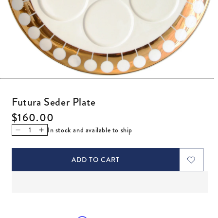
Open media 1 in modal
Futura Seder Plate
Regular price
$160.00
In stock and available to ship
Decrease quantity for Futura Seder Plate
Increase quantity for Futura Seder Plate
ADD TO CART