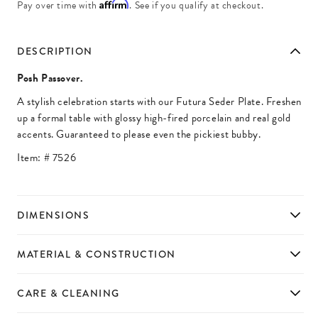
Affirm
Pay over time with
. See if you qualify at checkout.
DESCRIPTION
Posh Passover.
A stylish celebration starts with our Futura Seder Plate. Freshen
up a formal table with glossy high-fired porcelain and real gold
accents. Guaranteed to please even the pickiest bubby.
Item: #
7526
DIMENSIONS
MATERIAL & CONSTRUCTION
CARE & CLEANING