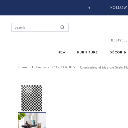
YOU STYLE OUR STUFF #MYJASTYLE
BESTSELL
NEW
FURNITURE
DÉCOR & 
Home
Collections
11 x 13 RUGS
Checkerboard Medium Scale Fl
/
/
/
Skip to product information