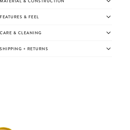
MATERIAL & CONSTRUCTION
FEATURES & FEEL
CARE & CLEANING
SHIPPING + RETURNS