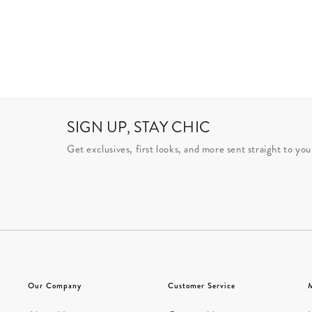
SIGN UP, STAY CHIC
Get exclusives, first looks, and more sent straight to you
Our Company
Customer Service