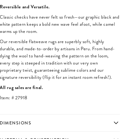
Reversible and Versatile.
Classic checks have never felt so fresh—our graphic black and
white pattern keeps a bold new wave feel afoot, while camel
warms up the room.
Our reversible flatweave rugs are superbly soft, highly
durable, and made-to-order by artisans in Peru. From hand-
dying the wool to hand-weaving the pattern on the loom,
every step is steeped in tradition with our very own
proprietary twist, guaranteeing sublime colors and our
signature reversibility (flip it for an instant room refresh!).
All rug sales are final.
Item: #
27918
DIMENSIONS