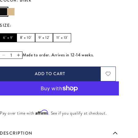
SIZE
:
6' x 9'
8' x 10'
9' x 12'
11' x 13'
Made to order. Arrives in 12-14 weeks.
Decrease quantity for Checkerboard Medium Scale Flatweav
Increase quantity for Checkerboard Medium Scale Fla
ADD TO CART
Affirm
Pay over time with
. See if you qualify at checkout.
DESCRIPTION