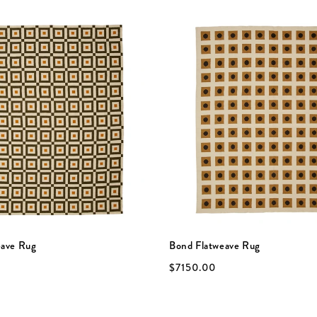
eave Rug
Bond Flatweave Rug
$7150.00