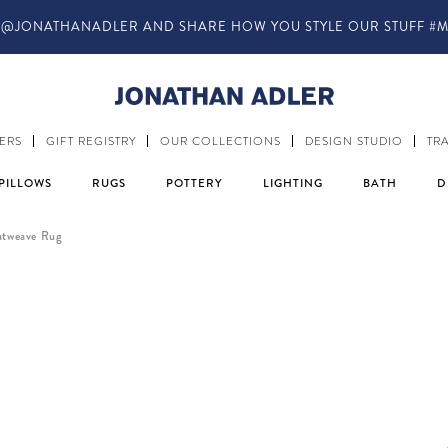
IN-STORE COMPLIMENTARY DESIGN SERVICES
ERS
GIFT REGISTRY
OUR COLLECTIONS
DESIGN STUDIO
TR
PILLOWS
RUGS
POTTERY
LIGHTING
BATH
D
atweave Rug