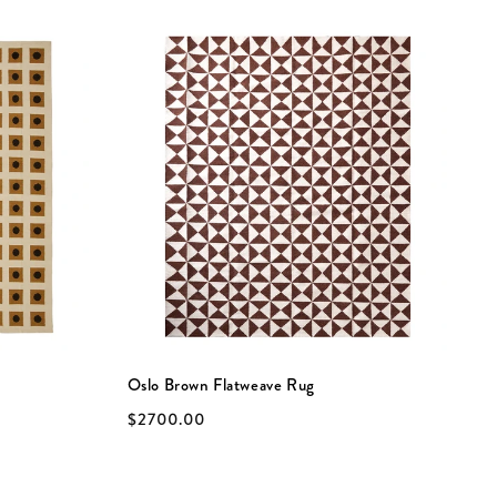
Oslo Brown Flatweave Rug
C
$2700.00
$