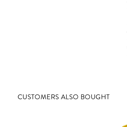
CUSTOMERS ALSO BOUGHT