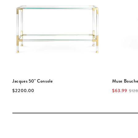
Jacques 50" Console
Muse Bouche
$2200.00
$63.99
$128