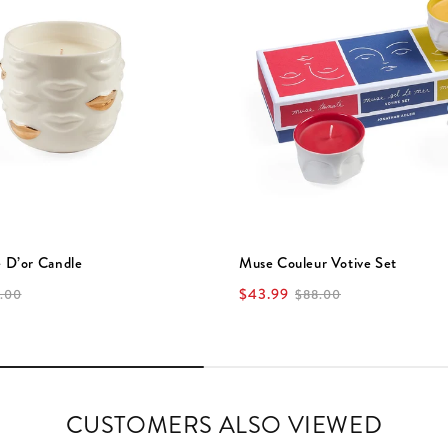
 D’or Candle
Muse Couleur Votive Set
$43.99
.00
$88.00
CUSTOMERS ALSO VIEWED