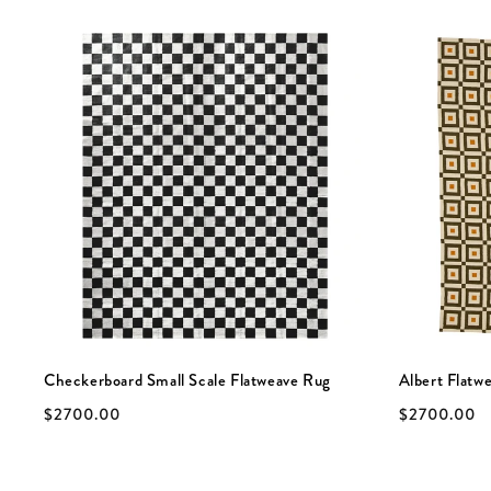
Checkerboard Small Scale Flatweave Rug
Albert Flatw
$2700.00
$2700.00