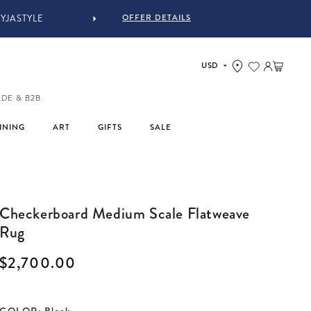
OFFER DETAILS
Log in
Cart
ADE & B2B
INING
ART
GIFTS
SALE
Checkerboard Medium Scale Flatweave
Rug
Regular price
$2,700.00
COLOR
:
Black