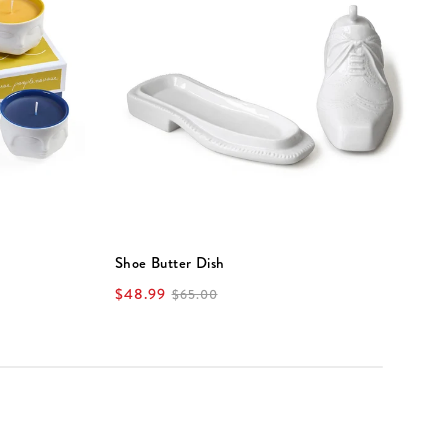
Shoe Butter Dish
V
$48.99
$
$65.00