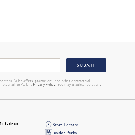
SUBMIT
 Jonathan Adler offers, promotions, and other commercial
g to Jonathan Adler’s
Privacy Policy
. You may unsubscribe at any
To Business
Store Locator
Insider Perks