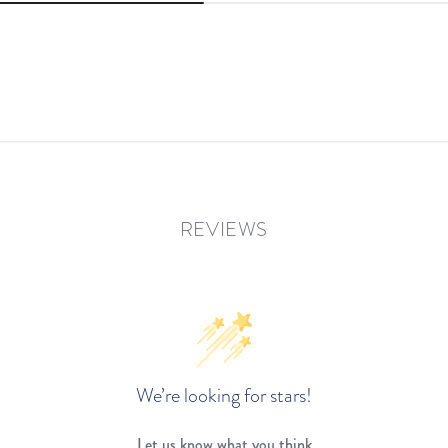
REVIEWS
We’re looking for stars!
Let us know what you think