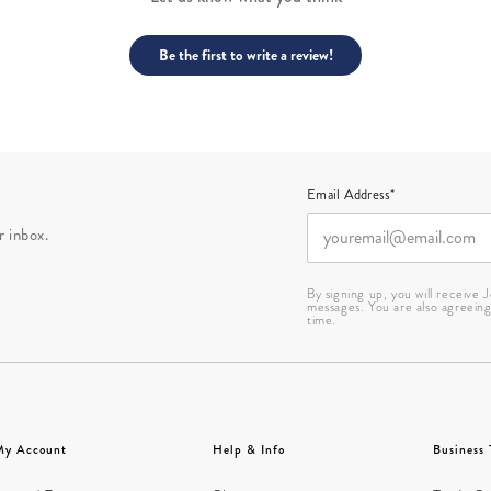
Be the first to write a review!
Email Address*
r inbox.
By signing up, you will receive
messages. You are also agreein
time.
My Account
Help & Info
Business 