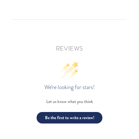
REVIEWS
We’re looking for stars!
Let us know what you think
Be the first to write a review!