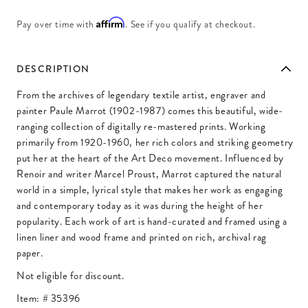
Affirm
Pay over time with
. See if you qualify at checkout.
DESCRIPTION
From the archives of legendary textile artist, engraver and
painter Paule Marrot (1902-1987) comes this beautiful, wide-
ranging collection of digitally re-mastered prints. Working
primarily from 1920-1960, her rich colors and striking geometry
put her at the heart of the Art Deco movement. Influenced by
Renoir and writer Marcel Proust, Marrot captured the natural
world in a simple, lyrical style that makes her work as engaging
and contemporary today as it was during the height of her
popularity. Each work of art is hand-curated and framed using a
linen liner and wood frame and printed on rich, archival rag
paper.
Not eligible for discount.
Item: #
35396