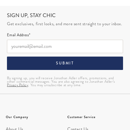
SIGN UP, STAY CHIC
Get exclusives, first looks, and more sent straight to your inbox.
Email Address*
SUBMIT
By signing up, you will receive Jonathan Adler offers, promotions, and
other commercial messages. You are also agreeing to Jonathan Adler’s
Privacy Policy
. You may unsubscribe at any time.
Our Company
Customer Service
About Us
Contact Us