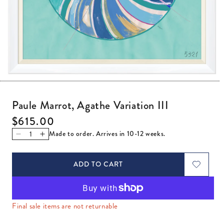
Open media 1 in modal
Paule Marrot, Agathe Variation III
Regular price
$615.00
Made to order. Arrives in 10-12 weeks.
Decrease quantity for Paule Marrot, Agathe Variation III
Increase quantity for Paule Marrot, Agathe Variation
ADD TO CART
Final sale items are not returnable