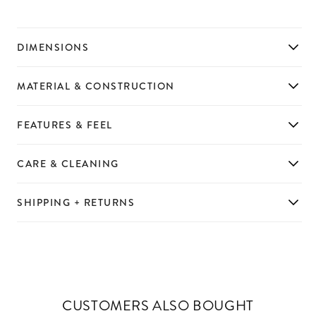
DIMENSIONS
MATERIAL & CONSTRUCTION
FEATURES & FEEL
CARE & CLEANING
SHIPPING + RETURNS
CUSTOMERS ALSO BOUGHT