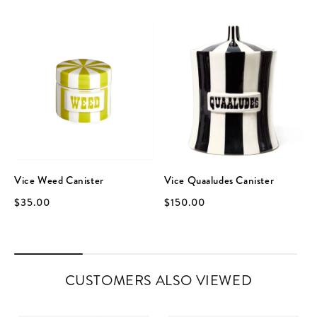
Vice Weed Canister
Vice Quaaludes Canister
$35.00
$150.00
CUSTOMERS ALSO VIEWED