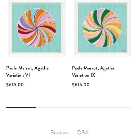
Paule Marrot, Agathe
Paule Marrot, Agathe
Variation VI
Variation IX
$615.00
$615.00
Q&A
Reviews