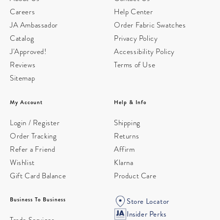
Careers
Help Center
JA Ambassador
Order Fabric Swatches
Catalog
Privacy Policy
J'Approved!
Accessibility Policy
Reviews
Terms of Use
Sitemap
My Account
Help & Info
Login / Register
Shipping
Order Tracking
Returns
Refer a Friend
Affirm
Wishlist
Klarna
Gift Card Balance
Product Care
Business To Business
Store Locator
Insider Perks