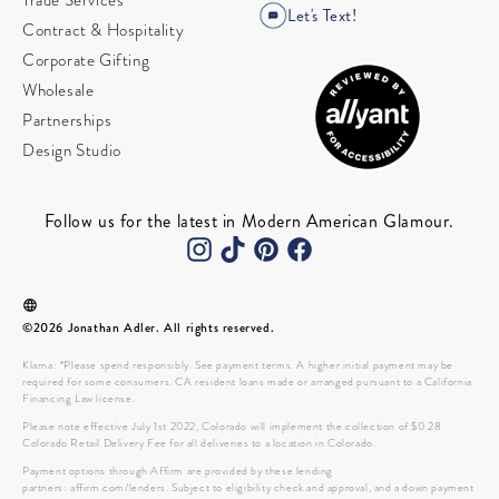
Trade Services
Let's Text!
Contract & Hospitality
Corporate Gifting
Wholesale
Partnerships
Design Studio
Follow us for the latest in Modern American Glamour.
©2026 Jonathan Adler. All rights reserved.
Klarna: *Please spend responsibly. See payment terms. A higher initial payment may be
required for some consumers. CA resident loans made or arranged pursuant to a California
Financing Law license.
Please note effective July 1st 2022, Colorado will implement the collection of $0.28
Colorado Retail Delivery Fee for all deliveries to a location in Colorado.
Payment options through Affirm are provided by these lending
partners: affirm.com/lenders. Subject to eligibility check and approval, and a down payment