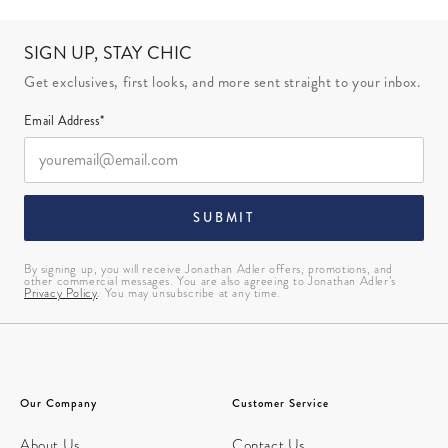
SIGN UP, STAY CHIC
Get exclusives, first looks, and more sent straight to your inbox.
Email Address*
SUBMIT
By signing up, you will receive Jonathan Adler offers, promotions, and
other commercial messages. You are also agreeing to Jonathan Adler’s
Privacy Policy
. You may unsubscribe at any time.
Our Company
Customer Service
About Us
Contact Us