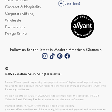
Trade Services
Let's Text!
Contract & Hospitality
Corporate Gifting
Wholesale
Partnerships
Design Studio
Follow us for the latest in Modern American Glamour.
©2026 Jonathan Adler. All rights reserved.
Klarna: *Please spend responsibly. See payment terms. A higher initial payment may be
required for some consumers. CA resident loans made or arranged pursuant to a California
Financing Law license.
Please note effective July 1st 2022, Colorado will implement the collection of $0.28
Colorado Retail Delivery Fee for all deliveries to a location in Colorado.
Payment options through Affirm are provided by these lending
partners: affirm.com/lenders. Subject to eligibility check and approval, and a down payment