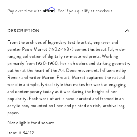
Affirm
Pay over time with
. See if you qualify at checkout.
DESCRIPTION
From the archives of legendary textile artist, engraver and
painter Paule Marrot (1902-1987) comes this beautiful, wide-
ranging collection of digitally re-mastered prints. Working
primarily from 1920-1960, her rich colors and striking geometry
put her at the heart of the Art Deco movement. Influenced by
Renoir and writer Marcel Proust, Marrot captured the natural
world in a simple, lyrical style that makes her work as engaging
and contemporary today as it was during the height of her
popularity. Each work of art is hand-curated and framed in an
acrylic box, mounted on linen and printed on rich, archival rag
paper.
Not eligible for discount
Item: #
34112