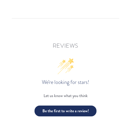
REVIEWS
We’re looking for stars!
Let us know what you think
Be the first to write a review!