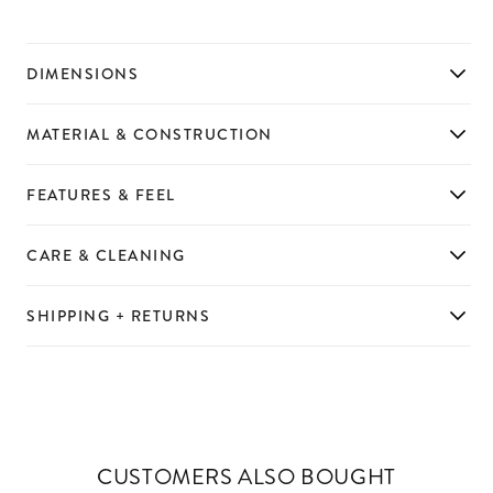
DIMENSIONS
MATERIAL & CONSTRUCTION
FEATURES & FEEL
CARE & CLEANING
SHIPPING + RETURNS
CUSTOMERS ALSO BOUGHT