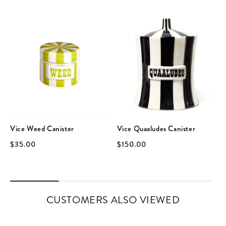
Vice Weed Canister
Vice Quaaludes Canister
$35.00
$150.00
CUSTOMERS ALSO VIEWED