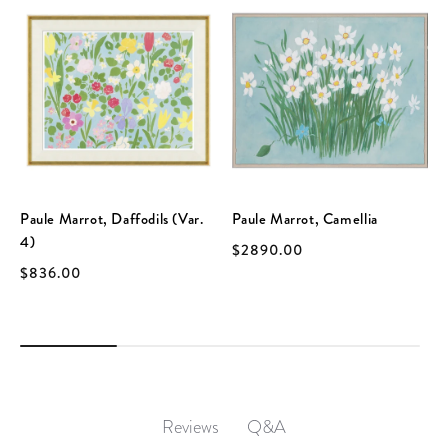
Paule Marrot, Daffodils (Var.
Paule Marrot, Camellia
4)
$2890.00
$836.00
Q&A
Reviews