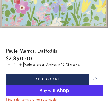
Open media 1 in modal
Paule Marrot, Daffodils
Regular price
$2,890.00
Made to order. Arrives in 10-12 weeks.
Decrease quantity for Paule Marrot, Daffodils
Increase quantity for Paule Marrot, Daffodils
ADD TO CART
Final sale items are not returnable