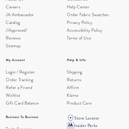
Careers
Help Center
JA Ambassador
Order Fabric Swatches
Catalog
Privacy Policy
J'Approved!
Accessibility Policy
Reviews
Terms of Use
Sitemap
My Account
Help & Info
Login / Register
Shipping
Order Tracking
Returns
Refer a Friend
Affirm
Wishlist
Klarna
Gift Card Balance
Product Care
Business To Business
Store Locator
Insider Perks